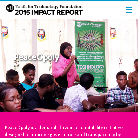
PeaceOpoly
PeaceOpoly is a demand-driven accountability initiative
designed to improve governance and transparency by