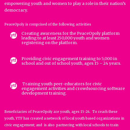
empowering youth and women to play a role in their nation’s
democracy.
PeaceOpoly is comprised of the following activities
Creating awareness for the PeaceOpoly platform
leading to at least 250,000 youth and women
registering on the platform.
Providing civic engagement training to 5,000 in
school and out of school youth, ages 15 – 24 years.
Training youth peer-educators for civic
engagement activities and crowdsourcing software
development training.
Beneficiaries of PeaceOpoly are youth, ages 15-24. To reach these
youth, YTF has created a network of local youth based organizations in
civic engagement; and is also partnering with local schools to train