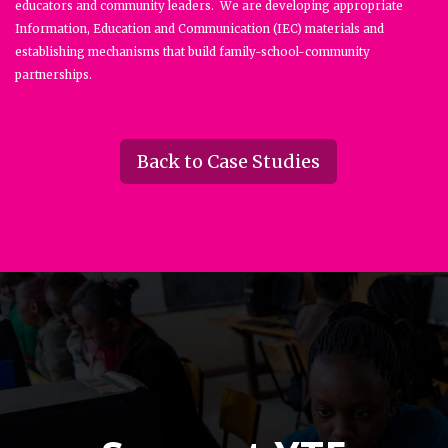
educators and community leaders. We are developing appropriate
Information, Education and Communication (IEC) materials and
establishing mechanisms that build family-school-community
partnerships.
Back to Case Studies