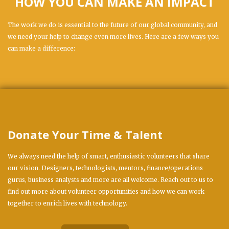
HOW YOU CAN MAKE AN IMPACT
The work we do is essential to the future of our global community, and
we need your help to change even more lives. Here are a few ways you
can make a difference:
Donate Your Time & Talent
We always need the help of smart, enthusiastic volunteers that share
our vision. Designers, technologists, mentors, finance/operations
gurus, business analysts and more are all welcome. Reach out to us to
find out more about volunteer opportunities and how we can work
together to enrich lives with technology.