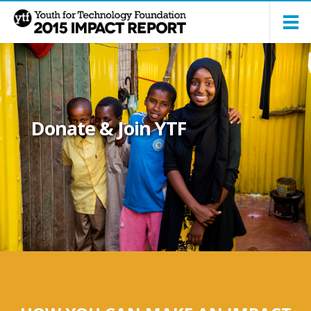
Donate & Join YTF