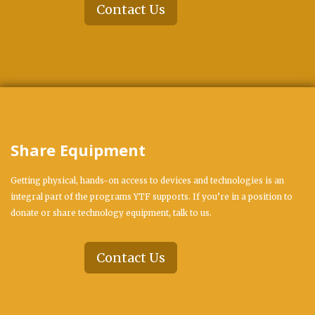
Contact Us
Share Equipment
Getting physical, hands-on access to devices and technologies is an
integral part of the programs YTF supports. If you’re in a position to
donate or share technology equipment, talk to us.
Contact Us