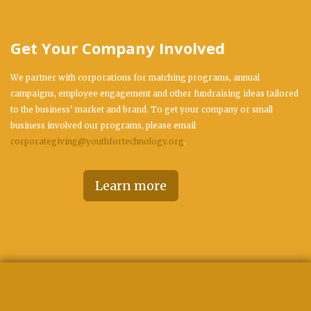
Get Your Company Involved
We partner with corporations for matching programs, annual
campaigns, employee engagement and other fundraising ideas tailored
to the business’ market and brand. To get your company or small
business involved our programs, please email
corporategiving@youthfortechnology.org
.
Learn more