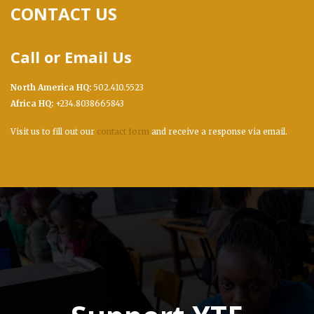
CONTACT US
Call or Email Us
North America HQ:
502.410.5523
Africa HQ:
+234.8038665843
Visit us to fill out our
contact form
and receive a response via email.