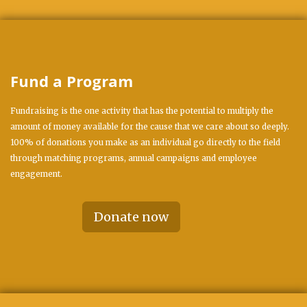
Fund a Program
Fundraising is the one activity that has the potential to multiply the
amount of money available for the cause that we care about so deeply.
100% of donations you make as an individual go directly to the field
through matching programs, annual campaigns and employee
engagement.
Donate now