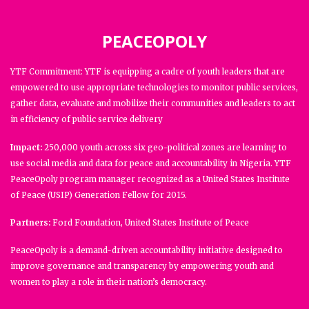
PEACEOPOLY
YTF Commitment: YTF is equipping a cadre of youth leaders that are
empowered to use appropriate technologies to monitor public services,
gather data, evaluate and mobilize their communities and leaders to act
in efficiency of public service delivery
Impact:
250,000 youth across six geo-political zones are learning to
use social media and data for peace and accountability in Nigeria. YTF
PeaceOpoly program manager recognized as a United States Institute
of Peace (USIP) Generation Fellow for 2015.
Partners:
Ford Foundation, United States Institute of Peace
PeaceOpoly is a demand-driven accountability initiative designed to
improve governance and transparency by empowering youth and
women to play a role in their nation’s democracy.