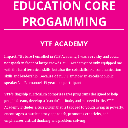
EDUCATION CORE
PROGAMMING
YTF ACADEMY
Impact:
“Before I enrolled in YTF Academy, I was very shy and could
not speak in front of large crowds. YTF Academy not only equipped me
with the hard technical skills, but also the soft skills like communication
skills and leadership. Because of YTF, I am now an excellent public
speaker”. – Emmanuel, 19 year-old participant
YTF’s flagship curriculum comprises five programs designed to help
people dream, develop a “can do” attitude, and succeed in life. YTF
Academy includes a curriculum that is tailored to youth living in poverty,
encourages a participatory approach, promotes creativity, and
emphasizes critical thinking and problem solving.