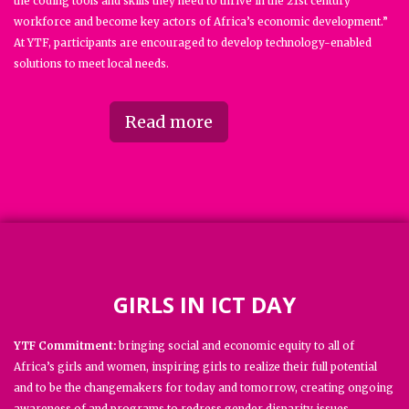
the coding tools and skills they need to thrive in the 21st century
workforce and become key actors of Africa’s economic development.”
At YTF, participants are encouraged to develop technology-enabled
solutions to meet local needs.
Read more
GIRLS IN ICT DAY
YTF Commitment:
bringing social and economic equity to all of
Africa’s girls and women, inspiring girls to realize their full potential
and to be the changemakers for today and tomorrow, creating ongoing
awareness of and programs to redress gender disparity issues.