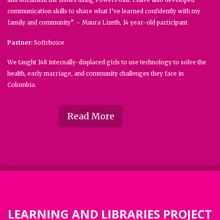
and document the issues using PowerPoint. I have also developed
communication skills to share what I’ve learned confidently with my
family and community”. – Maura Lizeth, 14 year-old participant
Partner:
Softchoice
We taught 148 internally-displaced girls to use technology to solve the
health, early marriage, and community challenges they face in
Colombia.
Read More
LEARNING AND LIBRARIES PROJECT