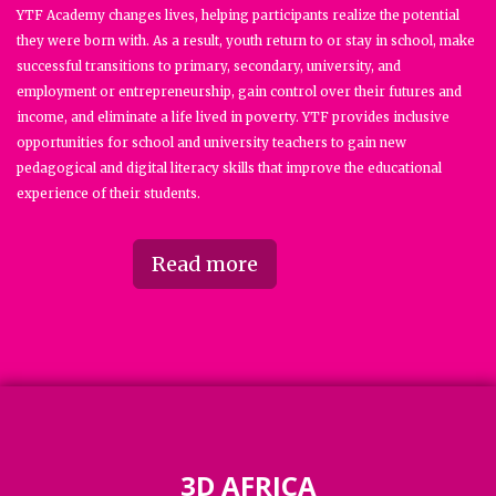
YTF Academy changes lives, helping participants realize the potential
they were born with. As a result, youth return to or stay in school, make
successful transitions to primary, secondary, university, and
employment or entrepreneurship, gain control over their futures and
income, and eliminate a life lived in poverty. YTF provides inclusive
opportunities for school and university teachers to gain new
pedagogical and digital literacy skills that improve the educational
experience of their students.
Read more
3D AFRICA