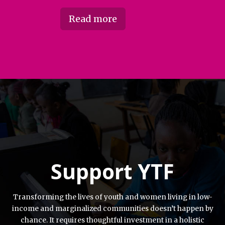
Read more
Support YTF
Transforming the lives of youth and women living in low-
income and marginalized communities doesn’t happen by
chance. It requires thoughtful investment in a holistic