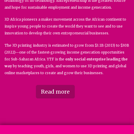
technology or no technology. Entrepreneurship is the greatest source
and hope for sustainable employment and income generation.
3D Africa pioneers a maker movement across the African continent to
inspire young people to create the world they want to see and to use
innovation to develop their own entrepreneurial businesses.
The 3D printing industry is estimated to grow from $3.1B (2013) to $30B
(2022)—one of the fastest-growing income generation opportunities
for Sub-Saharan Africa. YTF is the
only social enterprise leading the
way
by teaching youth, girls, and women to use 3D printing and global
online marketplaces to create and grow their businesses.
Read more