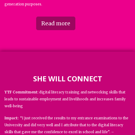
generation purposes.
Read more
SHE WILL CONNECT
YTF Commitment:
digital literacy training and networking skills that
leads to sustainable employment and livelihoods and increases family
well-being
Impact:
“I just received the results to my entrance examinations to the
University and did very well and I attribute that to the digital literacy
skills that gave me the confidence to excel in school and life”. –