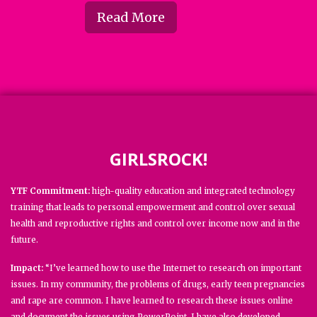
Read More
GIRLSROCK!
YTF Commitment:
high-quality education and integrated technology
training that leads to personal empowerment and control over sexual
health and reproductive rights and control over income now and in the
future.
Impact:
“I’ve learned how to use the Internet to research on important
issues. In my community, the problems of drugs, early teen pregnancies
and rape are common. I have learned to research these issues online