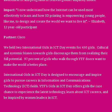
Impact:
“I now understand how the Internet can be used most
effectively to learn and how 3D printing is empowering young people,
like me, to design and create the world we want to live in”. – Elizabeth,
12 year-old participant
Partner:
Cisco
We held two International Girls in ICT Day events for 450 girls. Cultural
and systemic biases towards girls discourage them from realizing their
full potential. 97 percent of girls who walk through YTF doors want to
make the world a better place.
International Girls in ICT Day is designed to encourage and inspire
girls to pursue careers in Information and Communications
Technology (ICT) fields. YTF’s Girls in ICT Day offers girls the rare
chance to experience the latest technology, learn about ICT careers, and
be inspired by women leaders in ICT.