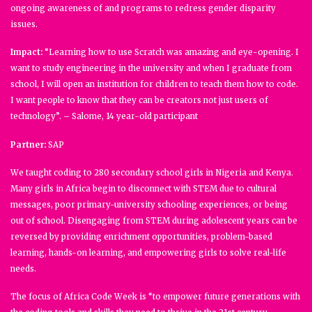
ongoing awareness of and programs to redress gender disparity
issues.
Impact:
“Learning how to use Scratch was amazing and eye-opening. I
want to study engineering in the university and when I graduate from
school, I will open an institution for children to teach them how to code.
I want people to know that they can be creators not just users of
technology”. – Salome, 14 year-old participant
Partner:
SAP
We taught coding to 280 secondary school girls in Nigeria and Kenya.
Many girls in Africa begin to disconnect with STEM due to cultural
messages, poor primary-university schooling experiences, or being
out of school. Disengaging from STEM during adolescent years can be
reversed by providing enrichment opportunities, problem-based
learning, hands-on learning, and empowering girls to solve real-life
needs.
The focus of Africa Code Week is “to empower future generations with