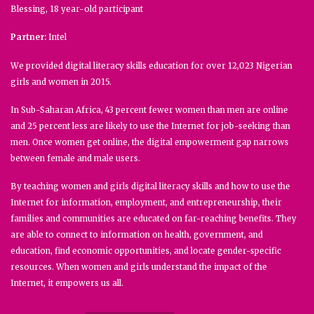
Blessing, 18 year-old participant
Partner:
Intel
We provided digital literacy skills education for over 12,023 Nigerian
girls and women in 2015.
In Sub-Saharan Africa, 43 percent fewer women than men are online
and 25 percent less are likely to use the Internet for job-seeking than
men. Once women get online, the digital empowerment gap narrows
between female and male users.
By teaching women and girls digital literacy skills and how to use the
Internet for information, employment, and entrepreneurship, their
families and communities are educated on far-reaching benefits. They
are able to connect to information on health, government, and
education, find economic opportunities, and locate gender-specific
resources. When women and girls understand the impact of the
Internet, it empowers us all.