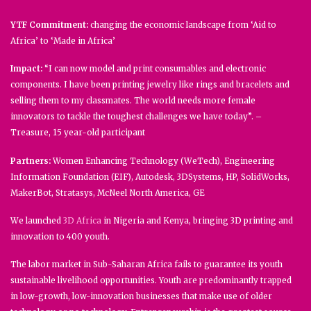
YTF Commitment:
changing the economic landscape from ‘Aid to
Africa’ to ‘Made in Africa’
Impact:
“I can now model and print consumables and electronic
components. I have been printing jewelry like rings and bracelets and
selling them to my classmates. The world needs more female
innovators to tackle the toughest challenges we have today”. –
Treasure, 15 year-old participant
Partners:
Women Enhancing Technology (WeTech), Engineering
Information Foundation (EIF), Autodesk, 3DSystems, HP, SolidWorks,
MakerBot, Stratasys, McNeel North America, GE
We launched
3D Africa
in Nigeria and Kenya, bringing 3D printing and
innovation to 400 youth.
The labor market in Sub-Saharan Africa fails to guarantee its youth
sustainable livelihood opportunities. Youth are predominantly trapped
in low-growth, low-innovation businesses that make use of older