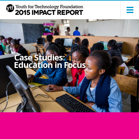
Case Studies:
Education in Focus