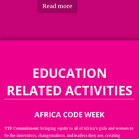
Read more
EDUCATION
RELATED ACTIVITIES
AFRICA CODE WEEK
YTF Commitment:
bringing equity to all of Africa’s girls and women to
be the innovators, changemakers, and leaders they are, creating