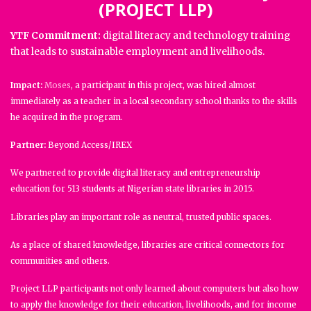
(PROJECT LLP)
YTF Commitment:
digital literacy and technology training
that leads to sustainable employment and livelihoods.
Impact:
Moses
, a participant in this project, was hired almost
immediately as a teacher in a local secondary school thanks to the skills
he acquired in the program.
Partner:
Beyond Access/IREX
We partnered to provide digital literacy and entrepreneurship
education for 513 students at Nigerian state libraries in 2015.
Libraries play an important role as neutral, trusted public spaces.
As a place of shared knowledge, libraries are critical connectors for
communities and others.
Project LLP participants not only learned about computers but also how
to apply the knowledge for their education, livelihoods, and for income