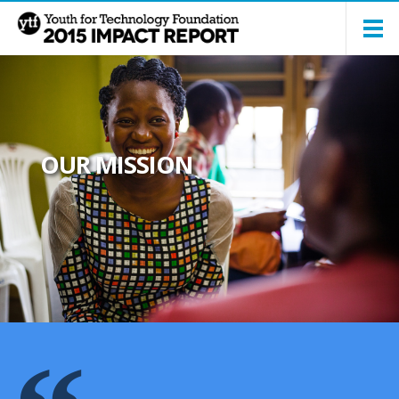
OUR MISSION