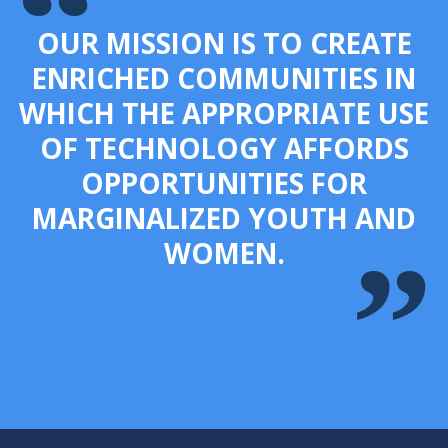
OUR MISSION IS TO CREATE
ENRICHED COMMUNITIES IN
WHICH THE APPROPRIATE USE
OF TECHNOLOGY AFFORDS
OPPORTUNITIES FOR
MARGINALIZED YOUTH AND
WOMEN.