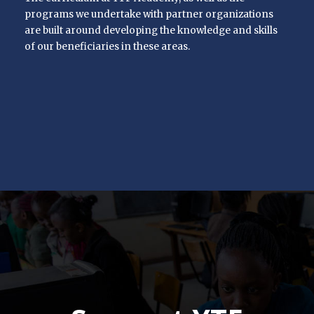
programs we undertake with partner organizations
are built around developing the knowledge and skills
of our beneficiaries in these areas.