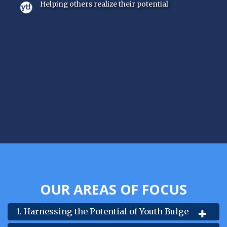
Helping others realize their potential
OUR AREAS OF FOCUS
1. Harnessing the Potential of Youth Bulge