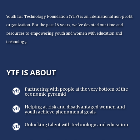
Youth for Technology Foundation (YTF) is an international non-profit
organization. For the past 16 years, we’ve devoted our time and
resources to empowering youth and women with education and
technology.
YTF IS ABOUT
Partnering with people at the very bottom of the
economic pyramid
Helping at-risk and disadvantaged women and
youth achieve phenomenal goals
Unlocking talent with technology and education