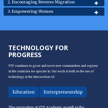
2. Encouraging Reverse Migration
3. Empowering Women
TECHNOLOGY FOR
PROGRESS
YTF continues to grow and serve new communities and regions
in the countries we operate in. Our work is built on the use of
technology at the intersection of:
Education
Entrepreneurship
The curriculum at YTF Academy, as well as the