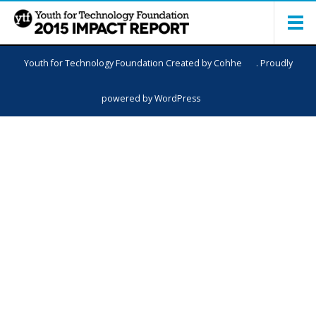
Youth for Technology Foundation Created by
Cohhe
. Proudly
powered by
WordPress