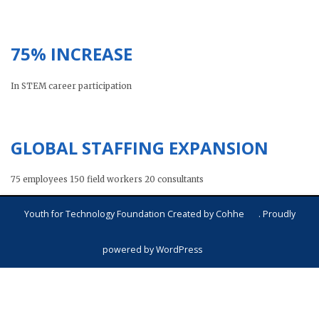
75% INCREASE
In STEM career participation
GLOBAL STAFFING EXPANSION
75 employees 150 field workers 20 consultants
Youth for Technology Foundation Created by
Cohhe
. Proudly
powered by
WordPress