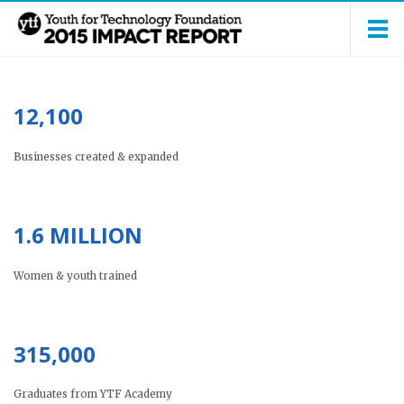
12,100
Businesses created & expanded
1.6 MILLION
Women & youth trained
315,000
Graduates from YTF Academy