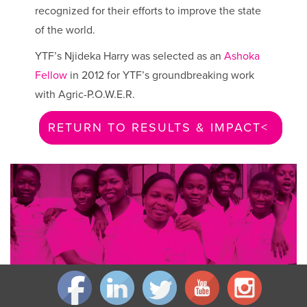
recognized for their efforts to improve the state
of the world.
YTF’s Njideka Harry was selected as an
Ashoka
Fellow
in 2012 for YTF’s groundbreaking work
with Agric-P.O.W.E.R.
RETURN TO RESULTS & IMPACT >