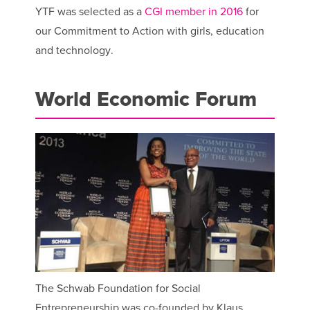
YTF was selected as a
CGI member in 2016
for
our Commitment to Action with girls, education
and technology.
World Economic Forum
The Schwab Foundation for Social
Entrepreneurship was co-founded by Klaus