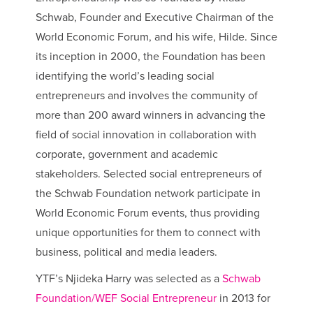
Schwab, Founder and Executive Chairman of the
World Economic Forum, and his wife, Hilde. Since
its inception in 2000, the Foundation has been
identifying the world’s leading social
entrepreneurs and involves the community of
more than 200 award winners in advancing the
field of social innovation in collaboration with
corporate, government and academic
stakeholders. Selected social entrepreneurs of
the Schwab Foundation network participate in
World Economic Forum events, thus providing
unique opportunities for them to connect with
business, political and media leaders.
YTF’s Njideka Harry was selected as a
Schwab
Foundation/WEF Social Entrepreneur
in 2013 for