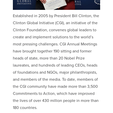
Established in 2005 by President Bill Clinton, the
Clinton Global Initiative (CGI), an initiative of the
Clinton Foundation, convenes global leaders to
create and implement solutions to the world’s
most pressing challenges. CGI Annual Meetings
have brought together 190 sitting and former
heads of state, more than 20 Nobel Prize
laureates, and hundreds of leading CEOs, heads
of foundations and NGOs, major philanthropists,
and members of the media. To date, members of
the CGI community have made more than 3,500
Commitments to Action, which have improved
the lives of over 430 million people in more than
180 countries.