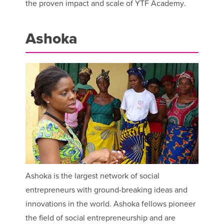
the proven impact and scale of YTF Academy.
Ashoka
Ashoka is the largest network of social
entrepreneurs with ground-breaking ideas and
innovations in the world. Ashoka fellows pioneer
the field of social entrepreneurship and are