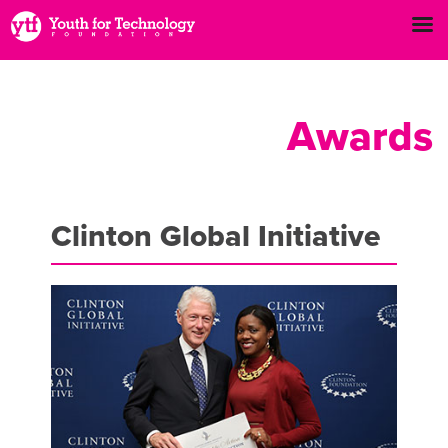
Awards
Clinton Global Initiative