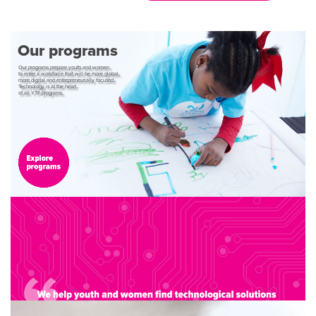
Our
programs
Our
programs
prepare
youth
and
women
to
enter
a
workforce
that
will
be
more
global,
more
digital
and
entrepreneurially
focused.
Technology
is
at
the
heart
of
all
YTF
programs.