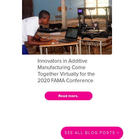
Innovators in Additive
Manufacturing Come
Together Virtually for the
2020 FAMA Conference
Read more.
SEE ALL BLOG POSTS >