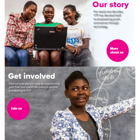
Our
story
For
nearly
two
decades,
YTF
has
devoted
itself
to
empowering
youth
and
women
through
technology.
Get
involved
Find
out
how
you
can
help
by
volunteering
your
time
and
talent,
becoming
a
partner,
or
investing
in
YTF.