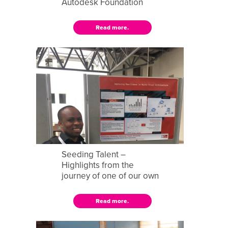
Autodesk Foundation
Read more.
Seeding Talent –
Highlights from the
journey of one of our own
Read more.