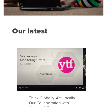
Our latest
Think Globally. Act Locally.
Our Collaboration with