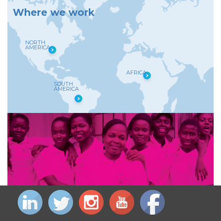
W
h
e
r
e
w
e
w
o
r
k
NORTH
AMERICA
AFRICA
SOUTH
AMERICA