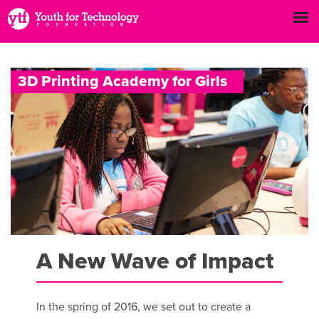
3
D
P
r
i
n
t
i
n
g
A
c
a
d
e
m
y
f
o
r
G
i
r
l
s
A New Wave of Impact
In the spring of 2016, we set out to create a