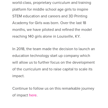
world-class, proprietary curriculum and training
platform for middle school age girls to inspire
STEM education and careers and 3D Printing
Academy for Girls was born. Over the last 18
months, we have piloted and refined the model
reaching 140 girls alone in Louisville, KY.
In 2018, the team made the decision to launch an
education technology start up company which
will allow us to further focus on the development
of the curriculum and to raise capital to scale its
impact.
Continue to follow us on this remarkable journey
of impact
here
.