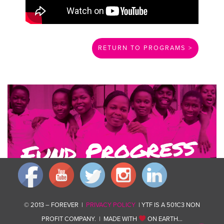
RETURN TO PROGRAMS >
Invest in changing communities for good by giving what you can.
Donate now
© 2013 – FOREVER |
PRIVACY POLICY
| YTF IS A 501C3 NON
PROFIT COMPANY. | MADE WITH
ON EARTH…