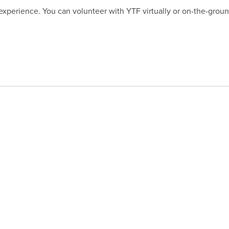
 experience. You can volunteer with YTF virtually or on-the-gro