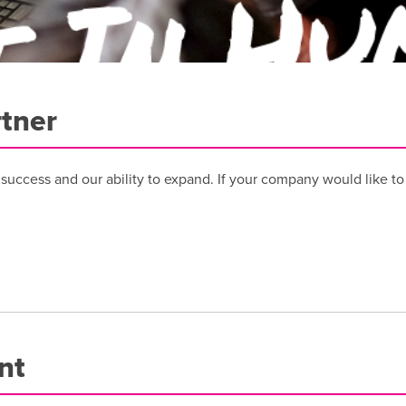
tner
r success and our ability to expand. If your company would like t
nt