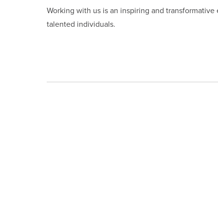
Working with us is an inspiring and transformative
talented individuals.