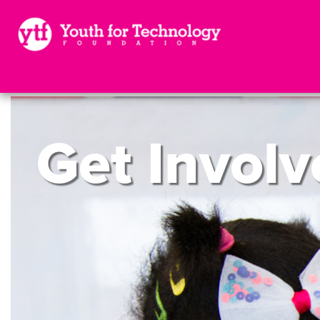
Get
Involv