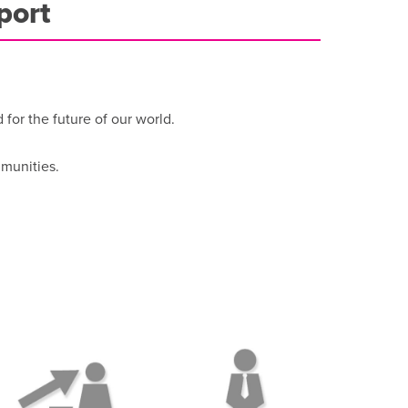
port
or the future of our world.
mmunities.