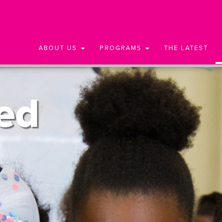
ABOUT US
PROGRAMS
THE LATEST
ed