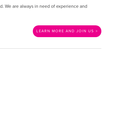
und. We are always in need of experience and
LEARN MORE AND JOIN US >