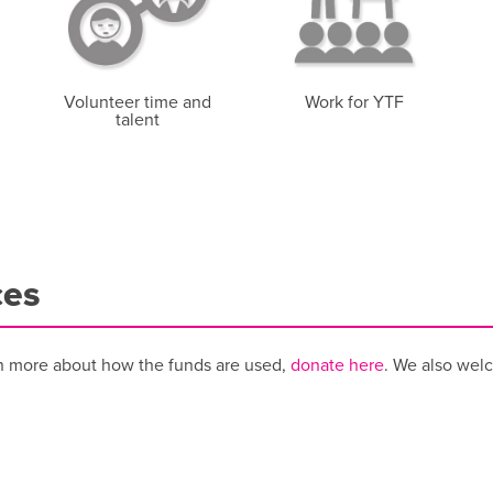
Volunteer time and
Work for YTF
talent
ces
n more about how the funds are used,
donate here
. We also wel