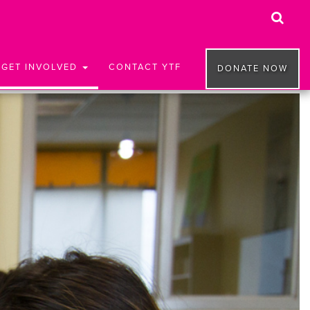
GET INVOLVED
CONTACT YTF
DONATE NOW