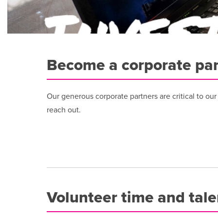
Become a corporate par
Our generous corporate partners are critical to ou
reach out.
Volunteer time and tale