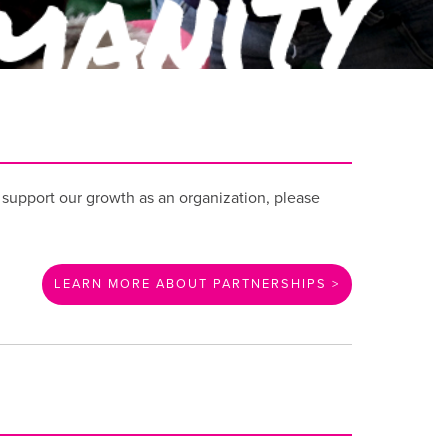
o support our growth as an organization, please
LEARN MORE ABOUT PARTNERSHIPS >