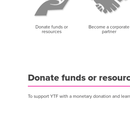
Donate funds or
Become a corporate
resources
partner
Donate funds or resour
To support YTF with a monetary donation and lear