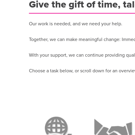
Give the gift of time, ta
Our work is needed, and we need your help.
Together, we can make meaningful change: Immedia
With your support, we can continue providing qual
Choose a task below, or scroll down for an overvie