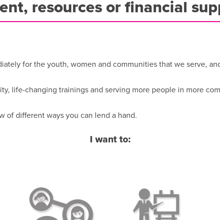
lent, resources or financial sup
tely for the youth, women and communities that we serve, and f
ity, life-changing trainings and serving more people in more co
w of different ways you can lend a hand.
I want to: