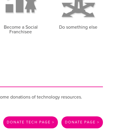
Become a Social
Do something else
Franchisee
come donations of technology resources.
DONATE TECH PAGE >
DONATE PAGE >