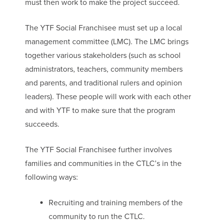
must then work to make the project succeed.
The YTF Social Franchisee must set up a local
management committee (LMC). The LMC brings
together various stakeholders (such as school
administrators, teachers, community members
and parents, and traditional rulers and opinion
leaders). These people will work with each other
and with YTF to make sure that the program
succeeds.
The YTF Social Franchisee further involves
families and communities in the CTLC’s in the
following ways:
Recruiting and training members of the
community to run the CTLC.