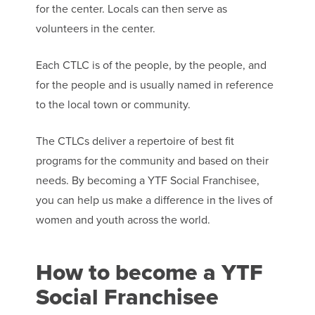
for the center. Locals can then serve as
volunteers in the center.
Each CTLC is of the people, by the people, and
for the people and is usually named in reference
to the local town or community.
The CTLCs deliver a repertoire of best fit
programs for the community and based on their
needs. By becoming a YTF Social Franchisee,
you can help us make a difference in the lives of
women and youth across the world.
How to become a YTF
Social Franchisee