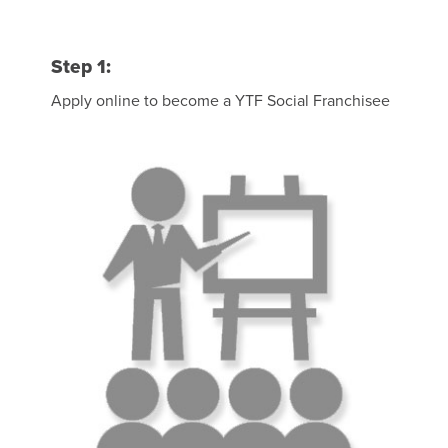
Step 1:
Apply online to become a YTF Social Franchisee