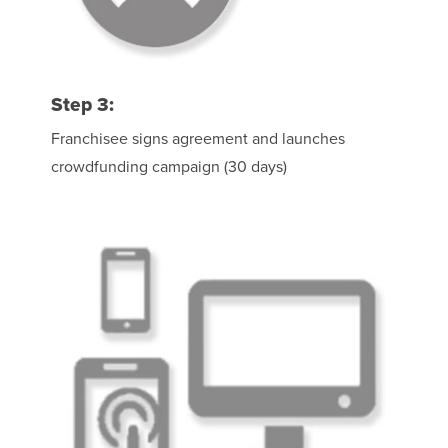
Step 3:
Franchisee signs agreement and launches
crowdfunding campaign (30 days)