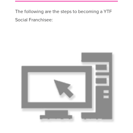
The following are the steps to becoming a YTF
Social Franchisee: