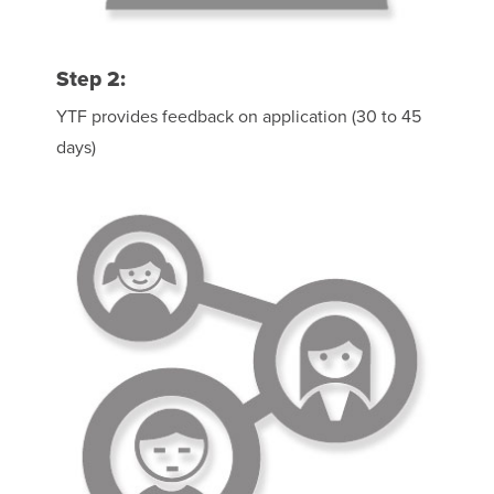
Step 2:
YTF provides feedback on application (30 to 45
days)