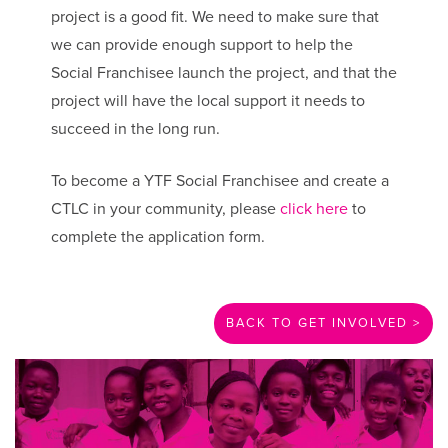
project is a good fit. We need to make sure that
we can provide enough support to help the
Social Franchisee launch the project, and that the
project will have the local support it needs to
succeed in the long run.
To become a YTF Social Franchisee and create a
CTLC in your community, please
click here
to
complete the application form.
BACK TO GET INVOLVED >