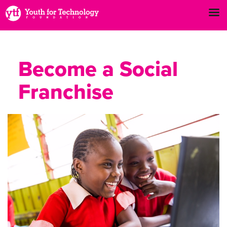
Become a Social
Franchise