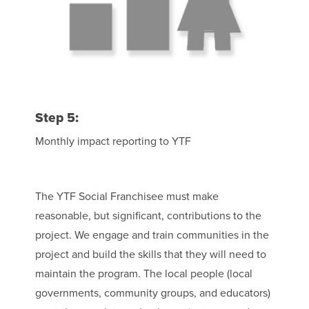
Step 5:
Monthly impact reporting to YTF
The YTF Social Franchisee must make
reasonable, but significant, contributions to the
project. We engage and train communities in the
project and build the skills that they will need to
maintain the program. The local people (local
governments, community groups, and educators)