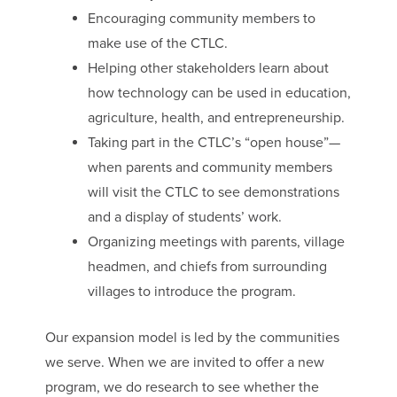
Encouraging community members to
make use of the CTLC.
Helping other stakeholders learn about
how technology can be used in education,
agriculture, health, and entrepreneurship.
Taking part in the CTLC’s “open house”—
when parents and community members
will visit the CTLC to see demonstrations
and a display of students’ work.
Organizing meetings with parents, village
headmen, and chiefs from surrounding
villages to introduce the program.
Our expansion model is led by the communities
we serve. When we are invited to offer a new
program, we do research to see whether the