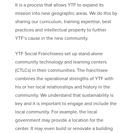
It is a process that allows YTF to expand its
mission into new geographic areas. We do this by
sharing our curriculum, training expertise, best
practices and intellectual property to further
YTF’s cause in the new community.
YTF Social Franchisees set up stand-alone
community technology and learning centers
(CTLCs) in their communities. The franchisee
combines the operational strengths of YTF with
his or her local relationships and history in the
community. We understand that sustainability is
key and it is important to engage and include the
local community. For example, the local
government may provide a location for the
center. It may even build or renovate a building