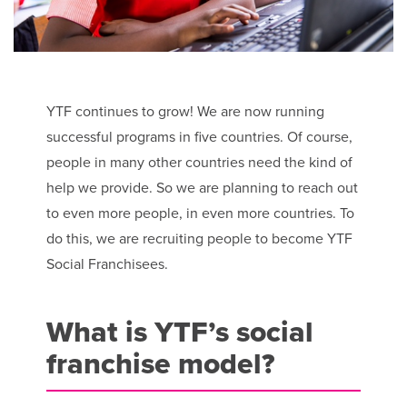
YTF continues to grow! We are now running
successful programs in five countries. Of course,
people in many other countries need the kind of
help we provide. So we are planning to reach out
to even more people, in even more countries. To
do this, we are recruiting people to become YTF
Social Franchisees.
What is YTF’s social
franchise model?