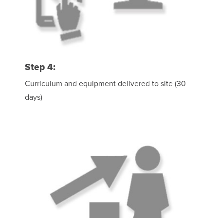
Step 4:
Curriculum and equipment delivered to site (30
days)