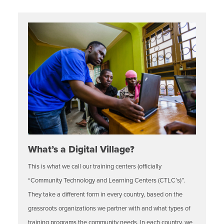
What’s a Digital Village?
This is what we call our training centers (officially
“Community Technology and Learning Centers (CTLC’s)”.
They take a different form in every country, based on the
grassroots organizations we partner with and what types of
training programs the community needs. In each country, we