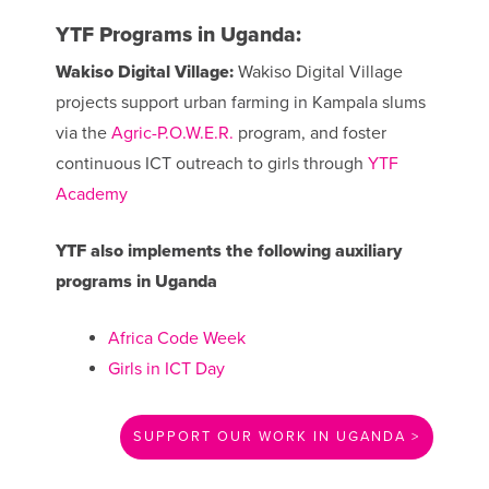
YTF Programs in Uganda:
Wakiso Digital Village:
Wakiso Digital Village
projects support urban farming in Kampala slums
via the
Agric-P.O.W.E.R.
program, and foster
continuous ICT outreach to girls through
YTF
Academy
YTF also implements the following auxiliary
programs in Uganda
Africa Code Week
Girls in ICT Day
SUPPORT OUR WORK IN UGANDA >