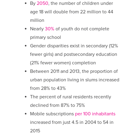
By
2050
, the number of children under
age 18 will double from 22 million to 44
million
Nearly
30%
of youth do not complete
primary school
Gender disparities exist in secondary (12%
fewer girls) and postsecondary education
(21% fewer women) completion
Between 2011 and 2013, the proportion of
urban population living in slums increased
from 28% to 43%
The percent of rural residents recently
declined from 87% to 75%
Mobile subscriptions
per 100 inhabitants
increased from just 4.5 in 2004 to 54 in
2015