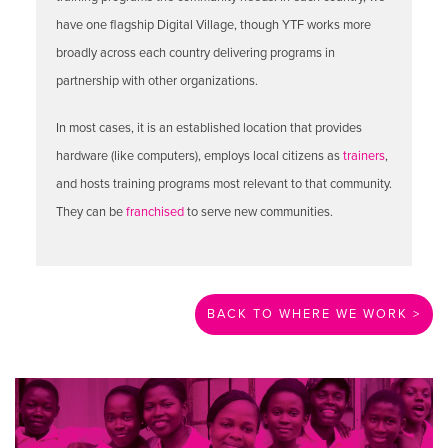
have one flagship Digital Village, though YTF works more
broadly across each country delivering programs in
partnership with other organizations.
In most cases, it is an established location that provides
hardware (like computers), employs local citizens as
trainers
,
and hosts training programs most relevant to that community.
They can be
franchised
to serve new communities.
BACK TO WHERE WE WORK >