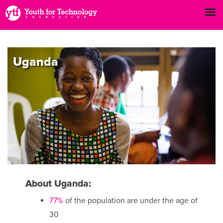
Uganda
About Uganda:
77%
of the population are under the age of
30