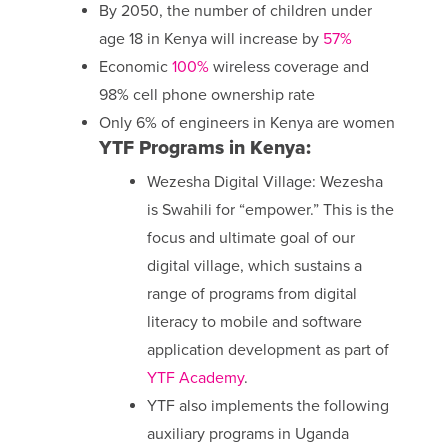
By 2050, the number of children under
age 18 in Kenya will increase by
57%
Economic
100%
wireless coverage and
98% cell phone ownership rate
Only 6% of engineers in Kenya are women
YTF Programs in Kenya:
Wezesha Digital Village: Wezesha
is Swahili for “empower.” This is the
focus and ultimate goal of our
digital village, which sustains a
range of programs from digital
literacy to mobile and software
application development as part of
YTF Academy
.
YTF also implements the following
auxiliary programs in Uganda