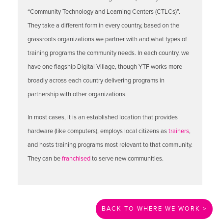
“Community Technology and Learning Centers (CTLCs)”.
They take a different form in every country, based on the
grassroots organizations we partner with and what types of
training programs the community needs. In each country, we
have one flagship Digital Village, though YTF works more
broadly across each country delivering programs in
partnership with other organizations.
In most cases, it is an established location that provides
hardware (like computers), employs local citizens as
trainers
,
and hosts training programs most relevant to that community.
They can be
franchised
to serve new communities.
BACK TO WHERE WE WORK >