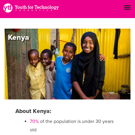
Kenya
About Kenya:
70%
of the population is under 30 years
old