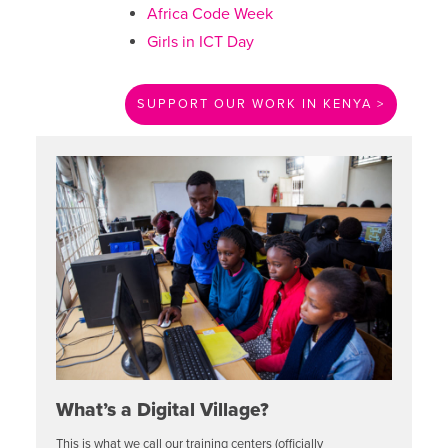
Africa Code Week
Girls in ICT Day
SUPPORT OUR WORK IN KENYA >
What’s a Digital Village?
This is what we call our training centers (officially