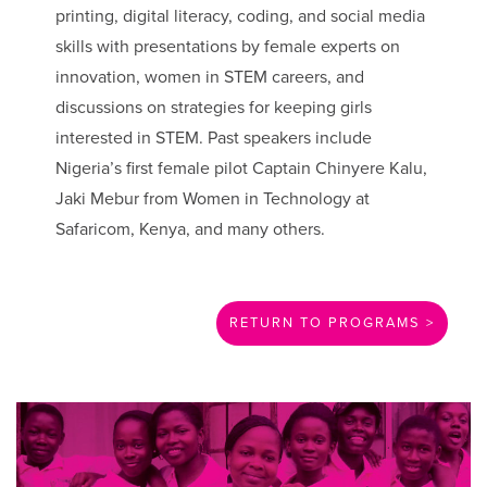
printing, digital literacy, coding, and social media
skills with presentations by female experts on
innovation, women in STEM careers, and
discussions on strategies for keeping girls
interested in STEM. Past speakers include
Nigeria’s first female pilot Captain Chinyere Kalu,
Jaki Mebur from Women in Technology at
Safaricom, Kenya, and many others.
RETURN TO PROGRAMS >