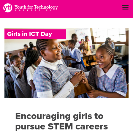
G
i
r
l
s
i
n
I
C
T
D
a
y
Encouraging girls to
pursue STEM careers