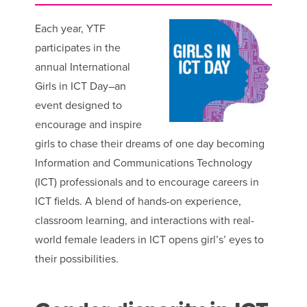
Each year, YTF
participates in the
annual International
Girls in ICT Day–an
event designed to
encourage and inspire
girls to chase their dreams of one day becoming
Information and Communications Technology
(ICT) professionals and to encourage careers in
ICT fields. A blend of hands-on experience,
classroom learning, and interactions with real-
world female leaders in ICT opens girl’s’ eyes to
their possibilities.