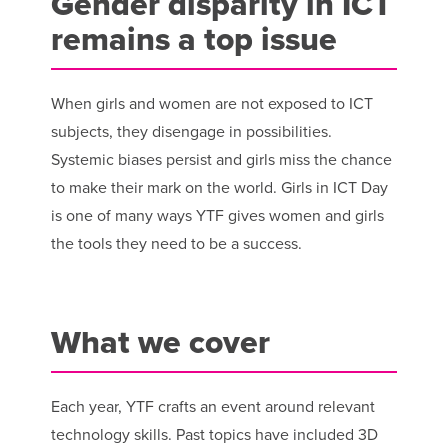
Gender disparity in ICT
remains a top issue
When girls and women are not exposed to ICT
subjects, they disengage in possibilities.
Systemic biases persist and girls miss the chance
to make their mark on the world. Girls in ICT Day
is one of many ways YTF gives women and girls
the tools they need to be a success.
What we cover
Each year, YTF crafts an event around relevant
technology skills. Past topics have included 3D