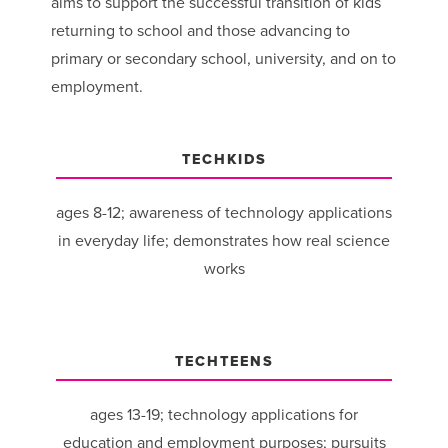
aims to support the successful transition of kids
returning to school and those advancing to
primary or secondary school, university, and on to
employment.
TECHKIDS
ages 8-12; awareness of technology applications
in everyday life; demonstrates how real science
works
TECHTEENS
ages 13-19; technology applications for
education and employment purposes; pursuits