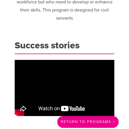
workforce but who need to develop or enhance
their skills. This program is designed for civil
servants
Success stories
RETURN TO PROGRAMS >