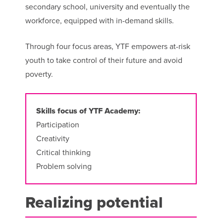
secondary school, university and eventually the
workforce, equipped with in-demand skills.
Through four focus areas, YTF empowers at-risk
youth to take control of their future and avoid
poverty.
Skills focus of YTF Academy:
Participation
Creativity
Critical thinking
Problem solving
Realizing potential