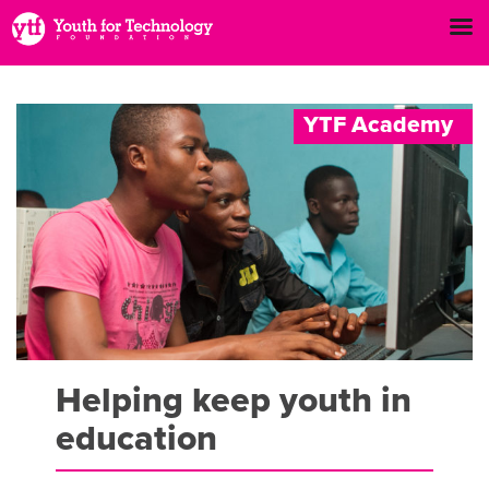
Y
T
F
A
c
a
d
e
m
y
Helping keep youth in
education