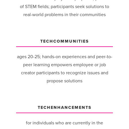
of STEM fields; participants seek solutions to
real-world problems in their communities
TECHCOMMUNITIES
ages 20-25; hands-on experiences and peer-to-
peer learning empowers employee or job
creator participants to recognize issues and
propose solutions
TECHENHANCEMENTS
for individuals who are currently in the