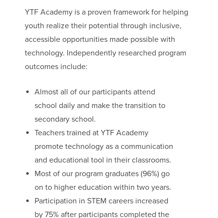
YTF Academy is a proven framework for helping
youth realize their potential through inclusive,
accessible opportunities made possible with
technology. Independently researched program
outcomes include:
Almost all of our participants attend
school daily and make the transition to
secondary school.
Teachers trained at YTF Academy
promote technology as a communication
and educational tool in their classrooms.
Most of our program graduates (96%) go
on to higher education within two years.
Participation in STEM careers increased
by 75% after participants completed the