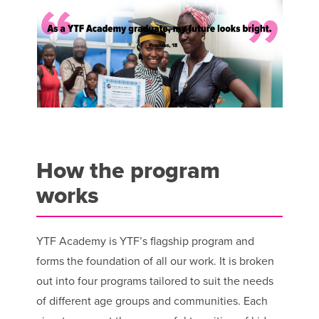
How the program
works
YTF Academy is YTF’s flagship program and
forms the foundation of all our work. It is broken
out into four programs tailored to suit the needs
of different age groups and communities. Each