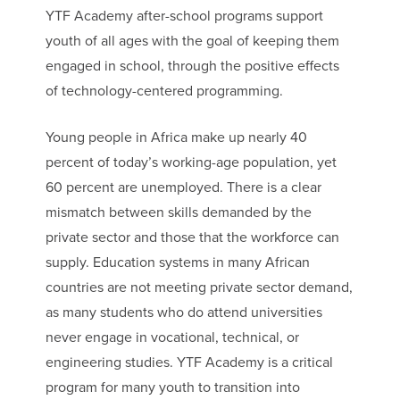
YTF Academy after-school programs support
youth of all ages with the goal of keeping them
engaged in school, through the positive effects
of technology-centered programming.
Young people in Africa make up nearly 40
percent of today’s working-age population, yet
60 percent are unemployed.​ There is a clear
mismatch between skills ​demanded​ by the
private sector and those that the workforce can
supply. Education systems in many African
countries are not meeting private sector demand,
as many students who do attend universities
never engage in vocational, technical, or
engineering studies. YTF Academy is a critical
program for many youth to transition into