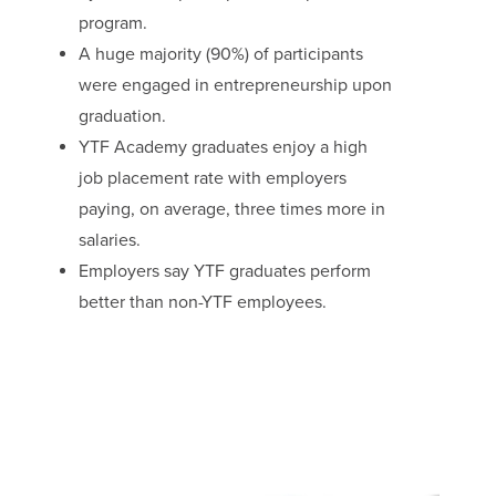
program.
A huge majority (90%) of participants
were engaged in entrepreneurship upon
graduation.
YTF Academy graduates enjoy a high
job placement rate with employers
paying, on average, three times more in
salaries.
Employers say YTF graduates perform
better than non-YTF employees.