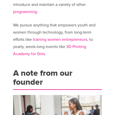
introduce and maintain a variety of other
programming
.
We pursue anything that empowers youth and
women through technology, from long-term
efforts like
training women entrepreneurs
, to
yearly, week-long events like
3D Printing
Academy for Girls
.
A note from our
founder