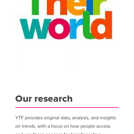
Our research
YTF provides original data, analysis, and insights
on trends, with a focus on how people access