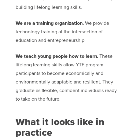
building lifelong learning skills.
We are a training organization.
We provide
technology training at the intersection of
education and entrepreneurship.
We teach young people how to learn.
These
lifelong learning skills allow YTF program
participants to become economically and
environmentally adaptable and resilient. They
graduate as flexible, confident individuals ready
to take on the future.
What it looks like in
practice