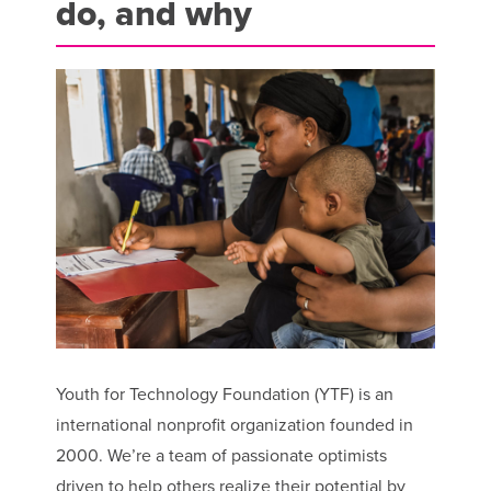
do, and why
Youth for Technology Foundation (YTF) is an
international nonprofit organization founded in
2000. We’re a team of passionate optimists
driven to help others realize their potential by