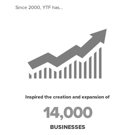
Since 2000, YTF has…
Inspired the creation and expansion of
14,000
BUSINESSES