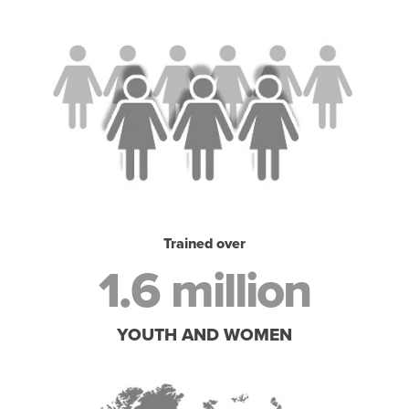
Trained over
1.6 million
YOUTH AND WOMEN