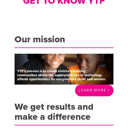
GET TO KNOW YTF
Our mission
YTF’s
mission
is
to
create
enriched
learning
communities
where
the
appropriate
use
of
technology
affords
opportunities
for
marginalized
youth
and
women.
LEARN MORE >
We get results and
make a difference