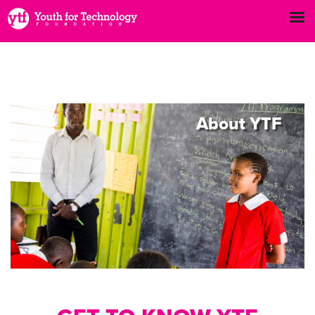
About
YTF