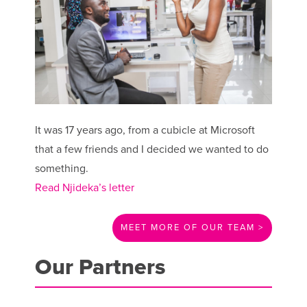
It was 17 years ago, from a cubicle at Microsoft
that a few friends and I decided we wanted to do
something.
Read Njideka’s letter
MEET MORE OF OUR TEAM >
Our Partners