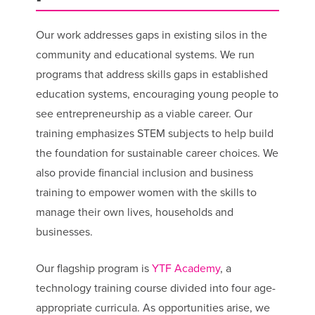
Our work addresses gaps in existing silos in the
community and educational systems. We run
programs that address skills gaps in established
education systems, encouraging young people to
see entrepreneurship as a viable career. Our
training emphasizes STEM subjects to help build
the foundation for sustainable career choices. We
also provide financial inclusion and business
training to empower women with the skills to
manage their own lives, households and
businesses.
Our flagship program is
YTF Academy
, a
technology training course divided into four age-
appropriate curricula. As opportunities arise, we