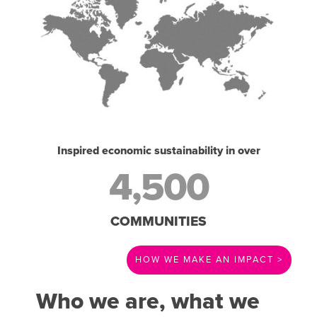
Inspired economic sustainability in over
4,500
COMMUNITIES
HOW WE MAKE AN IMPACT >
Who we are, what we