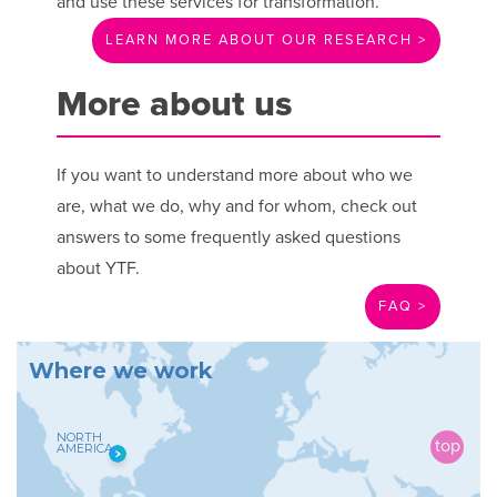
and use these services for transformation.
LEARN MORE ABOUT OUR RESEARCH >
More about us
If you want to understand more about who we
are, what we do, why and for whom, check out
answers to some frequently asked questions
about YTF.
FAQ >
W
h
e
r
e
w
e
w
o
r
k
NORTH
AMERICA