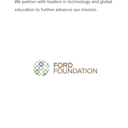
We partner with leaders in technology and global
education to further advance our mission.