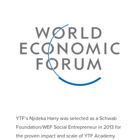
YTF’s Njideka Harry was selected as a Schwab
Foundation/WEF Social Entrepreneur in 2013 for
the proven impact and scale of YTF Academy.