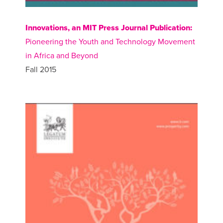
Innovations, an MIT Press Journal Publication:
Pioneering the Youth and Technology Movement
in Africa and Beyond
Fall 2015