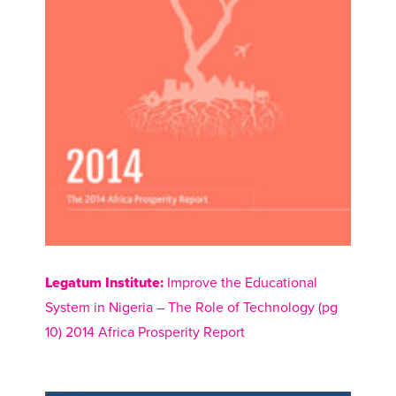
Legatum Institute:
Improve the Educational
System in Nigeria – The Role of Technology (pg
10) 2014 Africa Prosperity Report