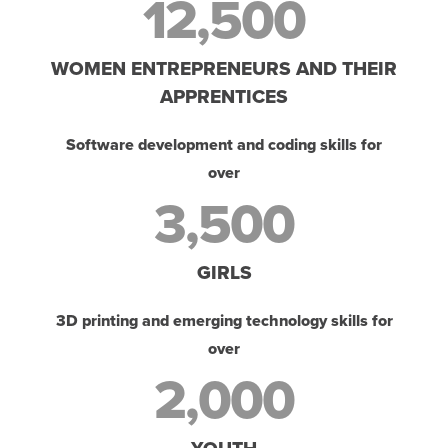
12,500
WOMEN ENTREPRENEURS AND THEIR
APPRENTICES
Software development and coding skills for
over
3,500
GIRLS
3D printing and emerging technology skills for
over
2,000