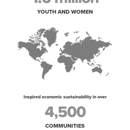
YOUTH AND WOMEN
Inspired economic sustainability in over
4,500
COMMUNITIES