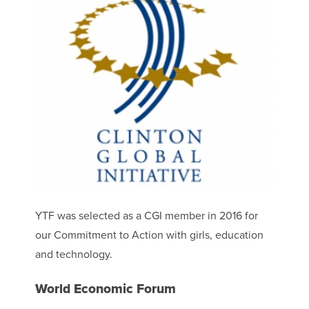
YTF was selected as a CGI member in 2016 for
our Commitment to Action with girls, education
and technology.
World Economic Forum