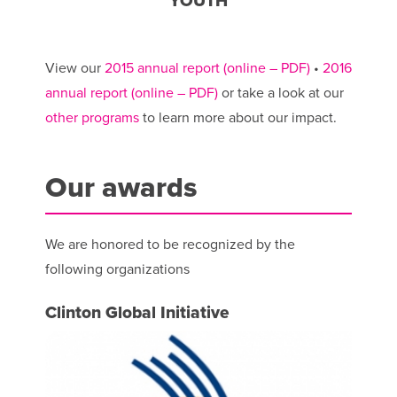
YOUTH
View our
2015 annual report (online – PDF)
•
2016
annual report (online – PDF)
or take a look at our
other programs
to learn more about our impact.
Our awards
We are honored to be recognized by the
following organizations
Clinton Global Initiative