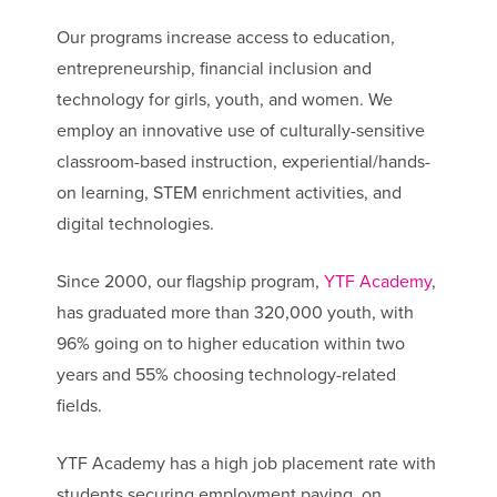
Our programs increase access to education,
entrepreneurship, financial inclusion and
technology for girls, youth, and women. We
employ an innovative use of culturally-sensitive
classroom-based instruction, experiential/hands-
on learning, STEM enrichment activities, and
digital technologies.
Since 2000, our flagship program,
YTF Academy
,
has graduated more than 320,000 youth, with
96% going on to higher education within two
years and 55% choosing technology-related
fields.
YTF Academy has a high job placement rate with
students securing employment paying, on