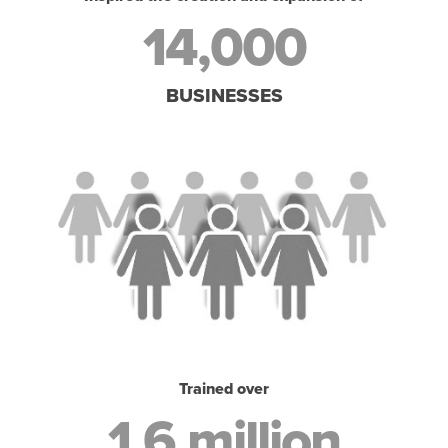
14,000
BUSINESSES
Trained over
1.6 million