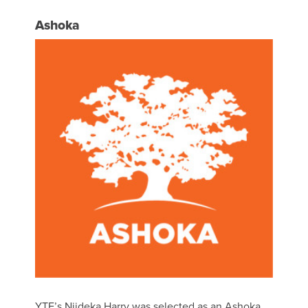
Ashoka
YTF’s Njideka Harry was selected as an Ashoka