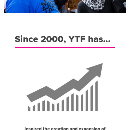
Since 2000, YTF has…
Inspired the creation and expansion of