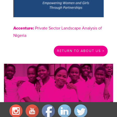
Accenture:
Private Sector Landscape Analysis of
Nigeria
RETURN TO ABOUT US >