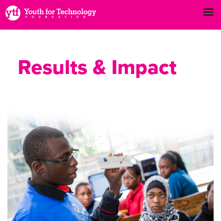
Results & Impact