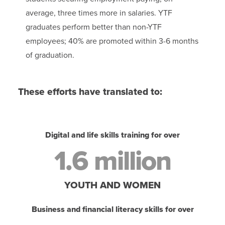
average, three times more in salaries. YTF
graduates perform better than non-YTF
employees; 40% are promoted within 3-6 months
of graduation.
These efforts have translated to:
Digital and life skills training for over
1.6 million
YOUTH AND WOMEN
Business and financial literacy skills for over