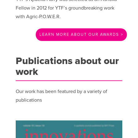
Fellow in 2012 for YTF’s groundbreaking work
with Agric-P.O.W.E.R.
LEARN MORE ABOUT OUR AWARDS >
Publications about our
work
Our work has been featured by a variety of
publications