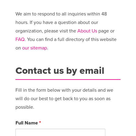
We aim to respond to all inquiries within 48
hours. If you have a question about our
organization, please visit the
About Us
page or
FAQ
. You can find a full directory of this website
on
our sitemap
.
Contact us by email
Fill in the form below with your details and we
will do our best to get back to you as soon as
possible.
Full Name
*