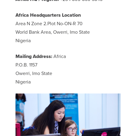
Africa Headquarters Location
Area N Zone 2.Plot No-ON-R 70
World Bank Area, Owerri, Imo State
Nigeria
Mailing Address:
Africa
P.O.B. 1157
Owerri, Imo State
Nigeria