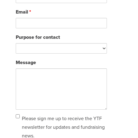
Email
*
Purpose for contact
Message
Email
Please sign me up to receive the YTF
sign
newsletter for updates and fundraising
up
news.