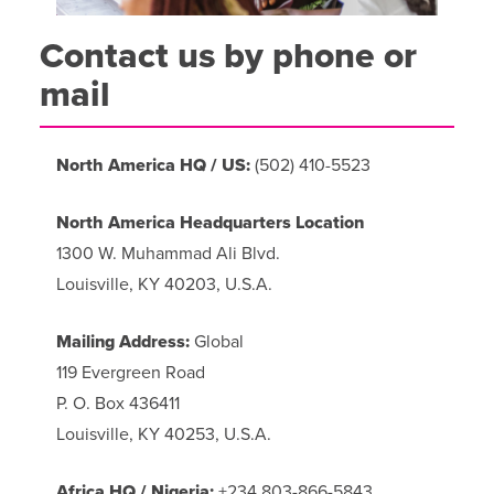
Contact us by phone or
mail
North America HQ / US:
(502) 410-5523
North America Headquarters Location
1300 W. Muhammad Ali Blvd.
Louisville, KY 40203, U.S.A.
Mailing Address:
Global
119 Evergreen Road
P. O. Box 436411
Louisville, KY 40253, U.S.A.
Africa HQ / Nigeria:
+234 803-866-5843