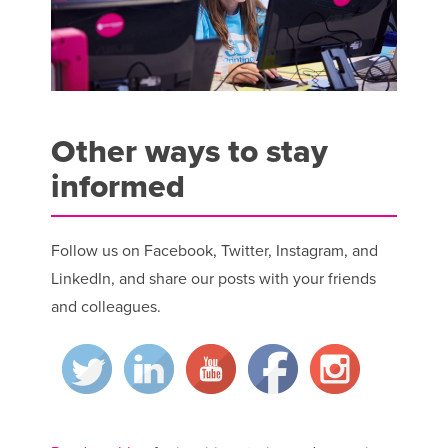
Other ways to stay
informed
Follow us on Facebook, Twitter, Instagram, and
LinkedIn, and share our posts with your friends
and colleagues.