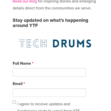
Read our blog
for inspiring stories and emerging
details direct from the communities we serve.
Stay updated on what’s happening
around YTF
Full Name
*
Email
*
I
I agree to receive updates and
agree