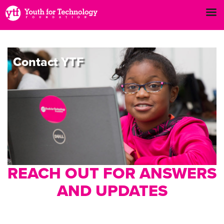
Contact
YTF
REACH OUT FOR ANSWERS
AND UPDATES