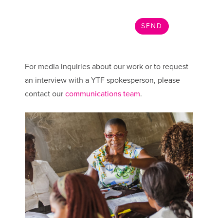
For media inquiries about our work or to request
an interview with a YTF spokesperson, please
contact our
communications team
.