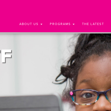
ABOUT US
PROGRAMS
THE LATEST
F