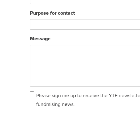
Purpose for contact
Message
Email
Please sign me up to receive the YTF newslette
sign
fundraising news.
up