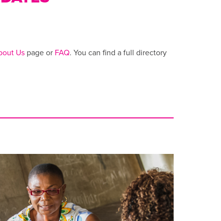
bout Us
page or
FAQ
. You can find a full directory