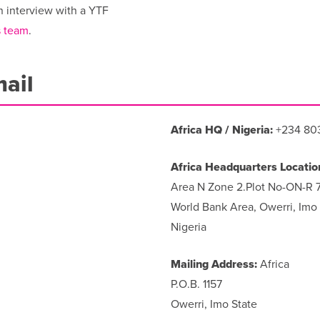
n interview with a YTF
 team
.
mail
Africa HQ / Nigeria:
+234 80
Africa Headquarters Locatio
Area N Zone 2.Plot No-ON-R 
World Bank Area, Owerri, Imo 
Nigeria
Mailing Address:
Africa
P.O.B. 1157
Owerri, Imo State