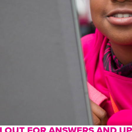
 OUT FOR ANSWERS AND U