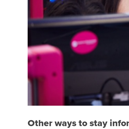
Other ways to stay inf