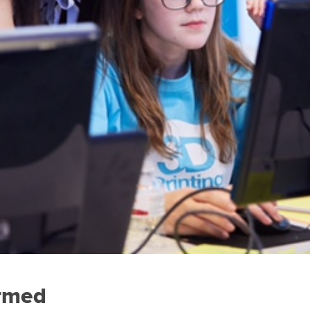
ormed