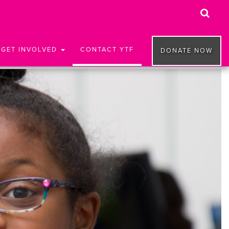
GET INVOLVED
CONTACT YTF
DONATE NOW