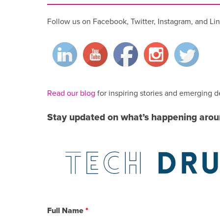
Follow us on Facebook, Twitter, Instagram, and Lin
Read our blog
for inspiring stories and emerging d
Stay updated on what’s happening aro
Full Name
*