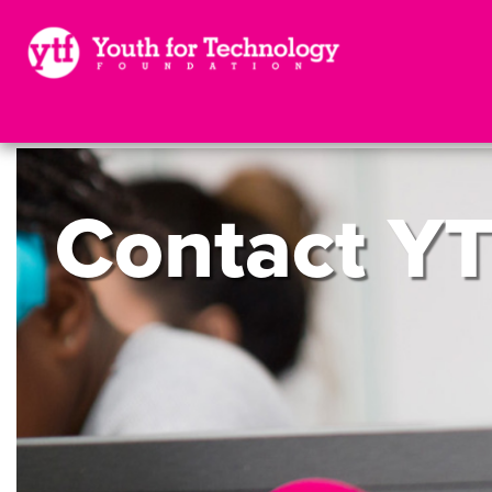
Contact
YT