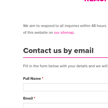
We aim to respond to all inquiries within 48 hours.
of this website on
our sitemap
.
Contact us by email
Fill in the form below with your details and we wil
Full Name
*
Email
*