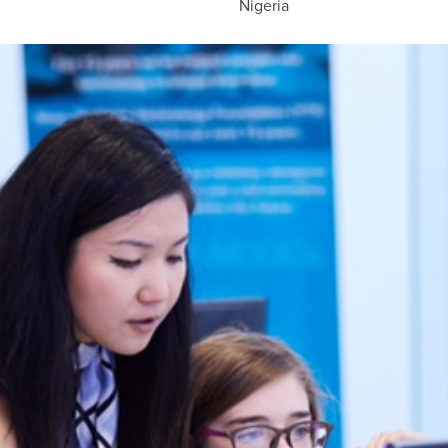
Nigeria