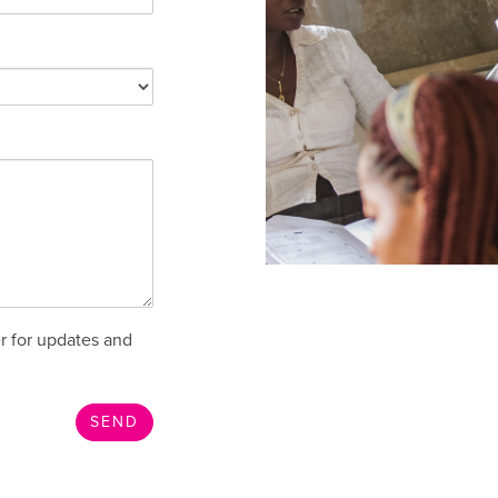
r for updates and