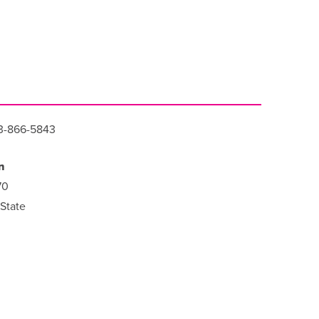
3-866-5843
n
70
State