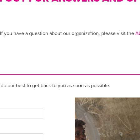
 If you have a question about our organization, please visit the
A
l do our best to get back to you as soon as possible.