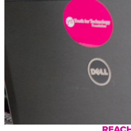
REACH