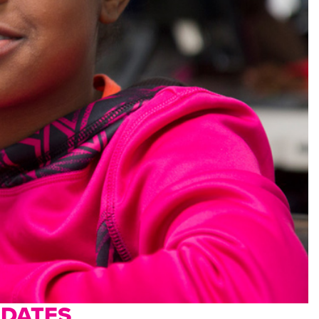
PDATES