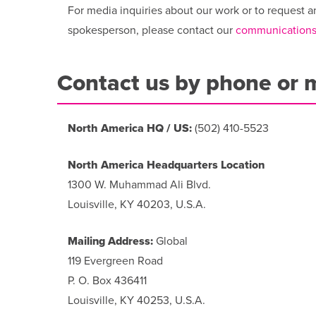
For media inquiries about our work or to request a
spokesperson, please contact our
communications
Contact us by phone or 
North America HQ / US:
(502) 410-5523
North America Headquarters Location
1300 W. Muhammad Ali Blvd.
Louisville, KY 40203, U.S.A.
Mailing Address:
Global
119 Evergreen Road
P. O. Box 436411
Louisville, KY 40253, U.S.A.