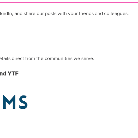
kedIn, and share our posts with your friends and colleagues.
etails direct from the communities we serve.
und YTF