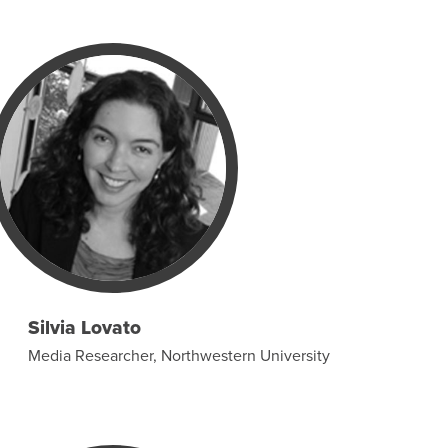
Silvia Lovato
Media Researcher, Northwestern University