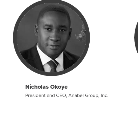
Nicholas Okoye
President and CEO, Anabel Group, Inc.