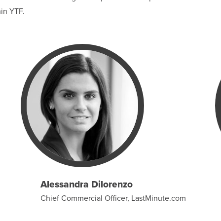
hin YTF.
Alessandra Dilorenzo
Chief Commercial Officer, LastMinute.com