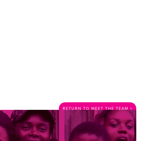
RETURN TO MEET THE TEAM >