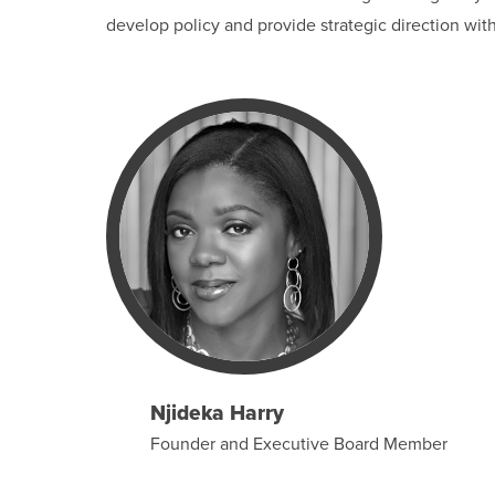
develop policy and provide strategic direction wit
Njideka Harry
Founder and Executive Board Member