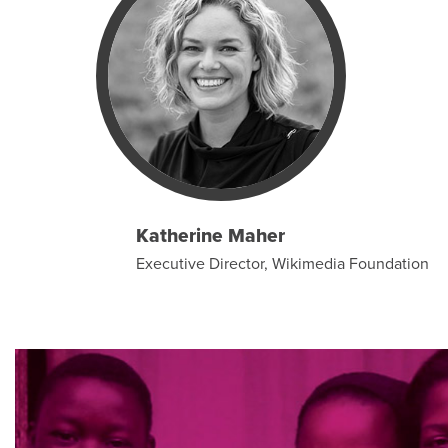
Katherine Maher
Executive Director, Wikimedia Foundation