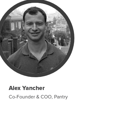
Alex Yancher
Co-Founder & COO, Pantry