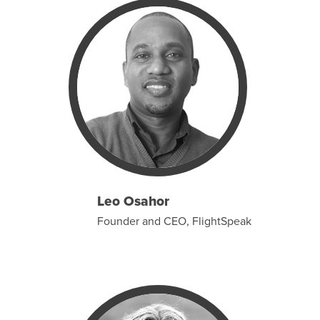
Leo Osahor
Founder and CEO, FlightSpeak