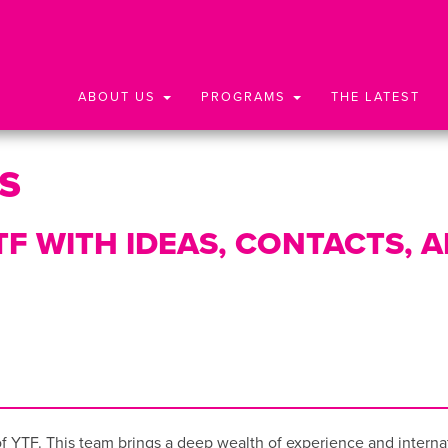
ABOUT US
PROGRAMS
THE LATEST
s
F WITH IDEAS, CONTACTS, 
 YTF. This team brings a deep wealth of experience and internati