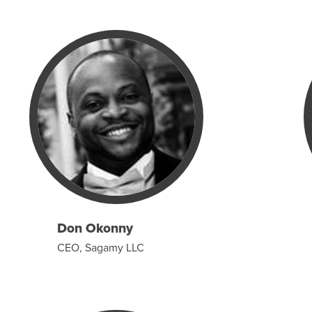
Don Okonny
CEO, Sagamy LLC