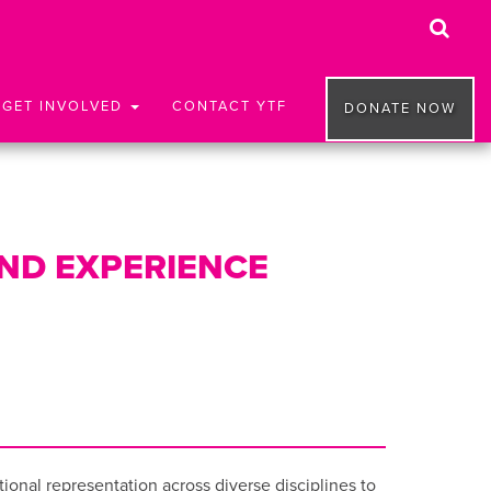
GET INVOLVED
CONTACT YTF
DONATE NOW
AND EXPERIENCE
onal representation across diverse disciplines to