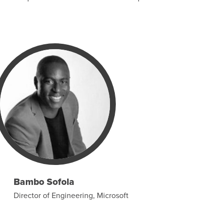
Bambo Sofola
Director of Engineering, Microsoft