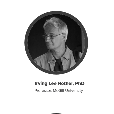
Irving Lee Rother, PhD
Professor, McGill University