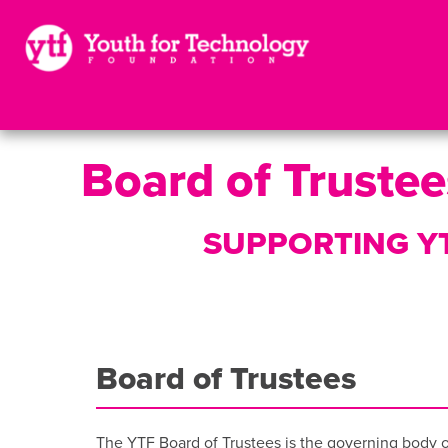
Board of Trustee
SUPPORTING YT
Board of Trustees
The YTF Board of Trustees is the governing body of