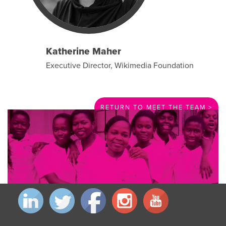
Katherine Maher
Executive Director, Wikimedia Foundation
RETURN TO MEET THE TEAM >