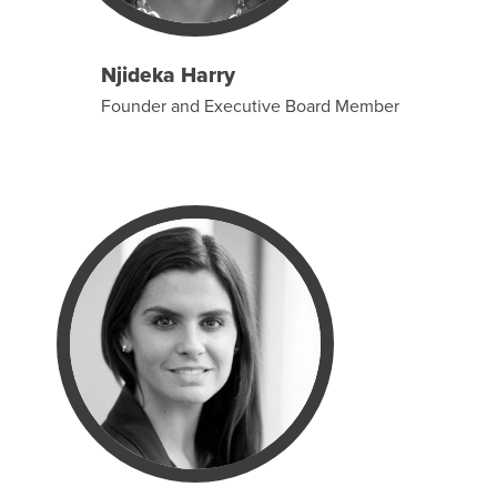
Njideka Harry
Founder and Executive Board Member