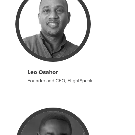
Leo Osahor
Founder and CEO, FlightSpeak