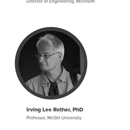
Director of Engineering, Microsoft
Irving Lee Rother, PhD
Professor, McGill University