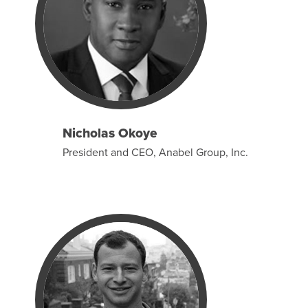
Nicholas Okoye
President and CEO, Anabel Group, Inc.