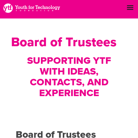
Board of Trustees
SUPPORTING YTF
WITH IDEAS,
CONTACTS, AND
EXPERIENCE
Board of Trustees