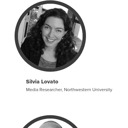
Silvia Lovato
Media Researcher, Northwestern University