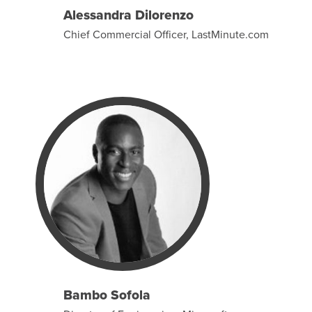
Alessandra Dilorenzo
Chief Commercial Officer, LastMinute.com
Bambo Sofola