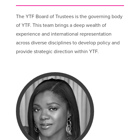
The YTF Board of Trustees is the governing body
of YTF. This team brings a deep wealth of
experience and international representation
across diverse disciplines to develop policy and
provide strategic direction within YTF.