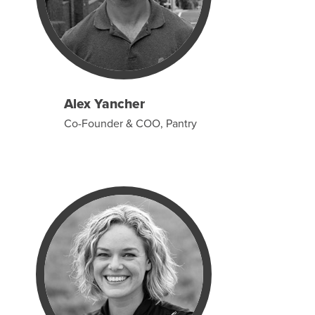
Alex Yancher
Co-Founder & COO, Pantry