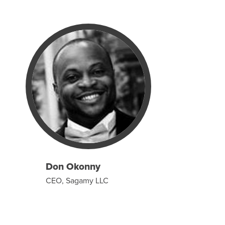
Don Okonny
CEO, Sagamy LLC