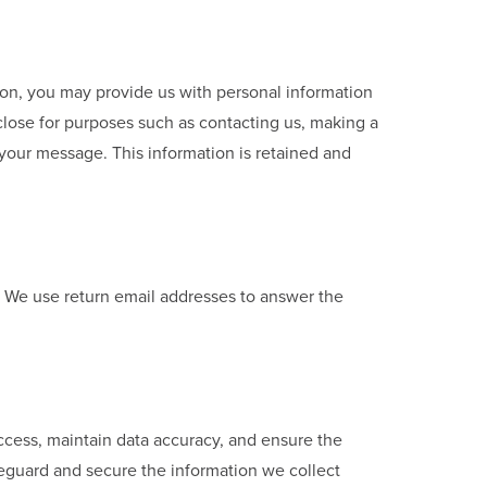
sion, you may provide us with personal information
close for purposes such as contacting us, making a
 your message. This information is retained and
. We use return email addresses to answer the
access, maintain data accuracy, and ensure the
feguard and secure the information we collect