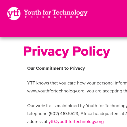
Privacy Policy
Our Commitment to Privacy
YTF knows that you care how your personal informat
www.youthfortechnology.org, you are accepting the
Our website is maintained by Youth for Technology
telephone (502) 410.5523, Africa headquarters at
address at
ytf@youthfortechnology.org