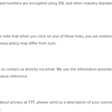
t card numbers are encrypted using SSL and other industry standa
se note that when you click on one of these links, you are enter
ivacy policy may differ from ours.
u to contact us directly via email. We use the information provide
uture reference.
bout privacy at YTF, please send us a description of your concer
.