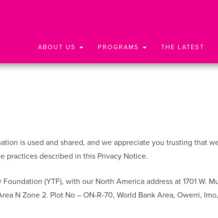
ABOUT US
PROGRAMS
THE LATEST
ion is used and shared, and we appreciate you trusting that we wi
 practices described in this Privacy Notice.
 Foundation (YTF), with our North America address at 1701 W. M
 Area N Zone 2. Plot No – ON-R-70, World Bank Area, Owerri, Imo