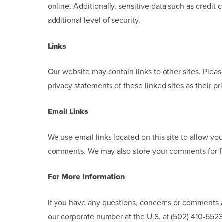
online. Additionally, sensitive data such as credi
additional level of security.
Links
Our website may contain links to other sites. Plea
privacy statements of these linked sites as their pr
Email Links
We use email links located on this site to allow yo
comments. We may also store your comments for f
For More Information
If you have any questions, concerns or comments a
our corporate number at the U.S. at (502) 410-5523