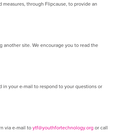
rd measures, through Flipcause, to provide an
ing another site. We encourage you to read the
d in your e-mail to respond to your questions or
n via e-mail to
ytf@youthfortechnology.org
or call