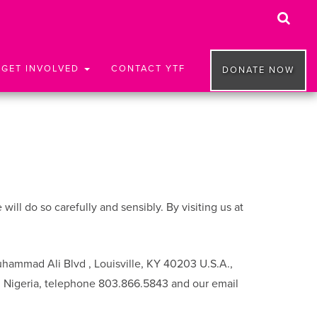
GET INVOLVED
CONTACT YTF
DONATE NOW
ll do so carefully and sensibly. By visiting us at
uhammad Ali Blvd , Louisville, KY 40203 U.S.A.,
, Nigeria, telephone 803.866.5843 and our email