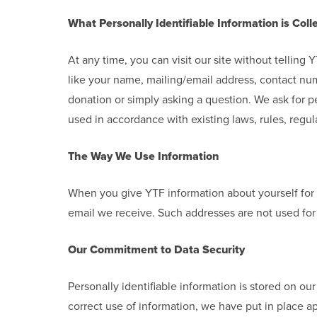
What Personally Identifiable Information is Coll
At any time, you can visit our site without tellin
like your name, mailing/email address, contact num
donation or simply asking a question. We ask for pe
used in accordance with existing laws, rules, regula
The Way We Use Information
When you give YTF information about yourself for 
email we receive. Such addresses are not used for 
Our Commitment to Data Security
Personally identifiable information is stored on ou
correct use of information, we have put in place a