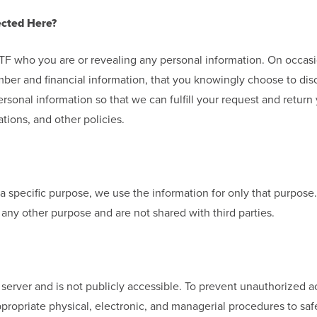
ected Here?
g YTF who you are or revealing any personal information. On occa
ber and financial information, that you knowingly choose to dis
rsonal information so that we can fulfill your request and return
tions, and other policies.
a specific purpose, we use the information for only that purpose
any other purpose and are not shared with third parties.
r server and is not publicly accessible. To prevent unauthorized 
ppropriate physical, electronic, and managerial procedures to sa