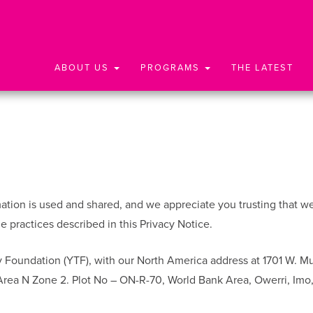
ABOUT US
PROGRAMS
THE LATEST
ion is used and shared, and we appreciate you trusting that we wi
 practices described in this Privacy Notice.
 Foundation (YTF), with our North America address at 1701 W. M
 Area N Zone 2. Plot No – ON-R-70, World Bank Area, Owerri, Imo