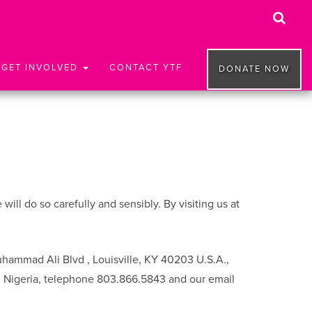
GET INVOLVED
CONTACT YTF
DONATE NOW
ll do so carefully and sensibly. By visiting us at
uhammad Ali Blvd , Louisville, KY 40203 U.S.A.,
, Nigeria, telephone 803.866.5843 and our email