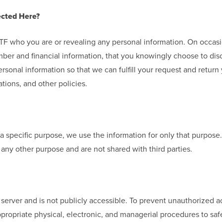
ected Here?
g YTF who you are or revealing any personal information. On occa
ber and financial information, that you knowingly choose to dis
rsonal information so that we can fulfill your request and return
tions, and other policies.
a specific purpose, we use the information for only that purpose
any other purpose and are not shared with third parties.
r server and is not publicly accessible. To prevent unauthorized 
ppropriate physical, electronic, and managerial procedures to sa