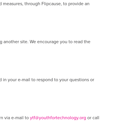
rd measures, through Flipcause, to provide an
ing another site. We encourage you to read the
d in your e-mail to respond to your questions or
n via e-mail to
ytf@youthfortechnology.org
or call