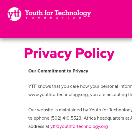
Privacy Policy
Our Commitment to Privacy
YTF knows that you care how your personal informat
www.youthfortechnology.org, you are accepting the
Our website is maintained by Youth for Technology
telephone (502) 410.5523, Africa headquarters at
address at
ytf@youthfortechnology.org