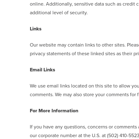
online. Additionally, sensitive data such as credi
additional level of security.
Links
Our website may contain links to other sites. Plea
privacy statements of these linked sites as their pr
Email Links
We use email links located on this site to allow yo
comments. We may also store your comments for f
For More Information
If you have any questions, concerns or comments a
our corporate number at the U.S. at (502) 410-5523