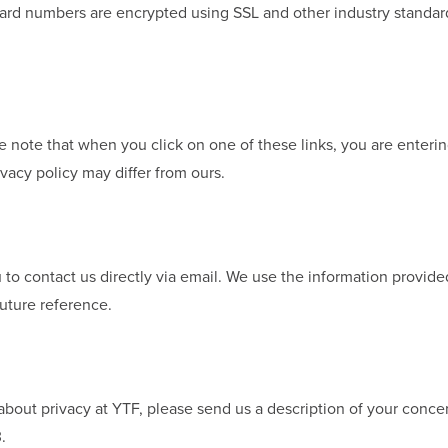
t card numbers are encrypted using SSL and other industry standa
se note that when you click on one of these links, you are enter
ivacy policy may differ from ours.
u to contact us directly via email. We use the information provide
uture reference.
bout privacy at YTF, please send us a description of your concer
.