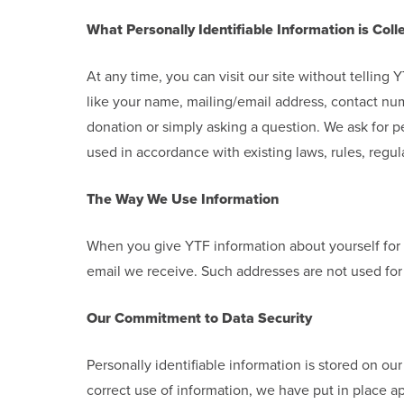
What Personally Identifiable Information is Coll
At any time, you can visit our site without tellin
like your name, mailing/email address, contact num
donation or simply asking a question. We ask for pe
used in accordance with existing laws, rules, regula
The Way We Use Information
When you give YTF information about yourself for 
email we receive. Such addresses are not used for 
Our Commitment to Data Security
Personally identifiable information is stored on ou
correct use of information, we have put in place a