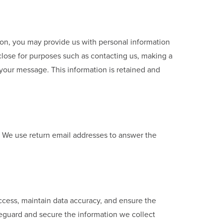
sion, you may provide us with personal information
close for purposes such as contacting us, making a
 your message. This information is retained and
. We use return email addresses to answer the
access, maintain data accuracy, and ensure the
feguard and secure the information we collect