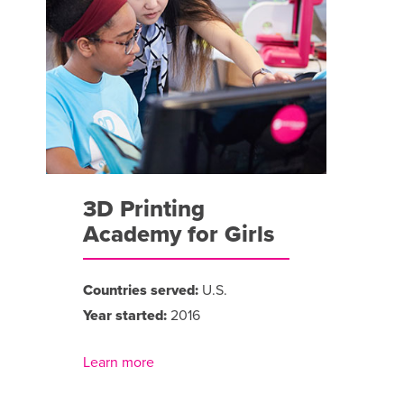
3D Printing
Academy for Girls
Countries served:
U.S.
Year started:
2016
Learn more