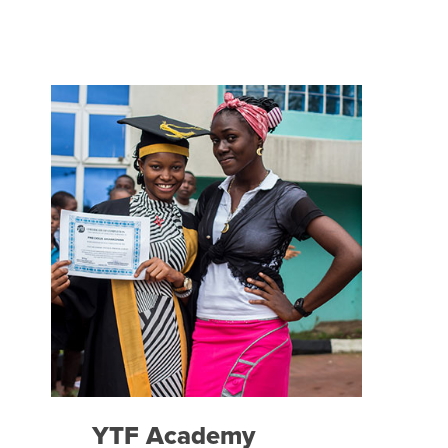
YTF Academy