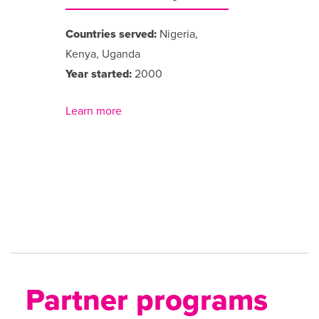
Countries served:
Nigeria,
Kenya, Uganda
Year started:
2000
Learn more
Partner programs