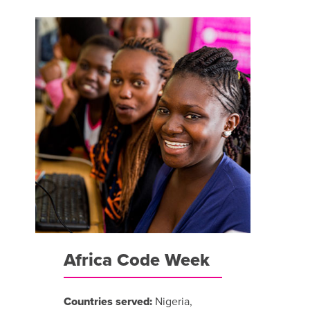
Africa Code Week
Countries served:
Nigeria,