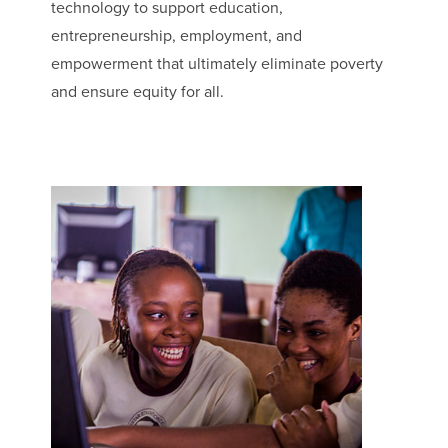
technology to support education,
entrepreneurship, employment, and
empowerment that ultimately eliminate poverty
and ensure equity for all.