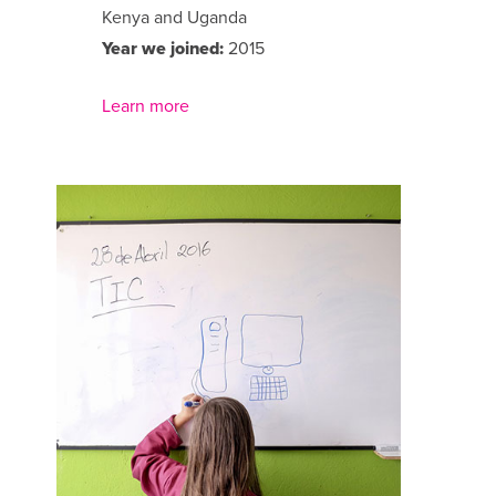
Kenya and Uganda
Year we joined:
2015
Learn more