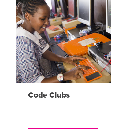
Code Clubs