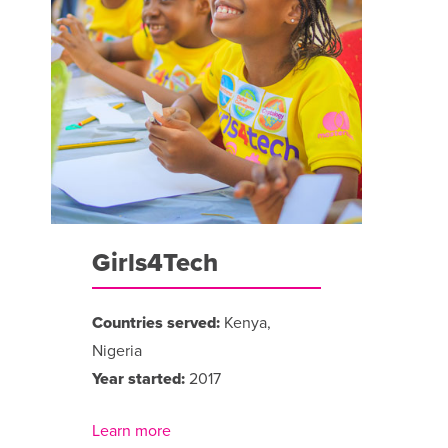
Girls4Tech
Countries served:
Kenya,
Nigeria
Year started:
2017
Learn more