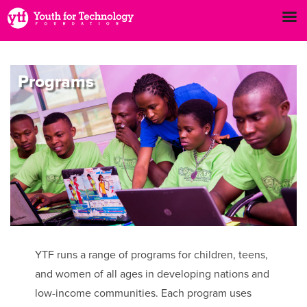
Programs
YTF runs a range of programs for children, teens,
and women of all ages in developing nations and
low-income communities. Each program uses