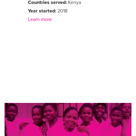
Countries served:
Kenya
Year started:
2018
Learn more