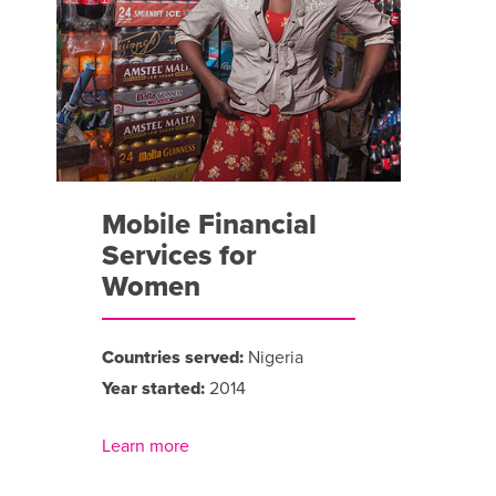
Mobile Financial
Services for
Women
Countries served:
Nigeria
Year started:
2014
Learn more