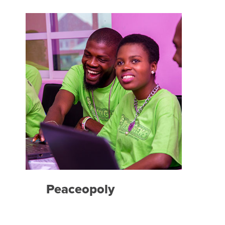
Peaceopoly