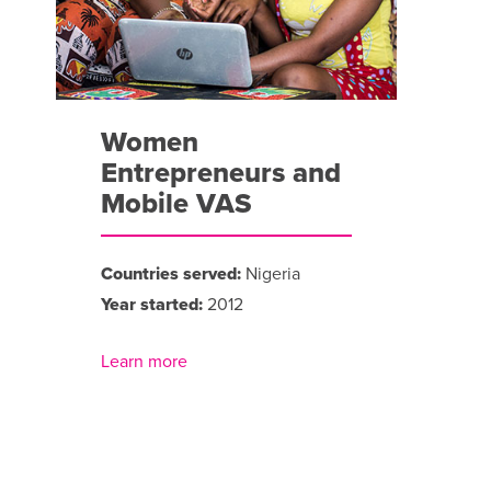
Women
Entrepreneurs and
Mobile VAS
Countries served:
Nigeria
Year started:
2012
Learn more