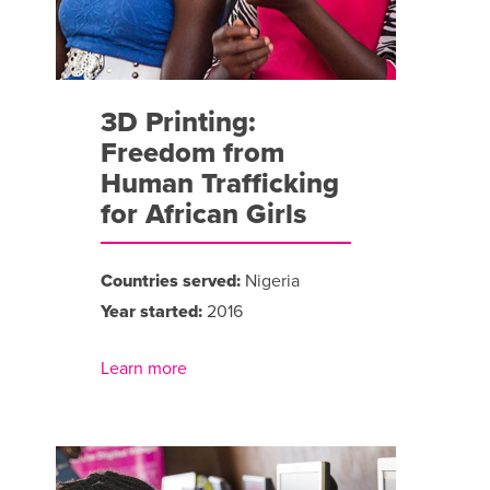
3D Printing:
Freedom from
Human Trafficking
for African Girls
Countries served:
Nigeria
Year started:
2016
Learn more