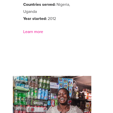
Countries served:
Nigeria,
Uganda
Year started:
2012
Learn more