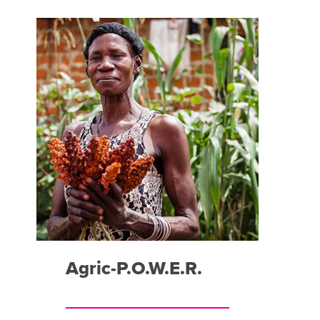
Agric-P.O.W.E.R.