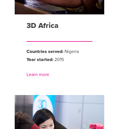
3D Africa
Countries served:
Nigeria
Year started:
2015
Learn more