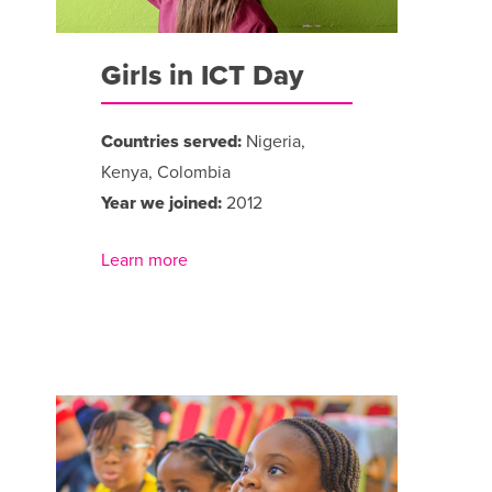
Girls in ICT Day
Countries served:
Nigeria,
Kenya, Colombia
Year we joined:
2012
Learn more