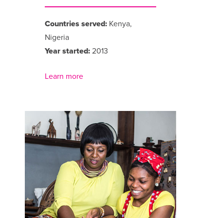
Countries served:
Kenya,
Nigeria
Year started:
2013
Learn more