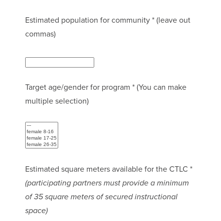
Estimated population for community * (leave out
commas)
Target age/gender for program * (You can make
multiple selection)
Estimated square meters available for the CTLC *
(participating partners must provide a minimum
of 35 square meters of secured instructional
space)