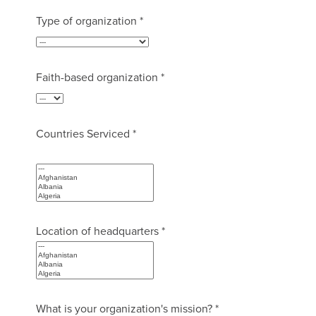
Type of organization *
Faith-based organization *
Countries Serviced *
Location of headquarters *
What is your organization's mission? *