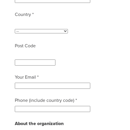
Country *
Post Code
Your Email *
Phone (include country code) *
About the organization