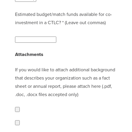
Estimated budget/match funds available for co-
investment in a CTLC? * (Leave out commas)
Attachments
If you would like to attach additional background
that describes your organization such as a fact
sheet or annual report, please attach here (.pdf,
.doc, .docx files accepted only)