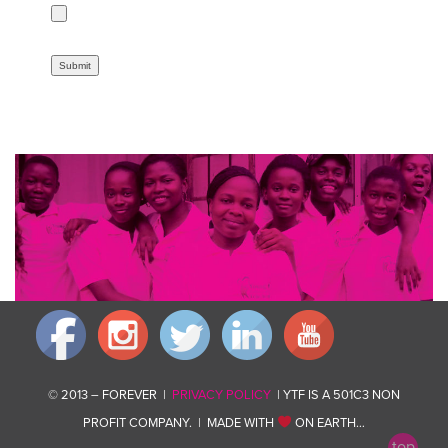
© 2013 – FOREVER |
PRIVACY POLICY
| YTF IS A 501C3 NON
PROFIT COMPANY. | MADE WITH
ON EARTH…