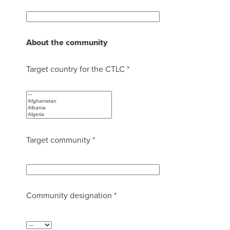
About the community
Target country for the CTLC *
Target community *
Community designation *