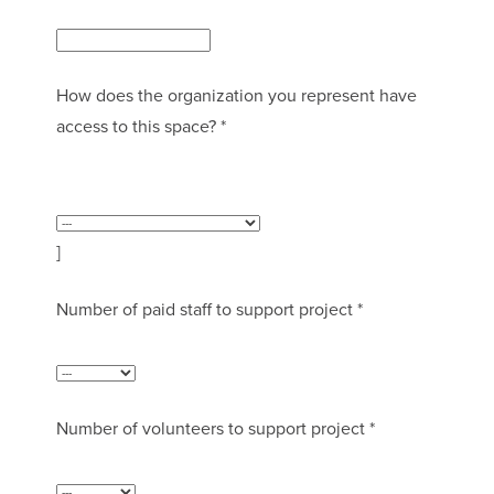
How does the organization you represent have
access to this space? *
]
Number of paid staff to support project *
Number of volunteers to support project *