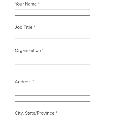
Your Name *
Job Title *
Organization *
Address *
City, State/Province *