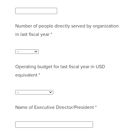
Number of people directly served by organization
in last fiscal year *
Operating budget for last fiscal year in USD
equivalent *
Name of Executive Director/President *