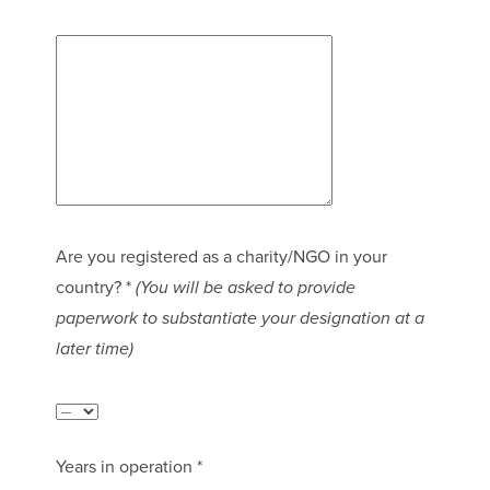
Are you registered as a charity/NGO in your
country? *
(You will be asked to provide
paperwork to substantiate your designation at a
later time)
Years in operation *