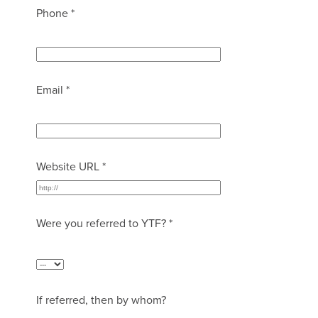
Phone *
Email *
Website URL *
Were you referred to YTF? *
If referred, then by whom?