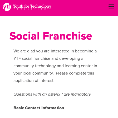
Social Franchise
We are glad you are interested in becoming a
YTF social franchise and developing a
community technology and learning center in
your local community. Please complete this
application of interest.
Questions with an asterix * are mandatory
Basic Contact Information