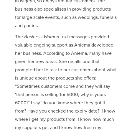
in Nigeria, so enjoys regular customers. The
business also specialises in providing products
for large scale events, such as weddings, funerals
and parties.
The
Business Women
text messages provided
valuable ongoing support as Aniema developed
her business. According to Aniema, many have
given her new ideas. She recalls one that
prompted her to talk to her customers about what
is unique about the products she offers:
“Sometimes customers come and they will say
‘that person is selling for 5000, why is yours
6000?’ I say ‘do you know where they got it
from? Have you checked the expiry date?’ I know
where I get my products from. I know how much
my suppliers get and I know how fresh my