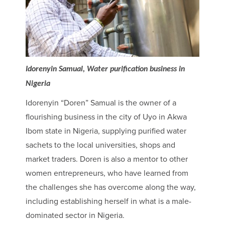
Idorenyin Samual, Water purification business in
Nigeria
Idorenyin “Doren” Samual is the owner of a
flourishing business in the city of Uyo in Akwa
Ibom state in Nigeria, supplying purified water
sachets to the local universities, shops and
market traders. Doren is also a mentor to other
women entrepreneurs, who have learned from
the challenges she has overcome along the way,
including establishing herself in what is a male-
dominated sector in Nigeria.