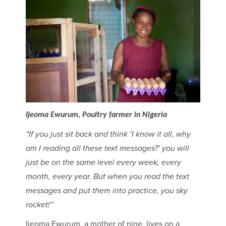
Ijeoma Ewurum, Poultry farmer in Nigeria
“If you just sit back and think ‘I know it all, why
am I reading all these text messages?’ you will
just be on the same level every week, every
month, every year. But when you read the text
messages and put them into practice, you sky
rocket!”
Ijeoma Ewurum, a mother of nine, lives on a