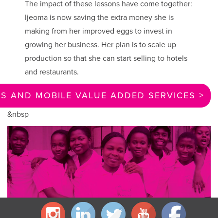
The impact of these lessons have come together:
Ijeoma is now saving the extra money she is
making from her improved eggs to invest in
growing her business. Her plan is to scale up
production so that she can start selling to hotels
and restaurants.
 AND MOBILE VALUE ADDED SERVICES >
&nbsp