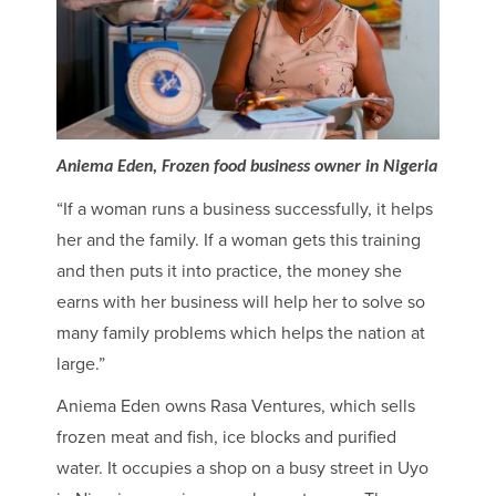
Aniema Eden, Frozen food business owner in Nigeria
“If a woman runs a business successfully, it helps
her and the family. If a woman gets this training
and then puts it into practice, the money she
earns with her business will help her to solve so
many family problems which helps the nation at
large.”
Aniema Eden owns Rasa Ventures, which sells
frozen meat and fish, ice blocks and purified
water. It occupies a shop on a busy street in Uyo