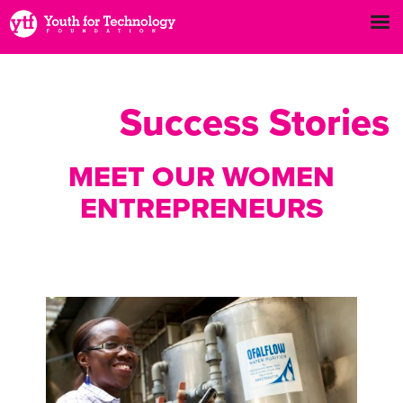
Success Stories
MEET OUR WOMEN
ENTREPRENEURS