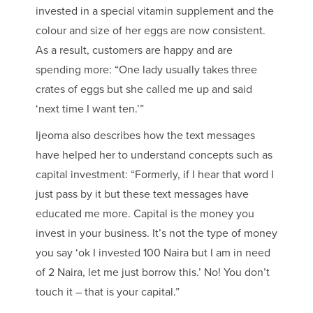
invested in a special vitamin supplement and the
colour and size of her eggs are now consistent.
As a result, customers are happy and are
spending more: “One lady usually takes three
crates of eggs but she called me up and said
‘next time I want ten.’”
Ijeoma also describes how the text messages
have helped her to understand concepts such as
capital investment: “Formerly, if I hear that word I
just pass by it but these text messages have
educated me more. Capital is the money you
invest in your business. It’s not the type of money
you say ‘ok I invested 100 Naira but I am in need
of 2 Naira, let me just borrow this.’ No! You don’t
touch it – that is your capital.”