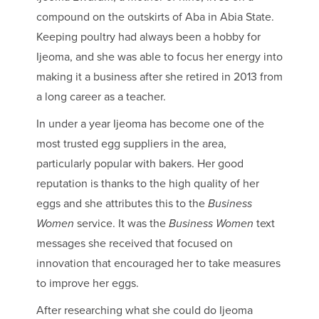
compound on the outskirts of Aba in Abia State.
Keeping poultry had always been a hobby for
Ijeoma, and she was able to focus her energy into
making it a business after she retired in 2013 from
a long career as a teacher.
In under a year Ijeoma has become one of the
most trusted egg suppliers in the area,
particularly popular with bakers. Her good
reputation is thanks to the high quality of her
eggs and she attributes this to the
Business
Women
service. It was the
Business Women
text
messages she received that focused on
innovation that encouraged her to take measures
to improve her eggs.
After researching what she could do Ijeoma