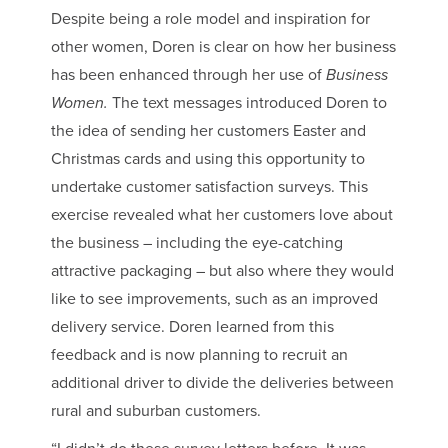
Despite being a role model and inspiration for
other women, Doren is clear on how her business
has been enhanced through her use of
Business
Women.
The text messages introduced Doren to
the idea of sending her customers Easter and
Christmas cards and using this opportunity to
undertake customer satisfaction surveys. This
exercise revealed what her customers love about
the business – including the eye-catching
attractive packaging – but also where they would
like to see improvements, such as an improved
delivery service. Doren learned from this
feedback and is now planning to recruit an
additional driver to divide the deliveries between
rural and suburban customers.