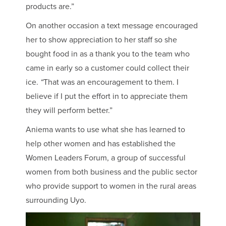
products are.”
On another occasion a text message encouraged
her to show appreciation to her staff so she
bought food in as a thank you to the team who
came in early so a customer could collect their
ice.
“
That was an encouragement to them. I
believe if I put the effort in to appreciate them
they will perform better.”
Aniema wants to use what she has learned to
help other women and has established the
Women Leaders Forum, a group of successful
women from both business and the public sector
who provide support to women in the rural areas
surrounding Uyo.