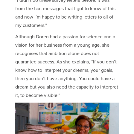
“I didn’t do these survey letters before. It was
from the text messages that I got to know of this
and now I’m happy to be writing letters to all of
my customers.”
Although Doren had a passion for science and a
vision for her business from a young age, she
recognises that ambition alone does not
guarantee success. As she explains, “If you don’t
know how to interpret your dreams, your goals,
then you don’t have anything. You could have a
dream but you also need the capacity to interpret
it, to become visible.”