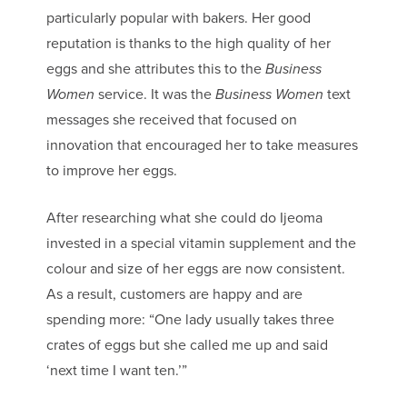
particularly popular with bakers. Her good
reputation is thanks to the high quality of her
eggs and she attributes this to the
Business
Women
service. It was the
Business Women
text
messages she received that focused on
innovation that encouraged her to take measures
to improve her eggs.
After researching what she could do Ijeoma
invested in a special vitamin supplement and the
colour and size of her eggs are now consistent.
As a result, customers are happy and are
spending more: “One lady usually takes three
crates of eggs but she called me up and said
‘next time I want ten.’”