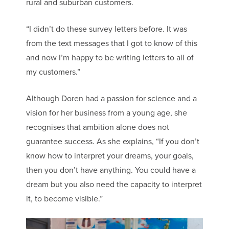
rural and suburban customers.
“I didn’t do these survey letters before. It was
from the text messages that I got to know of this
and now I’m happy to be writing letters to all of
my customers.”
Although Doren had a passion for science and a
vision for her business from a young age, she
recognises that ambition alone does not
guarantee success. As she explains, “If you don’t
know how to interpret your dreams, your goals,
then you don’t have anything. You could have a
dream but you also need the capacity to interpret
it, to become visible.”