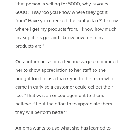
‘that person is selling for 5000, why is yours
6000?’ I say ‘do you know where they got it
from? Have you checked the expiry date?’ I know
where I get my products from. I know how much
my suppliers get and I know how fresh my
products are.”
On another occasion a text message encouraged
her to show appreciation to her staff so she
bought food in as a thank you to the team who
came in early so a customer could collect their
ice.
“
That was an encouragement to them. I
believe if I put the effort in to appreciate them
they will perform better.”
Aniema wants to use what she has learned to