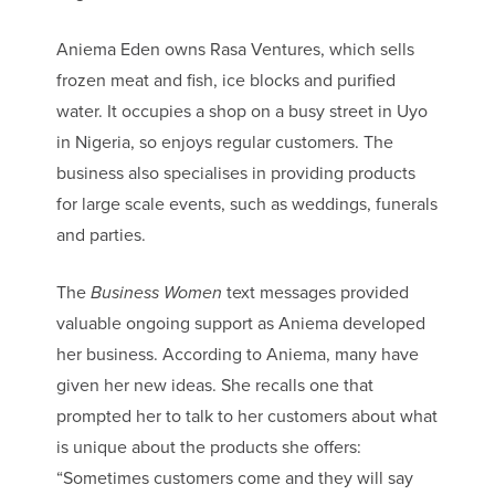
Aniema Eden owns Rasa Ventures, which sells
frozen meat and fish, ice blocks and purified
water. It occupies a shop on a busy street in Uyo
in Nigeria, so enjoys regular customers. The
business also specialises in providing products
for large scale events, such as weddings, funerals
and parties.
The
Business Women
text messages provided
valuable ongoing support as Aniema developed
her business. According to Aniema, many have
given her new ideas. She recalls one that
prompted her to talk to her customers about what
is unique about the products she offers:
“Sometimes customers come and they will say