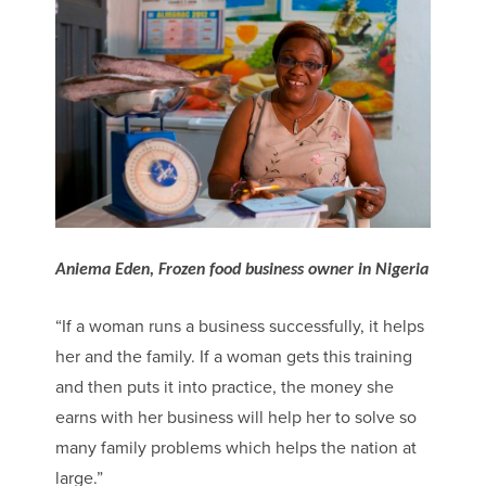
Aniema Eden, Frozen food business owner in Nigeria
“If a woman runs a business successfully, it helps
her and the family. If a woman gets this training
and then puts it into practice, the money she
earns with her business will help her to solve so
many family problems which helps the nation at
large.”