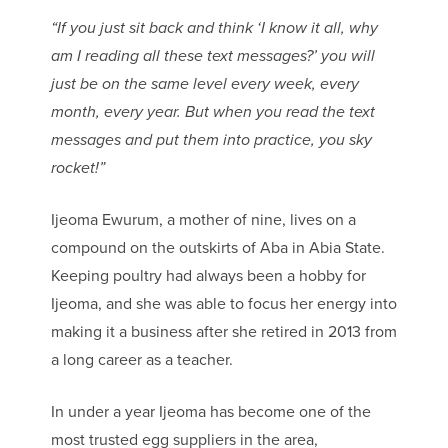
“If you just sit back and think ‘I know it all, why
am I reading all these text messages?’ you will
just be on the same level every week, every
month, every year. But when you read the text
messages and put them into practice, you sky
rocket!”
Ijeoma Ewurum, a mother of nine, lives on a
compound on the outskirts of Aba in Abia State.
Keeping poultry had always been a hobby for
Ijeoma, and she was able to focus her energy into
making it a business after she retired in 2013 from
a long career as a teacher.
In under a year Ijeoma has become one of the
most trusted egg suppliers in the area,