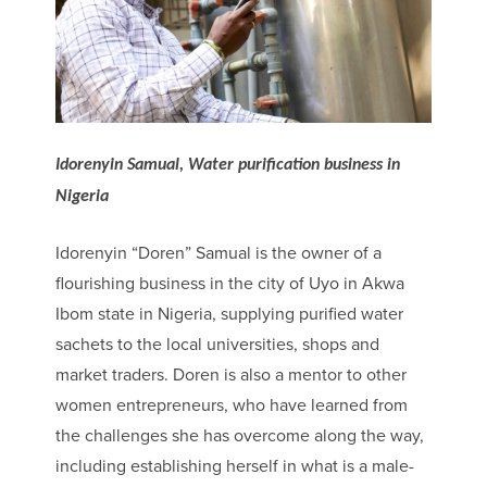
Idorenyin Samual, Water purification business in
Nigeria
Idorenyin “Doren” Samual is the owner of a
flourishing business in the city of Uyo in Akwa
Ibom state in Nigeria, supplying purified water
sachets to the local universities, shops and
market traders. Doren is also a mentor to other
women entrepreneurs, who have learned from
the challenges she has overcome along the way,
including establishing herself in what is a male-