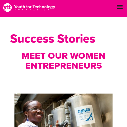
Success Stories
MEET OUR WOMEN
ENTREPRENEURS