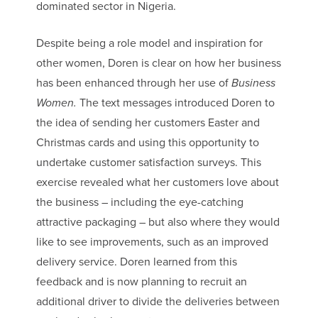
dominated sector in Nigeria.
Despite being a role model and inspiration for
other women, Doren is clear on how her business
has been enhanced through her use of
Business
Women.
The text messages introduced Doren to
the idea of sending her customers Easter and
Christmas cards and using this opportunity to
undertake customer satisfaction surveys. This
exercise revealed what her customers love about
the business – including the eye-catching
attractive packaging – but also where they would
like to see improvements, such as an improved
delivery service. Doren learned from this
feedback and is now planning to recruit an
additional driver to divide the deliveries between