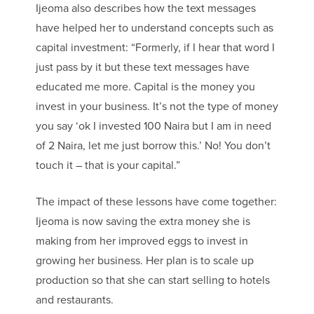
Ijeoma also describes how the text messages
have helped her to understand concepts such as
capital investment: “Formerly, if I hear that word I
just pass by it but these text messages have
educated me more. Capital is the money you
invest in your business. It’s not the type of money
you say ‘ok I invested 100 Naira but I am in need
of 2 Naira, let me just borrow this.’ No! You don’t
touch it – that is your capital.”
The impact of these lessons have come together:
Ijeoma is now saving the extra money she is
making from her improved eggs to invest in
growing her business. Her plan is to scale up
production so that she can start selling to hotels
and restaurants.