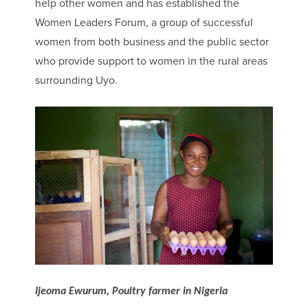
help other women and has established the
Women Leaders Forum, a group of successful
women from both business and the public sector
who provide support to women in the rural areas
surrounding Uyo.
Ijeoma Ewurum, Poultry farmer in Nigeria