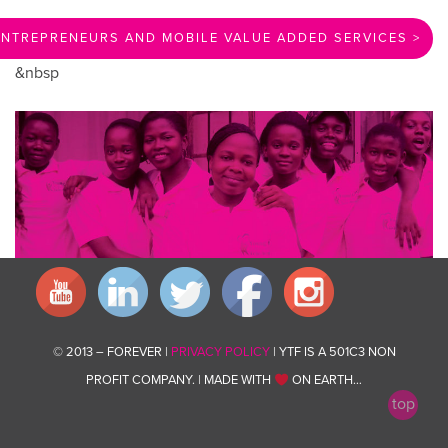
NTREPRENEURS AND MOBILE VALUE ADDED SERVICES >
&nbsp
© 2013 – FOREVER |
PRIVACY POLICY
| YTF IS A 501C3 NON
PROFIT COMPANY. | MADE WITH
ON EARTH…