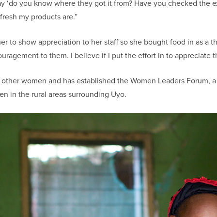
say ‘do you know where they got it from? Have you checked the ex
resh my products are.”
 to show appreciation to her staff so she bought food in as a t
ragement to them. I believe if I put the effort in to appreciate t
p other women and has established the Women Leaders Forum, a
n in the rural areas surrounding Uyo.