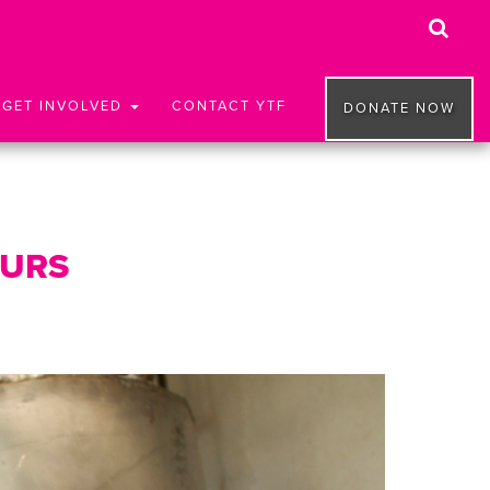
GET INVOLVED
CONTACT YTF
DONATE NOW
EURS