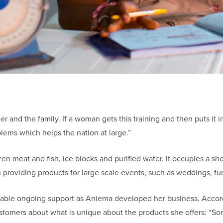
her and the family. If a woman gets this training and then puts it
blems which helps the nation at large.”
 meat and fish, ice blocks and purified water. It occupies a shop
 providing products for large scale events, such as weddings, fun
uable ongoing support as Aniema developed her business. Accor
customers about what is unique about the products she offers: “S