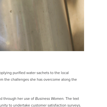
pplying purified water sachets to the local
rom the challenges she has overcome along the
ed through her use of
Business Women.
The text
nity to undertake customer satisfaction surveys.