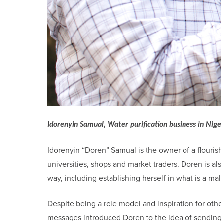
Idorenyin Samual, Water purification business in Nige
Idorenyin “Doren” Samual is the owner of a flourish
universities, shops and market traders. Doren is
way, including establishing herself in what is a ma
Despite being a role model and inspiration for o
messages introduced Doren to the idea of sending 