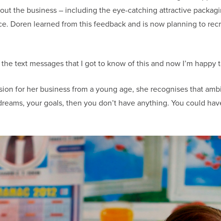
out the business – including the eye-catching attractive packagi
. Doren learned from this feedback and is now planning to recruit
m the text messages that I got to know of this and now I’m happy to
sion for her business from a young age, she recognises that amb
 dreams, your goals, then you don’t have anything. You could hav