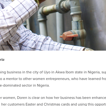
ria
ing business in the city of Uyo in Akwa Ibom state in Nigeria, su
 also a mentor to other women entrepreneurs, who have learned f
le-dominated sector in Nigeria.
ther women, Doren is clear on how her business has been enhanc
her customers Easter and Christmas cards and using this opportu