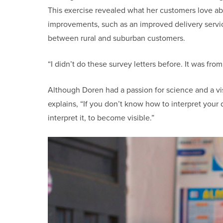
This exercise revealed what her customers love ab
improvements, such as an improved delivery service
between rural and suburban customers.
“I didn’t do these survey letters before. It was fro
Although Doren had a passion for science and a vi
explains, “If you don’t know how to interpret your
interpret it, to become visible.”