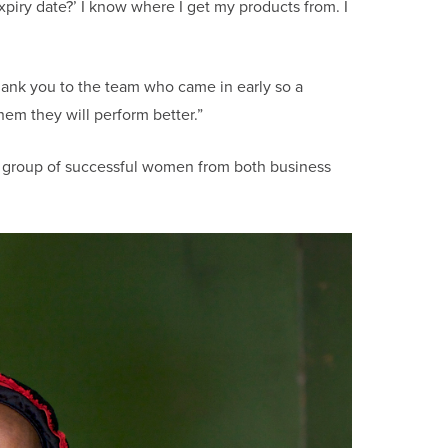
piry date?’ I know where I get my products from. I
hank you to the team who came in early so a
hem they will perform better.”
 group of successful women from both business