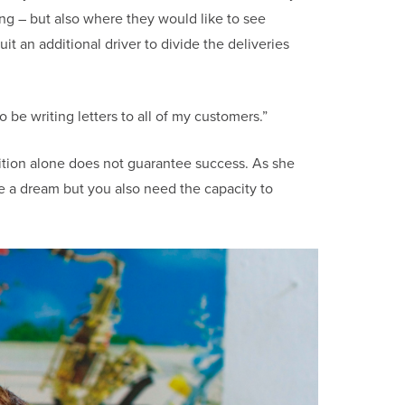
ng – but also where they would like to see
 an additional driver to divide the deliveries
 be writing letters to all of my customers.”
ition alone does not guarantee success. As she
e a dream but you also need the capacity to