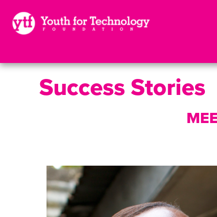
Success Stories
MEE