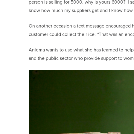
person is selling for 5000, why is yours 6000?’ I 
know how much my suppliers get and I know how f
On another occasion a text message encouraged her
customer could collect their ice.
“
That was an encou
Aniema wants to use what she has learned to hel
and the public sector who provide support to wome