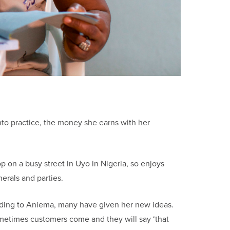
 into practice, the money she earns with her
 on a busy street in Uyo in Nigeria, so enjoys
erals and parties.
ding to Aniema, many have given her new ideas.
ometimes customers come and they will say ‘that