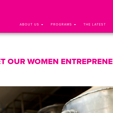
ABOUT US
PROGRAMS
THE LATEST
T OUR WOMEN ENTREPREN