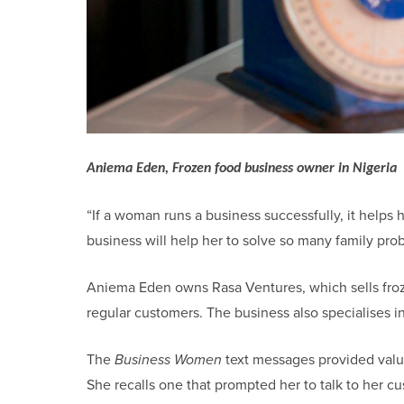
Aniema Eden, Frozen food business owner in Nigeria
“If a woman runs a business successfully, it helps 
business will help her to solve so many family pro
Aniema Eden owns Rasa Ventures, which sells frozen
regular customers. The business also specialises in
The
Business Women
text messages provided val
She recalls one that prompted her to talk to her 