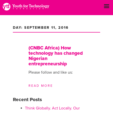
DAY: SEPTEMBER 11, 2016
(CNBC Africa) How
technology has changed
Nigerian
entrepreneurship
Please follow and like us:
READ MORE
Recent Posts
Think Globally. Act Locally. Our