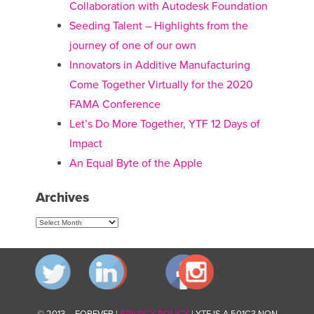
Collaboration with Autodesk Foundation
Seeding Talent – Highlights from the
journey of one of our own
Innovators in Additive Manufacturing
Come Together Virtually for the 2020
FAMA Conference
Let’s Do More Together, YTF 12 Days of
Impact
An Equal Byte of the Apple
Archives
Archives