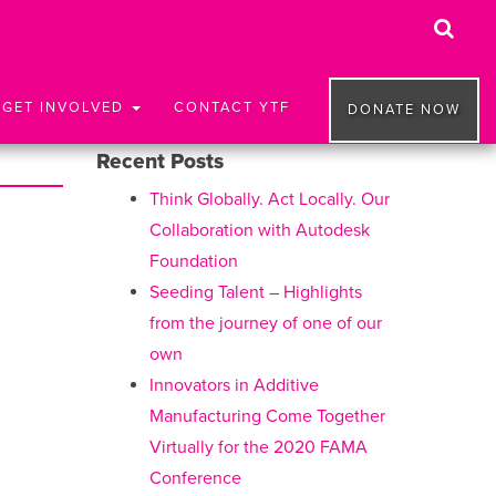
GET INVOLVED
CONTACT YTF
DONATE NOW
Recent Posts
Think Globally. Act Locally. Our
Collaboration with Autodesk
Foundation
Seeding Talent – Highlights
from the journey of one of our
own
Innovators in Additive
Manufacturing Come Together
Virtually for the 2020 FAMA
Conference