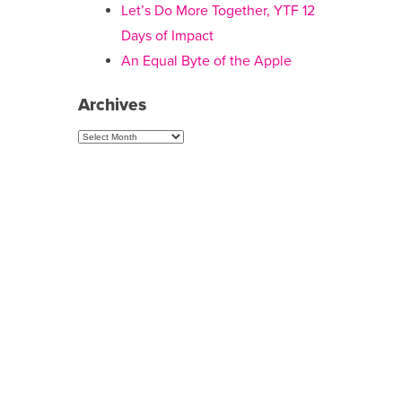
Let’s Do More Together, YTF 12
Days of Impact
An Equal Byte of the Apple
Archives
Archives