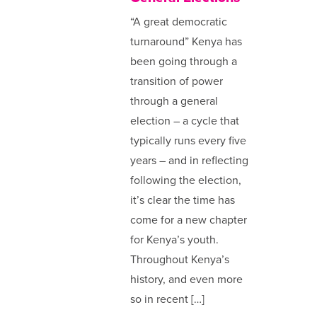
“A great democratic
turnaround” Kenya has
been going through a
transition of power
through a general
election – a cycle that
typically runs every five
years – and in reflecting
following the election,
it’s clear the time has
come for a new chapter
for Kenya’s youth.
Throughout Kenya’s
history, and even more
so in recent […]