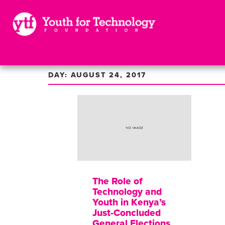
DAY: AUGUST 24, 2017
The Role of
Technology and
Youth in Kenya’s
Just-Concluded
General Elections