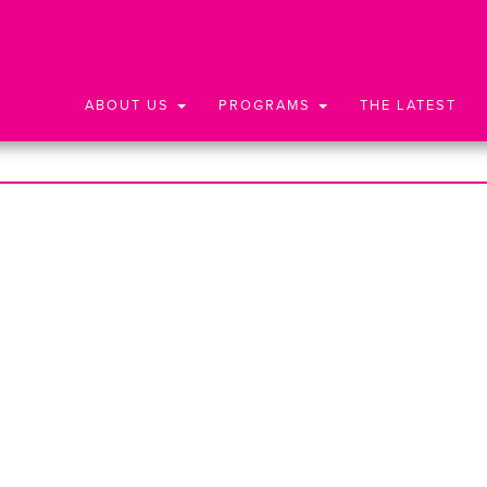
ABOUT US
PROGRAMS
THE LATEST