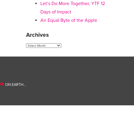
Let’s Do More Together, YTF 12
Days of Impact
An Equal Byte of the Apple
Archives
Archives
ON EARTH…