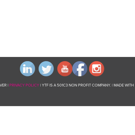
VER |
PRIVACY POLICY
| YTF IS A 501C3 NON PROFIT COMPANY. | MADE WITH