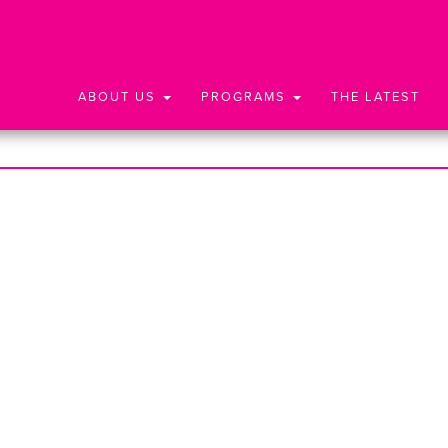
ABOUT US
PROGRAMS
THE LATEST