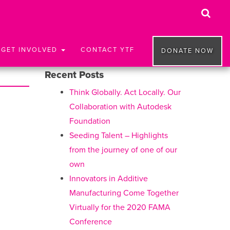
GET INVOLVED
CONTACT YTF
DONATE NOW
Recent Posts
Think Globally. Act Locally. Our
Collaboration with Autodesk
Foundation
Seeding Talent – Highlights
from the journey of one of our
own
Innovators in Additive
Manufacturing Come Together
Virtually for the 2020 FAMA
Conference