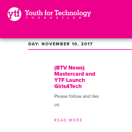
DAY: NOVEMBER 10, 2017
(BTV News)
Mastercard and
YTF Launch
Girls4Tech
Please follow and like
us:
READ MORE