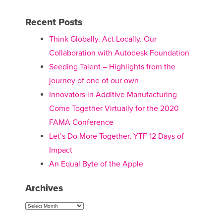
Recent Posts
Think Globally. Act Locally. Our
Collaboration with Autodesk Foundation
Seeding Talent – Highlights from the
journey of one of our own
Innovators in Additive Manufacturing
Come Together Virtually for the 2020
FAMA Conference
Let’s Do More Together, YTF 12 Days of
Impact
An Equal Byte of the Apple
Archives
Archives