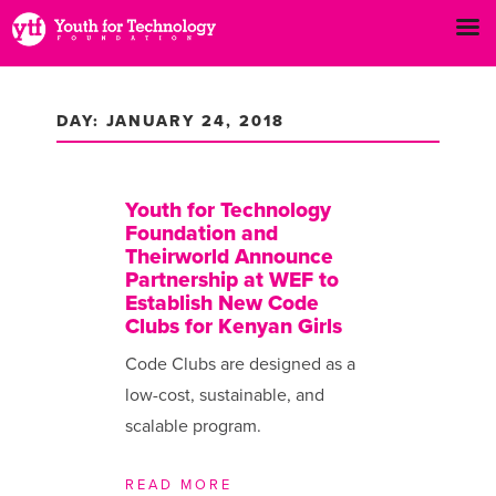
DAY: JANUARY 24, 2018
Youth for Technology
Foundation and
Theirworld Announce
Partnership at WEF to
Establish New Code
Clubs for Kenyan Girls
Code Clubs are designed as a
low-cost, sustainable, and
scalable program.
READ MORE