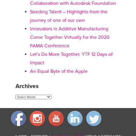
Collaboration with Autodesk Foundation
Seeding Talent – Highlights from the
journey of one of our own
Innovators in Additive Manufacturing
Come Together Virtually for the 2020
FAMA Conference
Let’s Do More Together, YTF 12 Days of
Impact
An Equal Byte of the Apple
Archives
Archives