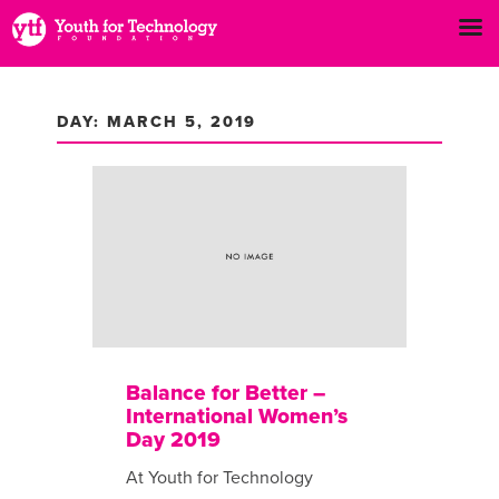
DAY: MARCH 5, 2019
Balance for Better –
International Women’s
Day 2019
At Youth for Technology