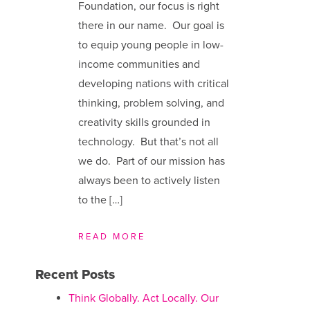
Foundation, our focus is right
there in our name. Our goal is
to equip young people in low-
income communities and
developing nations with critical
thinking, problem solving, and
creativity skills grounded in
technology. But that’s not all
we do. Part of our mission has
always been to actively listen
to the […]
READ MORE
Recent Posts
Think Globally. Act Locally. Our