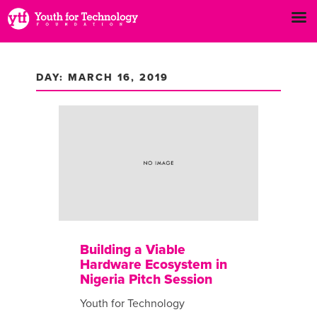
DAY: MARCH 16, 2019
Building a Viable
Hardware Ecosystem in
Nigeria Pitch Session
Youth for Technology