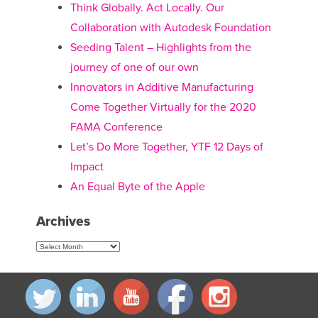
Think Globally. Act Locally. Our
Collaboration with Autodesk Foundation
Seeding Talent – Highlights from the
journey of one of our own
Innovators in Additive Manufacturing
Come Together Virtually for the 2020
FAMA Conference
Let’s Do More Together, YTF 12 Days of
Impact
An Equal Byte of the Apple
Archives
Archives