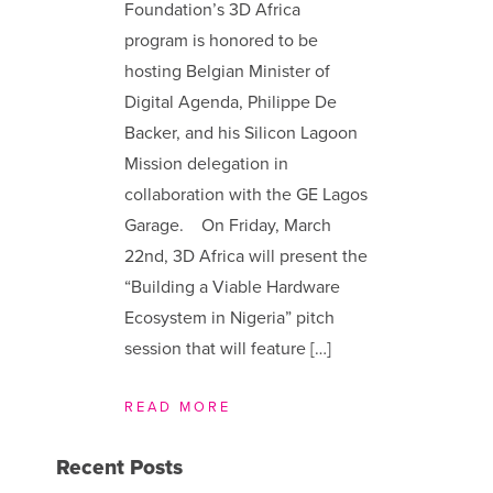
Foundation’s 3D Africa
program is honored to be
hosting Belgian Minister of
Digital Agenda, Philippe De
Backer, and his Silicon Lagoon
Mission delegation in
collaboration with the GE Lagos
Garage. On Friday, March
22nd, 3D Africa will present the
“Building a Viable Hardware
Ecosystem in Nigeria” pitch
session that will feature […]
READ MORE
Recent Posts