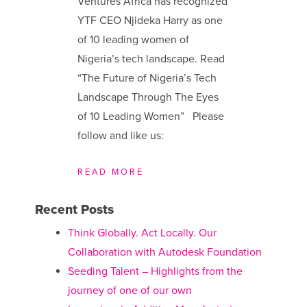
Ventures Africa has recognized
YTF CEO Njideka Harry as one
of 10 leading women of
Nigeria’s tech landscape. Read
“The Future of Nigeria’s Tech
Landscape Through The Eyes
of 10 Leading Women” Please
follow and like us:
READ MORE
Recent Posts
Think Globally. Act Locally. Our
Collaboration with Autodesk Foundation
Seeding Talent – Highlights from the
journey of one of our own