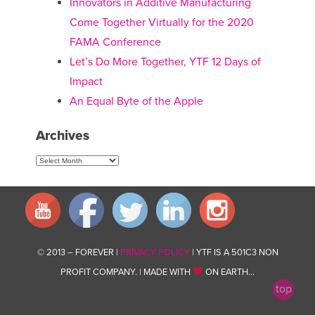
Innovators in Additive Manufacturing
Come Together Virtually for the 2020
FAMA Conference
Let’s Do More Together, YTF 12 Days of
Impact
An Equal Byte of the Apple
Archives
Archives
© 2013 – FOREVER |
PRIVACY POLICY
| YTF IS A 501C3 NON
PROFIT COMPANY. | MADE WITH
ON EARTH…