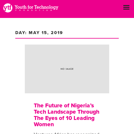
DAY: MAY 15, 2019
The Future of Nigeria’s
Tech Landscape Through
The Eyes of 10 Leading
Women