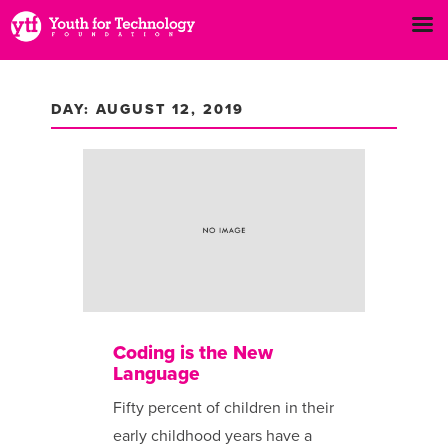
DAY: AUGUST 12, 2019
Coding is the New
Language
Fifty percent of children in their
early childhood years have a