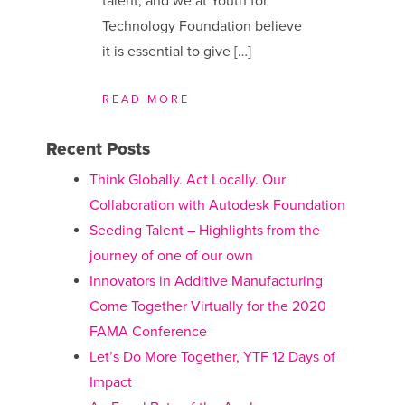
talent, and we at Youth for
Technology Foundation believe
it is essential to give […]
READ MORE
Recent Posts
Think Globally. Act Locally. Our
Collaboration with Autodesk Foundation
Seeding Talent – Highlights from the
journey of one of our own
Innovators in Additive Manufacturing
Come Together Virtually for the 2020
FAMA Conference
Let’s Do More Together, YTF 12 Days of
Impact