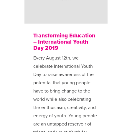
Transforming Education
– International Youth
Day 2019
Every August 12th, we
celebrate International Youth
Day to raise awareness of the
potential that young people
have to bring change to the
world while also celebrating
the enthusiasm, creativity, and
energy of youth. Young people
are an untapped reservoir of