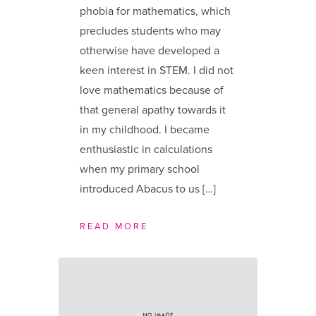
phobia for mathematics, which
precludes students who may
otherwise have developed a
keen interest in STEM. I did not
love mathematics because of
that general apathy towards it
in my childhood. I became
enthusiastic in calculations
when my primary school
introduced Abacus to us […]
READ MORE