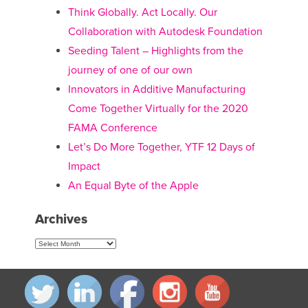
Think Globally. Act Locally. Our
Collaboration with Autodesk Foundation
Seeding Talent – Highlights from the
journey of one of our own
Innovators in Additive Manufacturing
Come Together Virtually for the 2020
FAMA Conference
Let’s Do More Together, YTF 12 Days of
Impact
An Equal Byte of the Apple
Archives
Archives