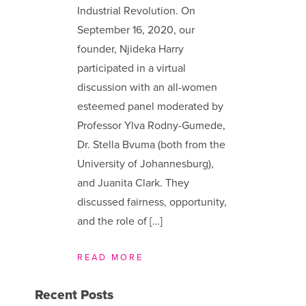
Industrial Revolution. On
September 16, 2020, our
founder, Njideka Harry
participated in a virtual
discussion with an all-women
esteemed panel moderated by
Professor Ylva Rodny-Gumede,
Dr. Stella Bvuma (both from the
University of Johannesburg),
and Juanita Clark. They
discussed fairness, opportunity,
and the role of […]
READ MORE
Recent Posts