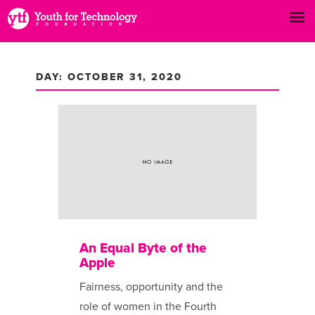
DAY: OCTOBER 31, 2020
An Equal Byte of the
Apple
Fairness, opportunity and the
role of women in the Fourth