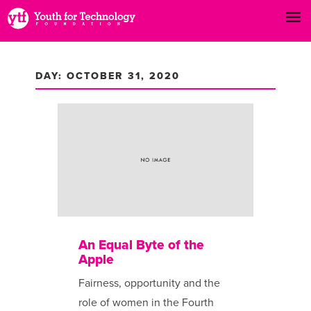
DAY: OCTOBER 31, 2020
An Equal Byte of the
Apple
Fairness, opportunity and the
role of women in the Fourth