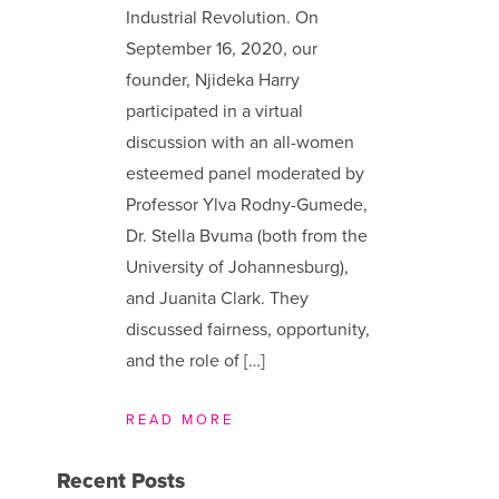
Industrial Revolution. On
September 16, 2020, our
founder, Njideka Harry
participated in a virtual
discussion with an all-women
esteemed panel moderated by
Professor Ylva Rodny-Gumede,
Dr. Stella Bvuma (both from the
University of Johannesburg),
and Juanita Clark. They
discussed fairness, opportunity,
and the role of […]
READ MORE
Recent Posts