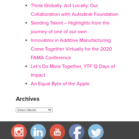
Think Globally. Act Locally. Our
Collaboration with Autodesk Foundation
Seeding Talent – Highlights from the
journey of one of our own
Innovators in Additive Manufacturing
Come Together Virtually for the 2020
FAMA Conference
Let’s Do More Together, YTF 12 Days of
Impact
An Equal Byte of the Apple
Archives
Archives