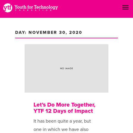
DAY: NOVEMBER 30, 2020
Let’s Do More Together,
YTF 12 Days of Impact
It has been ​quite a year, but
one in which we have also