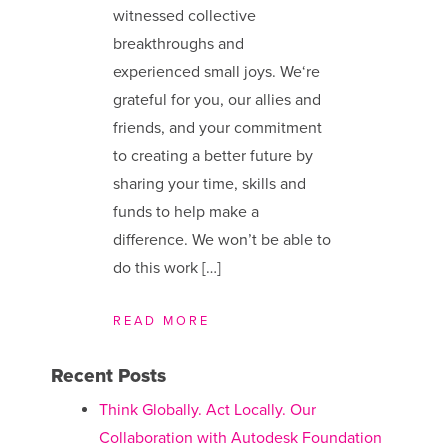
witnessed collective
breakthroughs and
experienced small joys. We​‘re
grateful for you, our allies and
friends, and your commitment
to creating a better future by
sharing your time, skills and
funds to help make a
difference. We ​won’t be able to
do this work […]
READ MORE
Recent Posts
Think Globally. Act Locally. Our
Collaboration with Autodesk Foundation