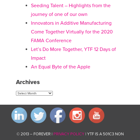
Seeding Talent – Highlights from the
journey of one of our own
Innovators in Additive Manufacturing
Come Together Virtually for the 2020
FAMA Conference
Let’s Do More Together, YTF 12 Days of
Impact
An Equal Byte of the Apple
Archives
Archives
© 2013 – FOREVER |
PRIVACY POLICY
| YTF IS A 501C3 NON