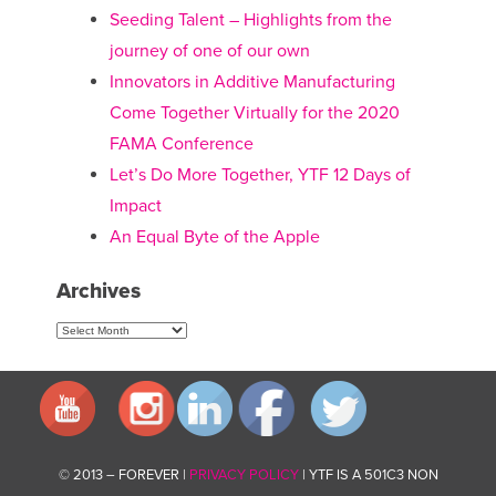
Seeding Talent – Highlights from the
journey of one of our own
Innovators in Additive Manufacturing
Come Together Virtually for the 2020
FAMA Conference
Let’s Do More Together, YTF 12 Days of
Impact
An Equal Byte of the Apple
Archives
Archives
© 2013 – FOREVER |
PRIVACY POLICY
| YTF IS A 501C3 NON