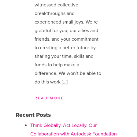
witnessed collective
breakthroughs and
experienced small joys. We​‘re
grateful for you, our allies and
friends, and your commitment
to creating a better future by
sharing your time, skills and
funds to help make a
difference. We ​won’t be able to
do this work […]
READ MORE
Recent Posts
Think Globally. Act Locally. Our
Collaboration with Autodesk Foundation