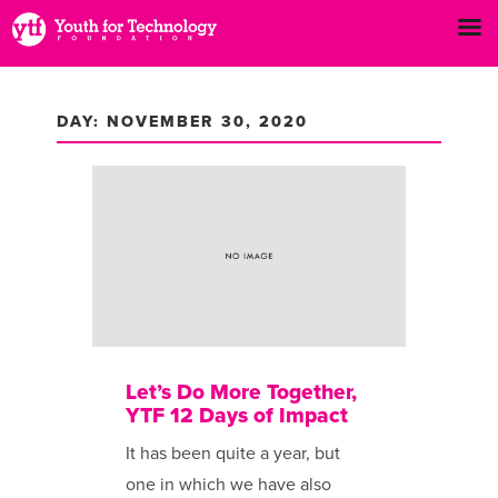
DAY: NOVEMBER 30, 2020
Let’s Do More Together,
YTF 12 Days of Impact
It has been ​quite a year, but
one in which we have also