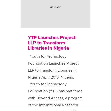
YTF Launches Project
LLP to Transform
Libraries in Nigeria
Youth for Technology
Foundation Launches Project
LLP to Transform Libraries in
Nigeria April 2015, Nigeria.
Youth for Technology
Foundation (YTF) has partnered
with Beyond Access, a program
of the International Research