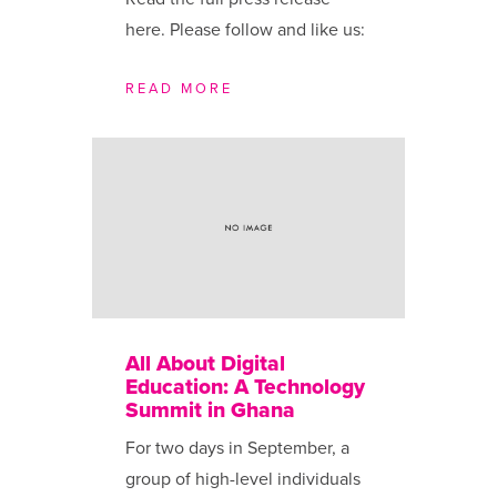
here. Please follow and like us:
READ MORE
All About Digital
Education: A Technology
Summit in Ghana
For two days in September, a
group of high-level individuals