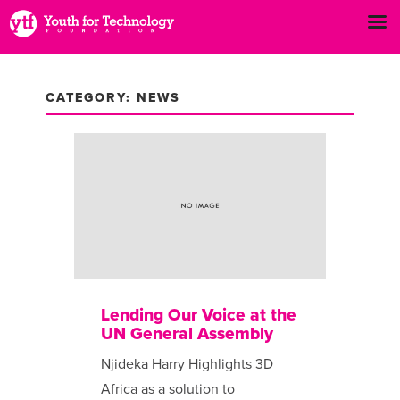
CATEGORY: NEWS
Lending Our Voice at the
UN General Assembly
Njideka Harry Highlights 3D
Africa as a solution to