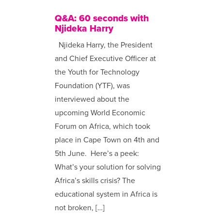
Q&A: 60 seconds with
Njideka Harry
Njideka Harry, the President
and Chief Executive Officer at
the Youth for Technology
Foundation (YTF), was
interviewed about the
upcoming World Economic
Forum on Africa, which took
place in Cape Town on 4th and
5th June. Here’s a peek:
What’s your solution for solving
Africa’s skills crisis? The
educational system in Africa is
not broken, […]