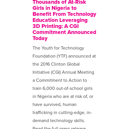
Thousands of At-Risk
Girls in Nigeria to
Benefit From Technology
Education Leveraging
3D Printing: A CGI
Commitment Announced
Today
The Youth for Technology
Foundation (YTF) announced at
the 2016 Clinton Global
Initiative (CGI) Annual Meeting
a Commitment to Action to
train 6,000 out-of-school girls
in Nigeria who are at risk of, or
have survived, human
trafficking in cutting-edge, in-
demand technology skills.
Read the full press release