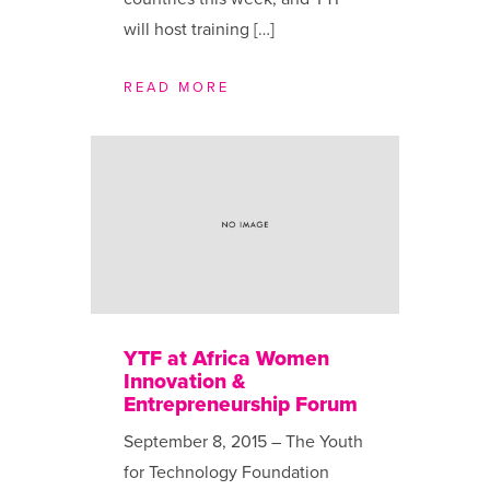
will host training […]
READ MORE
YTF at Africa Women
Innovation &
Entrepreneurship Forum
September 8, 2015 – The Youth
for Technology Foundation