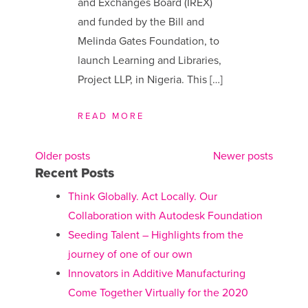
and Exchanges Board (IREX)
and funded by the Bill and
Melinda Gates Foundation, to
launch Learning and Libraries,
Project LLP, in Nigeria. This […]
READ MORE
Older posts
Newer posts
Posts
Recent Posts
navigation
Think Globally. Act Locally. Our
Collaboration with Autodesk Foundation
Seeding Talent – Highlights from the
journey of one of our own
Innovators in Additive Manufacturing
Come Together Virtually for the 2020