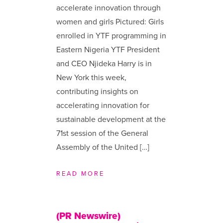
accelerate innovation through
women and girls Pictured: Girls
enrolled in YTF programming in
Eastern Nigeria YTF President
and CEO Njideka Harry is in
New York this week,
contributing insights on
accelerating innovation for
sustainable development at the
71st session of the General
Assembly of the United […]
READ MORE
(PR Newswire)