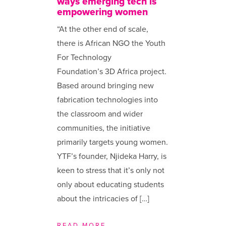
ways emerging tech is
empowering women
“At the other end of scale,
there is African NGO the Youth
For Technology
Foundation’s 3D Africa project.
Based around bringing new
fabrication technologies into
the classroom and wider
communities, the initiative
primarily targets young women.
YTF’s founder, Njideka Harry, is
keen to stress that it’s only not
only about educating students
about the intricacies of […]
READ MORE