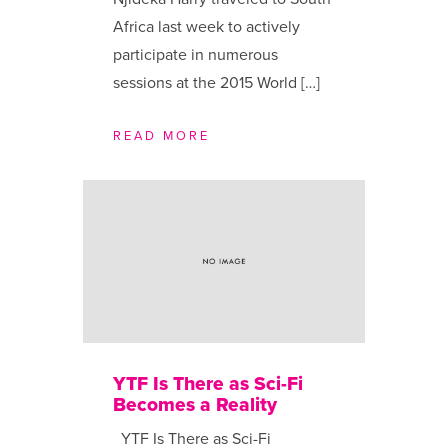
Africa last week to actively
participate in numerous
sessions at the 2015 World […]
READ MORE
YTF Is There as Sci-Fi
Becomes a Reality
YTF Is There as Sci-Fi