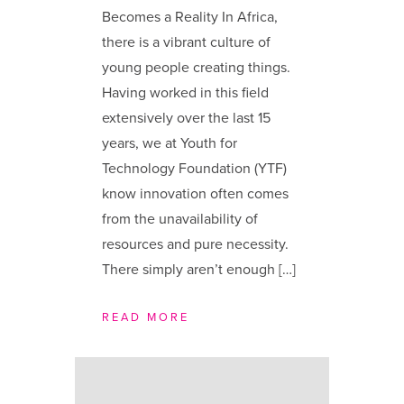
Becomes a Reality In Africa,
there is a vibrant culture of
young people creating things.
Having worked in this field
extensively over the last 15
years, we at Youth for
Technology Foundation (YTF)
know innovation often comes
from the unavailability of
resources and pure necessity.
There simply aren’t enough […]
READ MORE