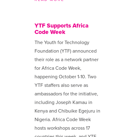
YTF Supports Africa
Code Week
The Youth for Technology
Foundation (YTF) announced
their role as a network partner
for Africa Code Week,
happening October 1-10. Two
YTF staffers also serve as
ambassadors for the initiative,
including Joseph Kamau in
Kenya and Chibuike Egejuru in
Nigeria. Africa Code Week
hosts workshops across 17
countries this week, and YTF