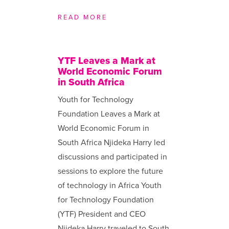
READ MORE
YTF Leaves a Mark at
World Economic Forum
in South Africa
Youth for Technology
Foundation Leaves a Mark at
World Economic Forum in
South Africa Njideka Harry led
discussions and participated in
sessions to explore the future
of technology in Africa Youth
for Technology Foundation
(YTF) President and CEO
Njideka Harry traveled to South