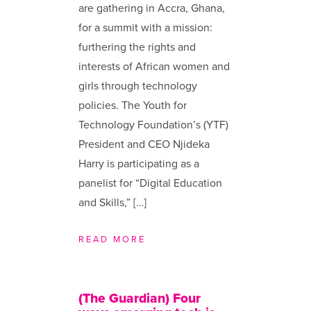
are gathering in Accra, Ghana,
for a summit with a mission:
furthering the rights and
interests of African women and
girls through technology
policies. The Youth for
Technology Foundation’s (YTF)
President and CEO Njideka
Harry is participating as a
panelist for “Digital Education
and Skills,” […]
READ MORE
(The Guardian) Four