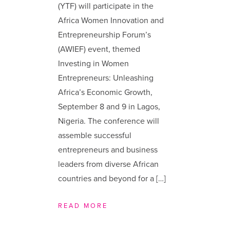
(YTF) will participate in the
Africa Women Innovation and
Entrepreneurship Forum’s
(AWIEF) event, themed
Investing in Women
Entrepreneurs: Unleashing
Africa’s Economic Growth,
September 8 and 9 in Lagos,
Nigeria. The conference will
assemble successful
entrepreneurs and business
leaders from diverse African
countries and beyond for a […]
READ MORE