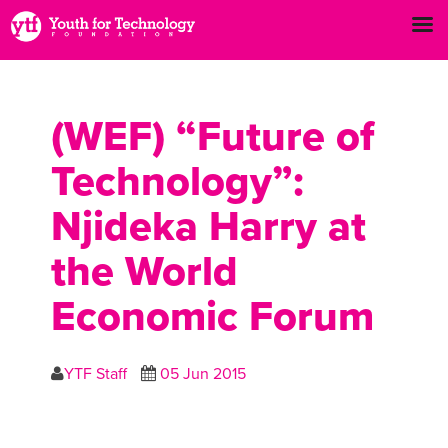
(WEF) “Future of
Technology”:
Njideka Harry at
the World
Economic Forum
YTF Staff
05 Jun 2015