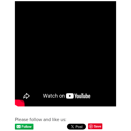
Please follow and like us:
Save