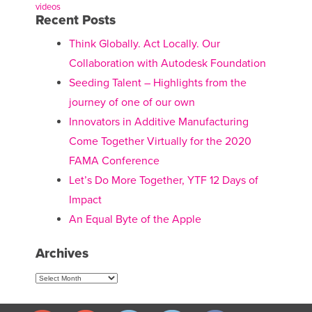
videos
Recent Posts
Think Globally. Act Locally. Our
Collaboration with Autodesk Foundation
Seeding Talent – Highlights from the
journey of one of our own
Innovators in Additive Manufacturing
Come Together Virtually for the 2020
FAMA Conference
Let’s Do More Together, YTF 12 Days of
Impact
An Equal Byte of the Apple
Archives
Archives