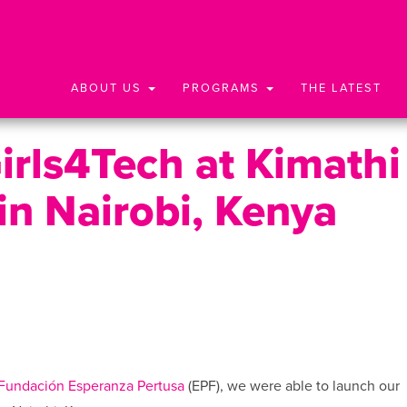
ABOUT US
PROGRAMS
THE LATEST
rls4Tech at Kimathi
in Nairobi, Kenya
Fundación Esperanza Pertusa
(EPF), we were able to launch our