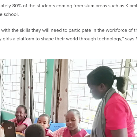
imately 80% of the students coming from slum areas such as Kiam
e school.
with the skills they will need to participate in the workforce of t
ny girls a platform to shape their world through technology,” says