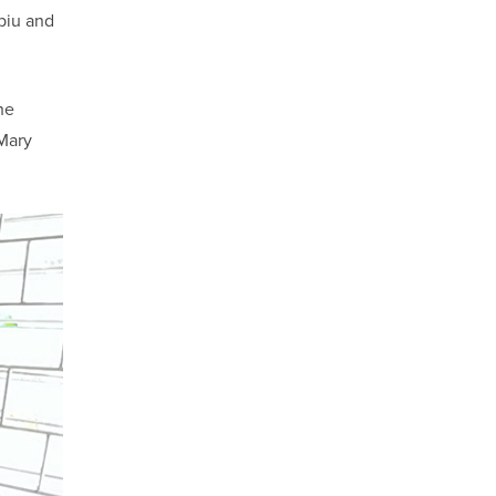
biu and
he
 Mary