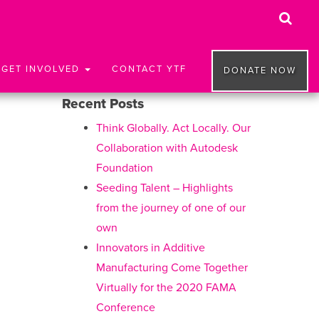
GET INVOLVED
CONTACT YTF
DONATE NOW
Recent Posts
Think Globally. Act Locally. Our
Collaboration with Autodesk
Foundation
Seeding Talent – Highlights
from the journey of one of our
own
Innovators in Additive
Manufacturing Come Together
Virtually for the 2020 FAMA
Conference