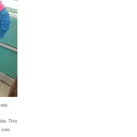
robi.
lds. This
 role