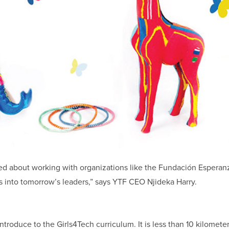
ed about working with organizations like the Fundación Esperan
rls into tomorrow’s leaders,” says YTF CEO Njideka Harry.
ntroduce to the Girls4Tech curriculum. It is less than 10 kilomete