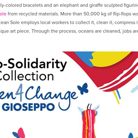
tly-colored bracelets and an elephant and giraffe sculpted figurin
ole
from recycled materials. More than 50,000 kg of flip-flops w
an Sole employs local workers to collect it, clean it, compress i
unique art piece. Through the process, oceans are cleaned, jobs ar