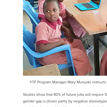
YTF Program Manager Mary Munyoki instructs gir
Studies show that 80% of future jobs will require ST
gender gap is driven partly by negative stereotype