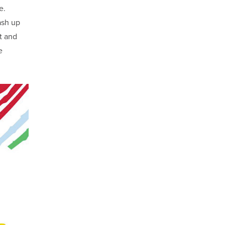
e.
ash up
t and
e