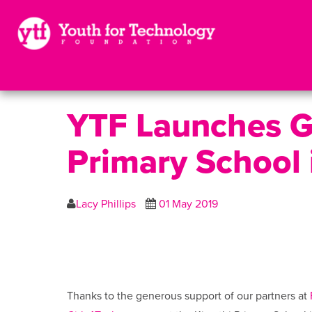
YTF Launches Gi
Primary School 
Lacy Phillips
01 May 2019
Thanks to the generous support of our partners at