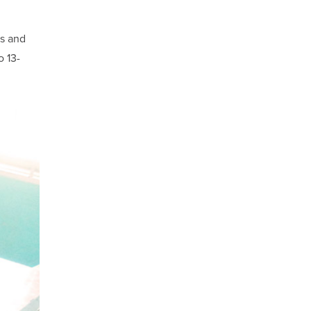
ls and
o 13-