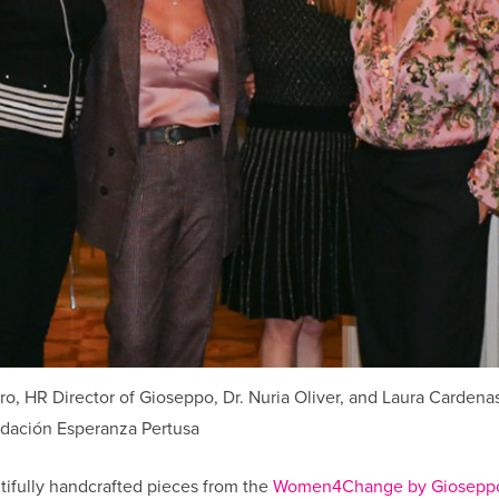
, HR Director of Gioseppo, Dr. Nuria Oliver, and Laura Cardenas
dación Esperanza Pertusa
tifully handcrafted pieces from the
Women4Change by Gioseppo