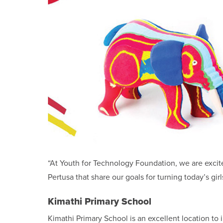
“At Youth for Technology Foundation, we are excit
Pertusa that share our goals for turning today’s gi
Kimathi Primary School
Kimathi Primary School is an excellent location to i