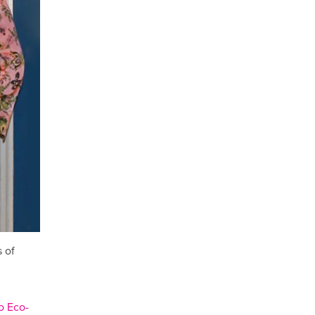
 of
 Eco-