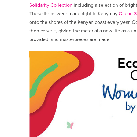
Solidarity Collection
including a selection of brigh
These items were made right in Kenya by
Ocean S
onto the shores of the Kenyan coast every year. Oce
then carve it, giving the material a new life as a 
provided, and masterpieces are made.