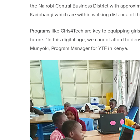
the Nairobi Central Business District with approx
Kariobangi which are within walking distance of th
Programs like Girls4Tech are key to equipping girls 
future. “In this digital age, we cannot afford to de
Munyoki, Program Manager for YTF in Kenya.