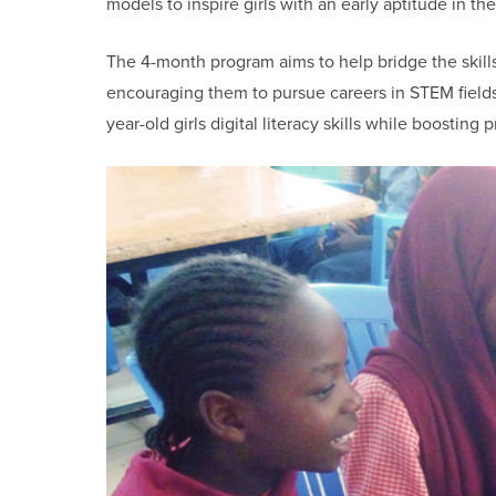
models to inspire girls with an early aptitude in the
The 4-month program aims to help bridge the skills 
encouraging them to pursue careers in STEM fields.
year-old girls digital literacy skills while boosting 