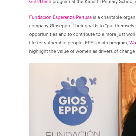
Girls4Tech
program at the Kimathi Primary School i
Fundación Esperanza Pertusa
is a charitable organ
company Gioseppo. Their goal is to “put themselve
opportunities and to contribute to a more just worl
life for vulnerable people. EPF’s main program,
Wo
highlight the value of women as drivers of change 