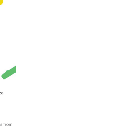
za
rs from