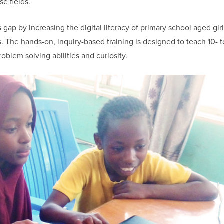
se fields.
gap by increasing the digital literacy of primary school aged gir
 The hands-on, inquiry-based training is designed to teach 10- t
problem solving abilities and curiosity.