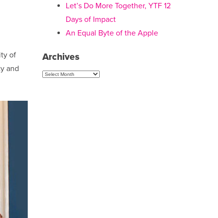
Let’s Do More Together, YTF 12
Days of Impact
An Equal Byte of the Apple
ty of
Archives
ty and
Archives