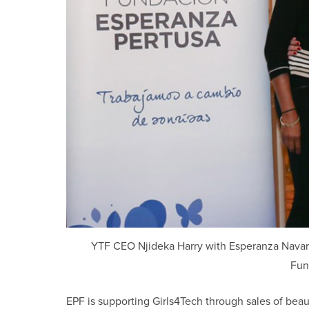
YTF CEO Njideka Harry with Esperanza Navarro
Fun
EPF is supporting Girls4Tech through sales of beau