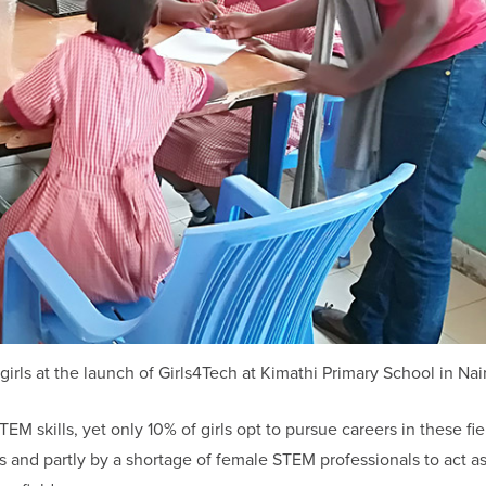
ls at the launch of Girls4Tech at Kimathi Primary School in Nai
EM skills, yet only 10% of girls opt to pursue careers in these fie
s and partly by a shortage of female STEM professionals to act as