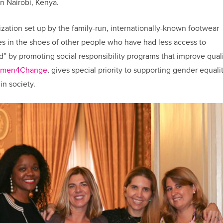
n Nairobi, Kenya.
ization set up by the family-run, internationally-known footwear
s in the shoes of other people who have had less access to
d” by promoting social responsibility programs that improve quali
men4Change
, gives special priority to supporting gender equali
in society.