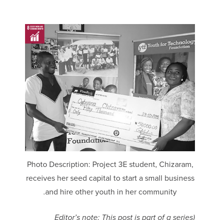
Photo Description: Project 3E student, Chizaram,
receives her seed capital to start a small business
and hire other youth in her community.
(Editor’s note: This post is part of a series