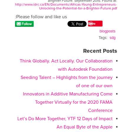
Brighter Future.
September 2015. Found at:
http://www.idrc.ca/EN/Documents/Africas-Young-Entrepreneurs-
Unlocking-the-Potential-for-a-Brighter-Future.pdf
Please follow and like us:
Save
blogposts
Tags:
sdg
Recent Posts
Think Globally. Act Locally. Our Collaboration
with Autodesk Foundation
Seeding Talent – Highlights from the journey
of one of our own
Innovators in Additive Manufacturing Come
Together Virtually for the 2020 FAMA
Conference
Let’s Do More Together, YTF 12 Days of Impact
An Equal Byte of the Apple