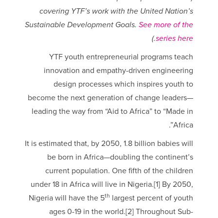
covering YTF’s work with the United Nation’s
Sustainable Development Goals.
See more of the
.)
series here
YTF youth entrepreneurial programs teach
innovation and empathy-driven engineering
design processes which inspires youth to
become the next generation of change leaders—
leading the way from “Aid to Africa” to “Made in
Africa”.
It is estimated that, by 2050, 1.8 billion babies will
be born in Africa—doubling the continent’s
current population. One fifth of the children
under 18 in Africa will live in Nigeria.[1] By 2050,
th
Nigeria will have the 5
largest percent of youth
ages 0-19 in the world.[2] Throughout Sub-