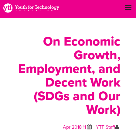
On Economic
Growth,
Employment, and
Decent Work
(SDGs and Our
Work)
11 Apr 2018
YTF Staff