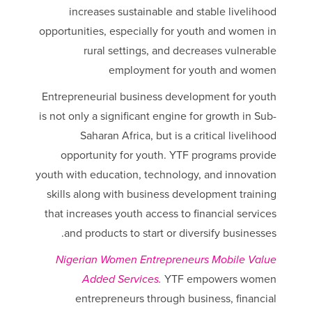
increases sustainable and stable livelihood
opportunities, especially for youth and women in
rural settings, and decreases vulnerable
employment for youth and women
Entrepreneurial business development for youth
is not only a significant engine for growth in Sub-
Saharan Africa, but is a critical livelihood
opportunity for youth. YTF programs provide
youth with education, technology, and innovation
skills along with business development training
that increases youth access to financial services
and products to start or diversify businesses.
Nigerian Women Entrepreneurs Mobile Value
Added Services.
YTF empowers women
entrepreneurs through business, financial