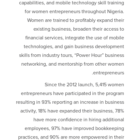
capabilities, and mobile technology skill training
for women entrepreneurs throughout Nigeria.
Women are trained to profitably expand their
existing business, broaden their access to
financial services, integrate the use of mobile
technologies, and gain business development
skills from industry tours, “Power Hour” business
networking, and mentorship from other women
entrepreneurs.
Since the 2012 launch, 5,415 women
entrepreneurs have participated in the program
resulting in 93% reporting an increase in business
activity, 18% have expanded their business, 78%
have more confidence in hiring additional
employees, 97% have improved bookkeeping
practices, and 90% are more empowered in their