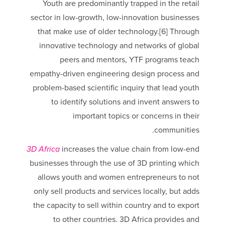
Youth are predominantly trapped in the retail
sector in low-growth, low-innovation businesses
that make use of older technology.[6] Through
innovative technology and networks of global
peers and mentors, YTF programs teach
empathy-driven engineering design process and
problem-based scientific inquiry that lead youth
to identify solutions and invent answers to
important topics or concerns in their
communities.
3D Africa
increases the value chain from low-end
businesses through the use of 3D printing which
allows youth and women entrepreneurs to not
only sell products and services locally, but adds
the capacity to sell within country and to export
to other countries. 3D Africa provides and