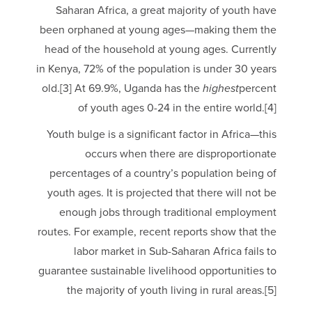
Saharan Africa, a great majority of youth have
been orphaned at young ages—making them the
head of the household at young ages. Currently
in Kenya, 72% of the population is under 30 years
old.[3] At 69.9%, Uganda has the
highest
percent
of youth ages 0-24 in the entire world.[4]
Youth bulge is a significant factor in Africa—this
occurs when there are disproportionate
percentages of a country’s population being of
youth ages. It is projected that there will not be
enough jobs through traditional employment
routes. For example, recent reports show that the
labor market in Sub-Saharan Africa fails to
guarantee sustainable livelihood opportunities to
the majority of youth living in rural areas.[5]