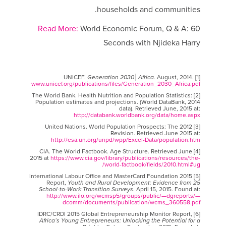
households and communities.
Read More:
World Economic Forum, Q & A: 60
Seconds with Njideka Harry
Generation 2030│Africa.
August, 2014.
[1] UNICEF.
www.unicef.org/publications/files/Generation_2030_Africa.pdf
[2] The World Bank. Health Nutrition and Population Statistics:
Population estimates and projections. (World DataBank, 2014
data). Retrieved June, 2015 at:
http://databank.worldbank.org/data/home.aspx
[3] United Nations. World Population Prospects: The 2012
Revision. Retrieved June 2015 at:
http://esa.un.org/unpd/wpp/Excel-Data/population.htm
[4] CIA. The World Factbook. Age Structure. Retrieved June
2015 at
https://www.cia.gov/library/publications/resources/the-
world-factbook/fields/2010.html#ug/
[5] International Labour Office and MasterCard Foundation 2015
Report,
Youth and Rural Development: Evidence from 25
School-to-Work Transition Surveys
. April 15, 2015. Found at:
http://www.ilo.org/wcmsp5/groups/public/—dgreports/—
dcomm/documents/publication/wcms_360558.pdf
[6] IDRC/CRDI 2015 Global Entrepreneurship Monitor Report,
Africa’s Young Entrepreneurs: Unlocking the Potential for a