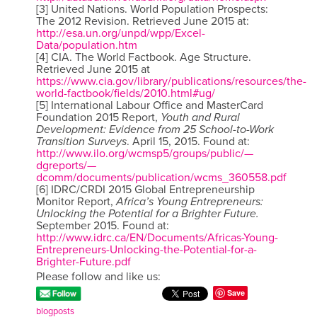
[3] United Nations. World Population Prospects:
The 2012 Revision. Retrieved June 2015 at:
http://esa.un.org/unpd/wpp/Excel-
Data/population.htm
[4] CIA. The World Factbook. Age Structure.
Retrieved June 2015 at
https://www.cia.gov/library/publications/resources/the-
world-factbook/fields/2010.html#ug/
[5] International Labour Office and MasterCard
Foundation 2015 Report,
Youth and Rural
Development: Evidence from 25 School-to-Work
Transition Surveys
. April 15, 2015. Found at:
http://www.ilo.org/wcmsp5/groups/public/—
dgreports/—
dcomm/documents/publication/wcms_360558.pdf
[6] IDRC/CRDI 2015 Global Entrepreneurship
Monitor Report,
Africa’s Young Entrepreneurs:
Unlocking the Potential for a Brighter Future.
September 2015. Found at:
http://www.idrc.ca/EN/Documents/Africas-Young-
Entrepreneurs-Unlocking-the-Potential-for-a-
Brighter-Future.pdf
Please follow and like us:
Save
blogposts