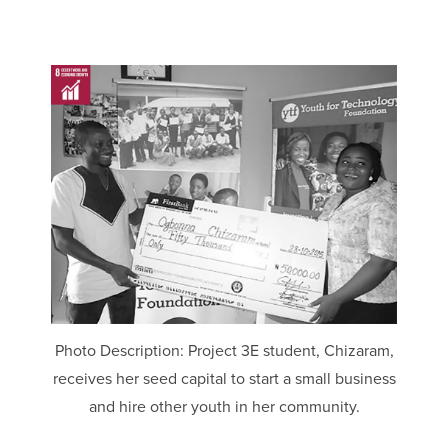
Photo Description: Project 3E student, Chizaram,
receives her seed capital to start a small business
and hire other youth in her community.