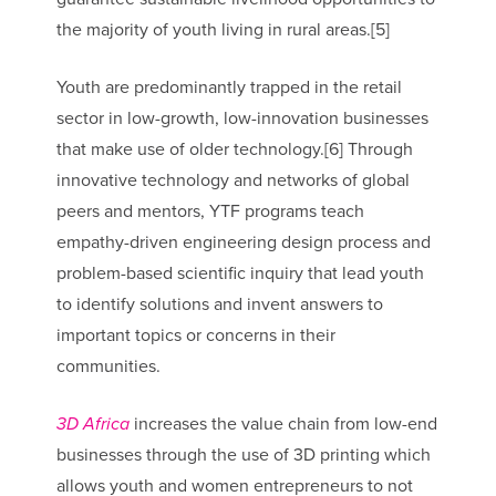
the majority of youth living in rural areas.[5]
Youth are predominantly trapped in the retail
sector in low-growth, low-innovation businesses
that make use of older technology.[6] Through
innovative technology and networks of global
peers and mentors, YTF programs teach
empathy-driven engineering design process and
problem-based scientific inquiry that lead youth
to identify solutions and invent answers to
important topics or concerns in their
communities.
3D Africa
increases the value chain from low-end
businesses through the use of 3D printing which
allows youth and women entrepreneurs to not