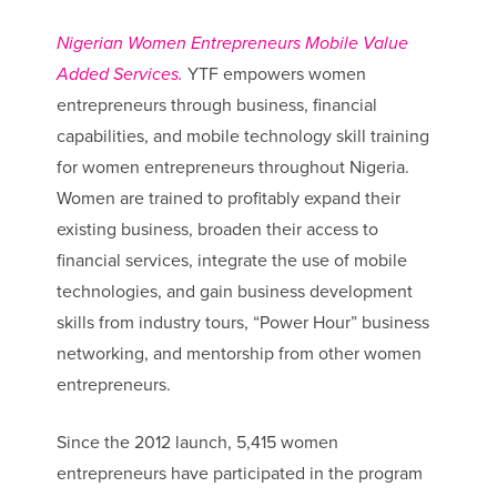
Nigerian Women Entrepreneurs Mobile Value
Added Services.
YTF empowers women
entrepreneurs through business, financial
capabilities, and mobile technology skill training
for women entrepreneurs throughout Nigeria.
Women are trained to profitably expand their
existing business, broaden their access to
financial services, integrate the use of mobile
technologies, and gain business development
skills from industry tours, “Power Hour” business
networking, and mentorship from other women
entrepreneurs.
Since the 2012 launch, 5,415 women
entrepreneurs have participated in the program