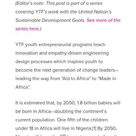
(Editor’s note: This post is part of a series
covering YTF’s work with the United Nation’s
Sustainable Development Goals.
See more of the
series here
.)
YTF youth entrepreneurial programs teach
innovation and empathy-driven engineering
design processes which inspires youth to
become the next generation of change leaders—
leading the way from “Aid to Africa” to “Made in
Africa”.
It is estimated that, by 2050, 1.8 billion babies will
be born in Africa—doubling the continent’s
current population. One fifth of the children
under 18 in Africa will live in Nigeria.[1] By 2050,
th