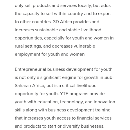
only sell products and services locally, but adds
the capacity to sell within country and to export
to other countries. 3D Africa provides and
increases sustainable and stable livelihood
opportunities, especially for youth and women in
rural settings, and decreases vulnerable
employment for youth and women
Entrepreneurial business development for youth
is not only a significant engine for growth in Sub-
Saharan Africa, but is a critical livelihood
opportunity for youth. YTF programs provide
youth with education, technology, and innovation
skills along with business development training
that increases youth access to financial services
and products to start or diversify businesses.