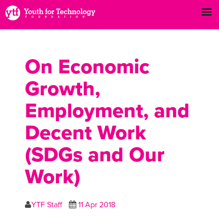
On Economic
Growth,
Employment, and
Decent Work
(SDGs and Our
Work)
YTF Staff
11 Apr 2018