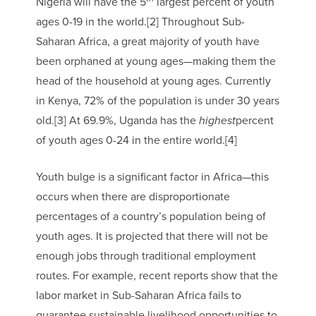
Nigeria will have the 5
largest percent of youth
ages 0-19 in the world.[2] Throughout Sub-
Saharan Africa, a great majority of youth have
been orphaned at young ages—making them the
head of the household at young ages. Currently
in Kenya, 72% of the population is under 30 years
old.[3] At 69.9%, Uganda has the
highest
percent
of youth ages 0-24 in the entire world.[4]
Youth bulge is a significant factor in Africa—this
occurs when there are disproportionate
percentages of a country’s population being of
youth ages. It is projected that there will not be
enough jobs through traditional employment
routes. For example, recent reports show that the
labor market in Sub-Saharan Africa fails to
guarantee sustainable livelihood opportunities to