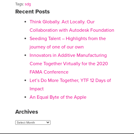
Tags:
sdg
Recent Posts
Think Globally. Act Locally. Our
Collaboration with Autodesk Foundation
Seeding Talent – Highlights from the
journey of one of our own
Innovators in Additive Manufacturing
Come Together Virtually for the 2020
FAMA Conference
Let’s Do More Together, YTF 12 Days of
Impact
An Equal Byte of the Apple
Archives
Archives