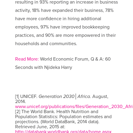
resulting in 93% reporting an increase in business
activity, 18% have expanded their business, 78%
have more confidence in hiring additional
employees, 97% have improved bookkeeping
practices, and 90% are more empowered in their
households and communities.
Read More:
World Economic Forum, Q & A: 60
Seconds with Njideka Harry
[1] UNICEF.
Generation 2030│Africa.
August,
2014.
www.unicef.org/publications/files/Generation_2030_Afri
[2] The World Bank. Health Nutrition and
Population Statistics: Population estimates and
projections. (World DataBank, 2014 data).
Retrieved June, 2015 at:
http://databank.worldbank.org/data/home.aspx