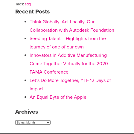
Tags:
sdg
Recent Posts
Think Globally. Act Locally. Our
Collaboration with Autodesk Foundation
Seeding Talent – Highlights from the
journey of one of our own
Innovators in Additive Manufacturing
Come Together Virtually for the 2020
FAMA Conference
Let’s Do More Together, YTF 12 Days of
Impact
An Equal Byte of the Apple
Archives
Archives