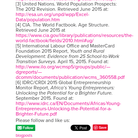
[3] United Nations. World Population Prospects:
The 2012 Revision. Retrieved June 2015 at:
http://esa.un.org/unpd/wpp/Excel-
Data/population.htm
[4] CIA. The World Factbook. Age Structure.
Retrieved June 2015 at
https://www.cia.gov/library/publications/resources/the-
world-factbook/fields/2010.html#ug/
[5] International Labour Office and MasterCard
Foundation 2015 Report,
Youth and Rural
Development: Evidence from 25 School-to-Work
Transition Surveys
. April 15, 2015. Found at:
http://www.ilo.org/wcmsp5/groups/public/—
dgreports/—
dcomm/documents/publication/wcms_360558.pdf
[6] IDRC/CRDI 2015 Global Entrepreneurship
Monitor Report,
Africa’s Young Entrepreneurs:
Unlocking the Potential for a Brighter Future.
September 2015. Found at:
http://www.idrc.ca/EN/Documents/Africas-Young-
Entrepreneurs-Unlocking-the-Potential-for-a-
Brighter-Future.pdf
Please follow and like us:
Save
blogposts