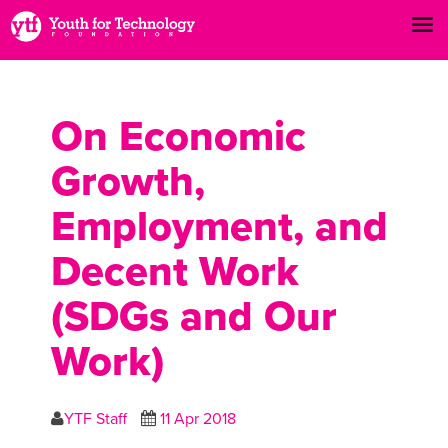
On Economic
Growth,
Employment, and
Decent Work
(SDGs and Our
Work)
YTF Staff
11 Apr 2018