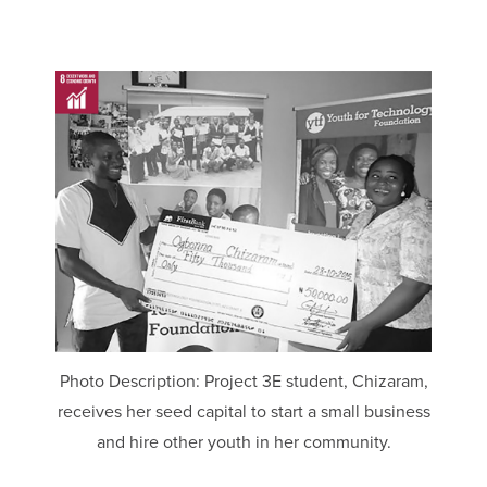
Photo Description: Project 3E student, Chizaram,
receives her seed capital to start a small business
and hire other youth in her community.