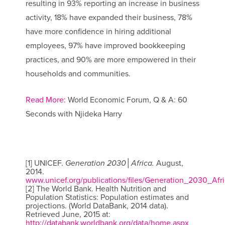
resulting in 93% reporting an increase in business
activity, 18% have expanded their business, 78%
have more confidence in hiring additional
employees, 97% have improved bookkeeping
practices, and 90% are more empowered in their
households and communities.
Read More:
World Economic Forum, Q & A: 60
Seconds with Njideka Harry
[1] UNICEF.
Generation 2030│Africa.
August,
2014.
www.unicef.org/publications/files/Generation_2030_Afri
[2] The World Bank. Health Nutrition and
Population Statistics: Population estimates and
projections. (World DataBank, 2014 data).
Retrieved June, 2015 at:
http://databank.worldbank.org/data/home.aspx