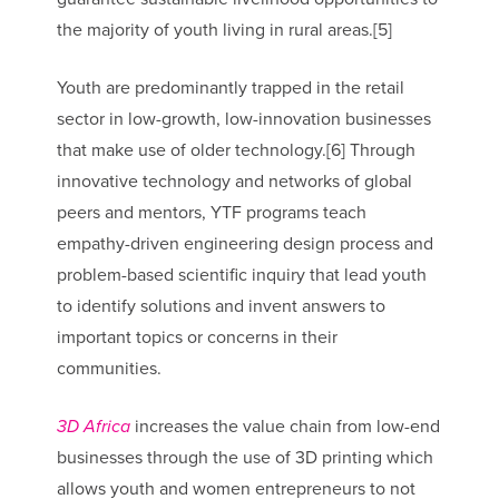
the majority of youth living in rural areas.[5]
Youth are predominantly trapped in the retail
sector in low-growth, low-innovation businesses
that make use of older technology.[6] Through
innovative technology and networks of global
peers and mentors, YTF programs teach
empathy-driven engineering design process and
problem-based scientific inquiry that lead youth
to identify solutions and invent answers to
important topics or concerns in their
communities.
3D Africa
increases the value chain from low-end
businesses through the use of 3D printing which
allows youth and women entrepreneurs to not