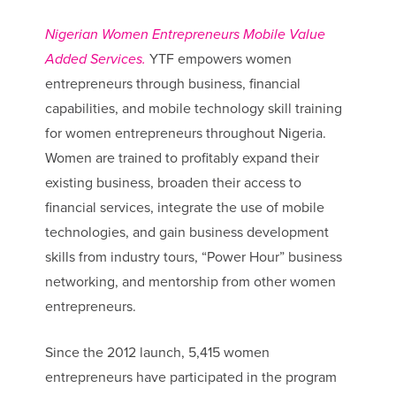
Nigerian Women Entrepreneurs Mobile Value
Added Services.
YTF empowers women
entrepreneurs through business, financial
capabilities, and mobile technology skill training
for women entrepreneurs throughout Nigeria.
Women are trained to profitably expand their
existing business, broaden their access to
financial services, integrate the use of mobile
technologies, and gain business development
skills from industry tours, “Power Hour” business
networking, and mentorship from other women
entrepreneurs.
Since the 2012 launch, 5,415 women
entrepreneurs have participated in the program