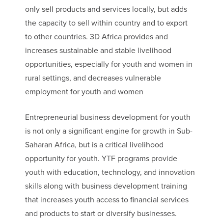
only sell products and services locally, but adds
the capacity to sell within country and to export
to other countries. 3D Africa provides and
increases sustainable and stable livelihood
opportunities, especially for youth and women in
rural settings, and decreases vulnerable
employment for youth and women
Entrepreneurial business development for youth
is not only a significant engine for growth in Sub-
Saharan Africa, but is a critical livelihood
opportunity for youth. YTF programs provide
youth with education, technology, and innovation
skills along with business development training
that increases youth access to financial services
and products to start or diversify businesses.