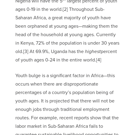
Nigeria will have the 5
largest percent of youth
ages 0-19 in the world.[2] Throughout Sub-
Saharan Africa, a great majority of youth have
been orphaned at young ages—making them the
head of the household at young ages. Currently
in Kenya, 72% of the population is under 30 years
old.[3] At 69.9%, Uganda has the
highest
percent
of youth ages 0-24 in the entire world.[4]
Youth bulge is a significant factor in Africa—this
occurs when there are disproportionate
percentages of a country’s population being of
youth ages. It is projected that there will not be
enough jobs through traditional employment
routes. For example, recent reports show that the
labor market in Sub-Saharan Africa fails to
guarantee sustainable livelihood opportunities to