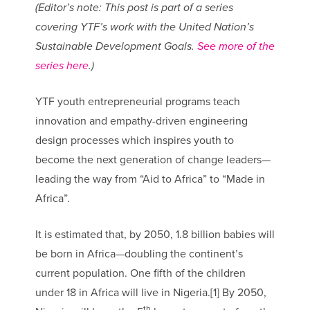
(Editor’s note: This post is part of a series
covering YTF’s work with the United Nation’s
Sustainable Development Goals.
See more of the
series here
.)
YTF youth entrepreneurial programs teach
innovation and empathy-driven engineering
design processes which inspires youth to
become the next generation of change leaders—
leading the way from “Aid to Africa” to “Made in
Africa”.
It is estimated that, by 2050, 1.8 billion babies will
be born in Africa—doubling the continent’s
current population. One fifth of the children
under 18 in Africa will live in Nigeria.[1] By 2050,
th