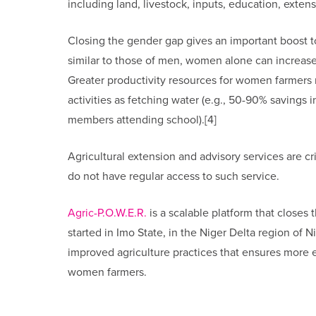
including land, livestock, inputs, education, extens
Closing the gender gap gives an important boost to 
similar to those of men, women alone can increase
Greater productivity resources for women farmers r
activities as fetching water (e.g., 50-90% savings i
members attending school).[4]
Agricultural extension and advisory services are cr
do not have regular access to such service.
Agric-P.O.W.E.R.
is a scalable platform that closes 
started in Imo State, in the Niger Delta region of 
improved agriculture practices that ensures more 
women farmers.