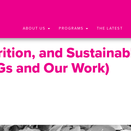
ABOUT US
PROGRAMS
THE LATEST
ition, and Sustainab
Gs and Our Work)