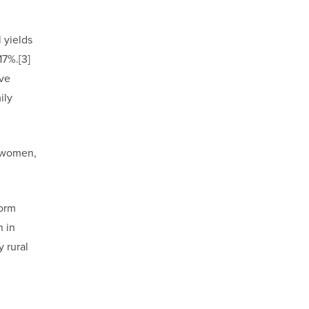
 yields
17%.[3]
ive
ily
y women,
form
h in
 rural