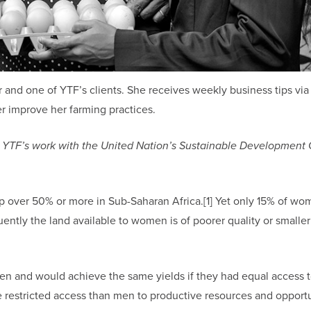
r and one of YTF’s clients. She receives weekly business tips vi
r improve her farming practices.
ring YTF’s work with the United Nation’s Sustainable Development 
 over 50% or more in Sub-Saharan Africa.[1] Yet only 15% of wo
uently the land available to women is of poorer quality or smaller
men and would achieve the same yields if they had equal access 
restricted access than men to productive resources and opport