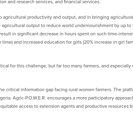
ion and research services, and financial services.
agricultural productivity and output, and in bringing agricultural
 agricultural output to reduce world undernourishment by up to 
esult in significant decrease in hours spent on such time-intens
n time) and increased education for girls (20% increase in girl fam
itical for this challenge, but far too many farmers, and especiall
the critical information gap facing rural women farmers. The plat
Nigeria. Agric-P.O.W.E.R. encourages a more participatory approac
equitable access to extension agents and productive resources by