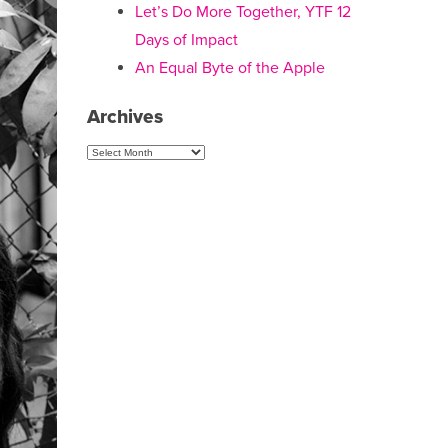
Let’s Do More Together, YTF 12
Days of Impact
An Equal Byte of the Apple
Archives
Archives