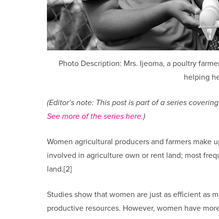
Photo Description: Mrs. Ijeoma, a poultry farme
helping he
(Editor’s note: This post is part of a series cove
See more of the series here
.)
Women agricultural producers and farmers make up
involved in agriculture own or rent land; most freq
land.[2]
Studies show that women are just as efficient as 
productive resources. However, women have more 