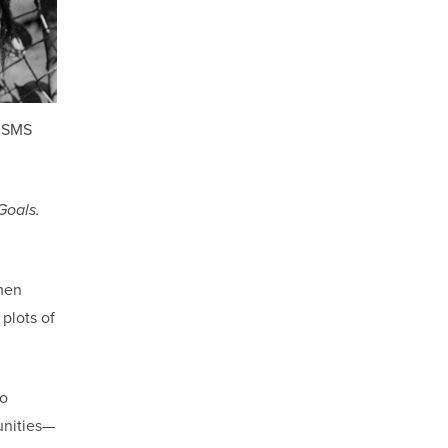
a SMS
Goals.
men
 plots of
to
unities—