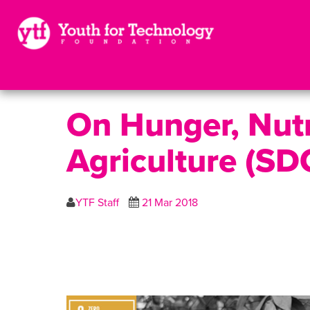
On Hunger, Nutr
Agriculture (SD
YTF Staff
21 Mar 2018