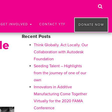
GET INVOLVED
CONTACT YTF
DONATE NOW
Recent Posts
le
Think Globally. Act Locally. Our
Collaboration with Autodesk
Foundation
Seeding Talent – Highlights
from the journey of one of our
own
Innovators in Additive
Manufacturing Come Together
Virtually for the 2020 FAMA
Conference