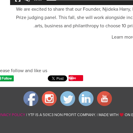
We are excited to share that our Founder, Njideka Harry,
Prize judging panel. This fall, she will work alongside in
arts, business and philanthropy to choose 10 pri
Learn mor
ease follow and like us:
Save
RIVACY POLICY
| YTF IS A 501C3 NON PROFIT COMPANY. | MADE WITH
ON E