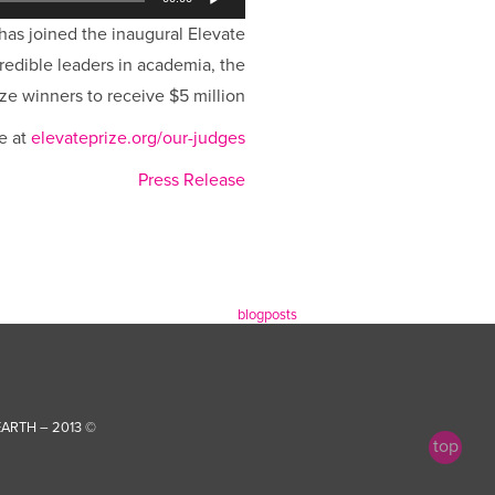
 has joined the inaugural Elevate
credible leaders in academia, the
ze winners to receive $5 million.
e at
elevateprize.org/our-judges
Press Release
blogposts
ARTH…
© 2013 – FOREVER |