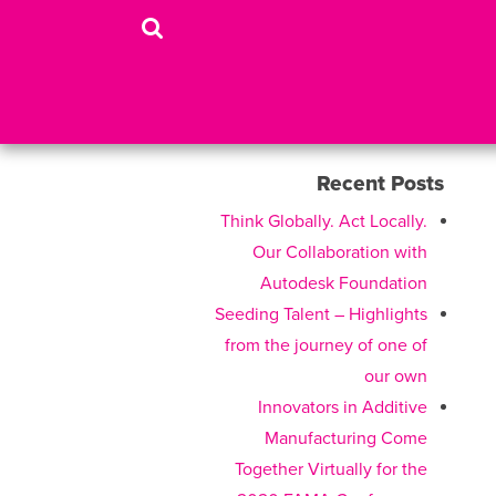
Recent Posts
Think Globally. Act Locally.
Our Collaboration with
Autodesk Foundation
Seeding Talent – Highlights
from the journey of one of
our own
Innovators in Additive
Manufacturing Come
Together Virtually for the