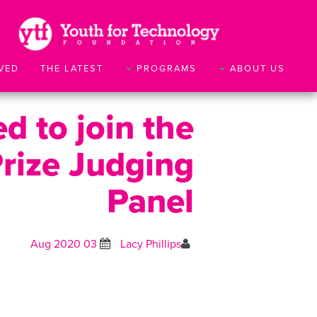
VED
THE LATEST
PROGRAMS
ABOUT US
d to join the
Prize Judging
Panel
03 Aug 2020
Lacy Phillips