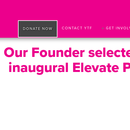
CONTACT YTF
GET INVOL
DONATE NOW
Our Founder selecte
inaugural Elevate 