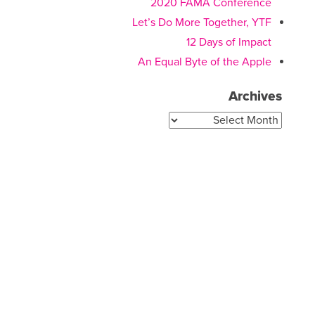
2020 FAMA Conference
Let’s Do More Together, YTF
12 Days of Impact
An Equal Byte of the Apple
Archives
Archives