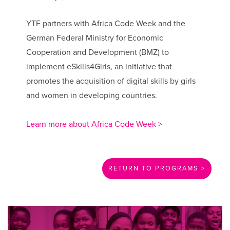
YTF partners with Africa Code Week and the
German Federal Ministry for Economic
Cooperation and Development (BMZ) to
implement eSkills4Girls, an initiative that
promotes the acquisition of digital skills by girls
and women in developing countries.
Learn more about Africa Code Week >
RETURN TO PROGRAMS >