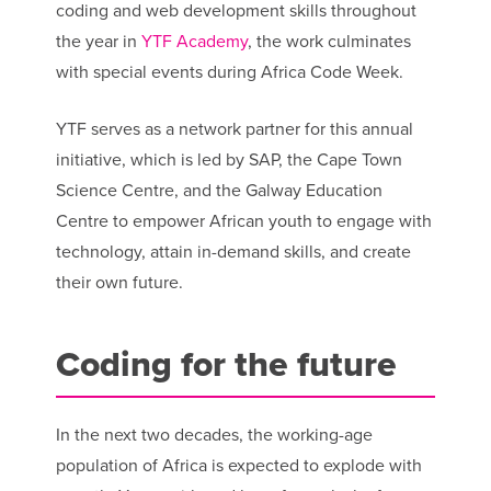
coding and web development skills throughout
the year in
YTF Academy
, the work culminates
with special events during Africa Code Week.
YTF serves as a network partner for this annual
initiative, which is led by SAP, the Cape Town
Science Centre, and the Galway Education
Centre to empower African youth to engage with
technology, attain in-demand skills, and create
their own future.
Coding for the future
In the next two decades, the working-age
population of Africa is expected to explode with