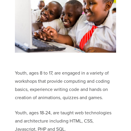
Youth, ages 8 to 17, are engaged in a variety of
workshops that provide computing and coding
basics, experience writing code and hands on
creation of animations, quizzes and games.
Youth, ages 18-24, are taught web technologies
and architecture including HTML, CSS,
Javascript, PHP and SQL.