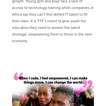
growth. Young girls and boys face a lack of
access to technology training while companies in
Africa say they can’t find skilled IT talent to fill
their roles. It is YTF’s intent to give youth the
education they need to answer the talent
shortage, empowering them to thrive in the new
economy.