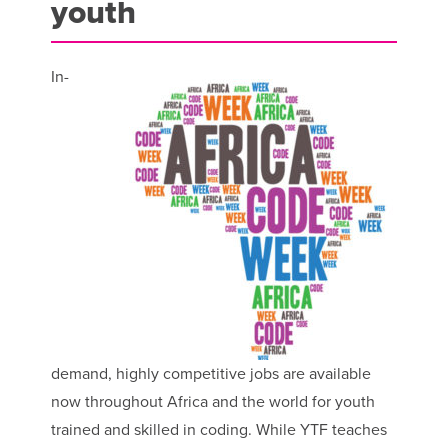
youth
In-
demand, highly competitive jobs are available
now throughout Africa and the world for youth
trained and skilled in coding. While YTF teaches