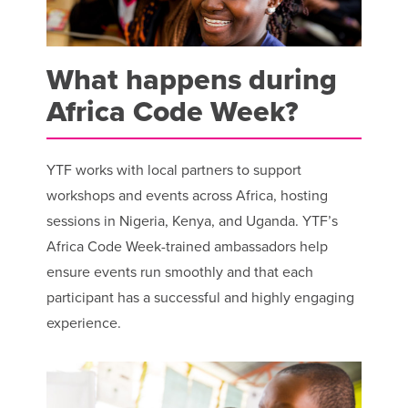
What happens during
Africa Code Week?
YTF works with local partners to support
workshops and events across Africa, hosting
sessions in Nigeria, Kenya, and Uganda. YTF’s
Africa Code Week-trained ambassadors help
ensure events run smoothly and that each
participant has a successful and highly engaging
experience.