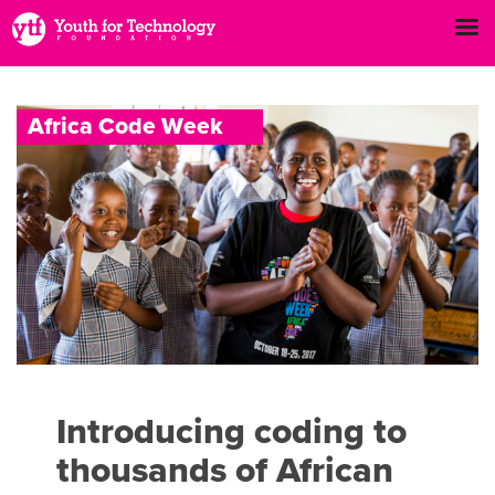
A
f
r
i
c
a
C
o
d
e
W
e
e
k
Introducing coding to
thousands of African