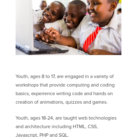
Youth, ages 8 to 17, are engaged in a variety of
workshops that provide computing and coding
basics, experience writing code and hands on
creation of animations, quizzes and games.
Youth, ages 18-24, are taught web technologies
and architecture including HTML, CSS,
Javascript, PHP and SQL.