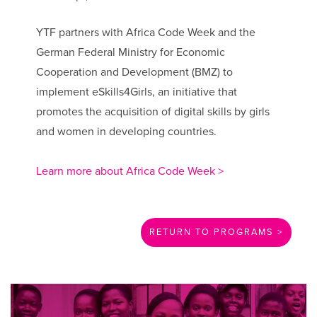
YTF partners with Africa Code Week and the
German Federal Ministry for Economic
Cooperation and Development (BMZ) to
implement eSkills4Girls, an initiative that
promotes the acquisition of digital skills by girls
and women in developing countries.
Learn more about Africa Code Week >
RETURN TO PROGRAMS >