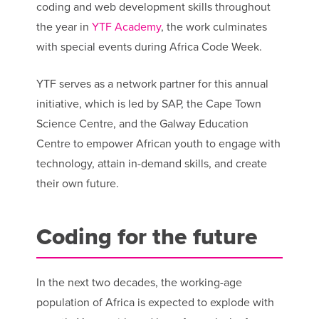
coding and web development skills throughout
the year in
YTF Academy
, the work culminates
with special events during Africa Code Week.
YTF serves as a network partner for this annual
initiative, which is led by SAP, the Cape Town
Science Centre, and the Galway Education
Centre to empower African youth to engage with
technology, attain in-demand skills, and create
their own future.
Coding for the future
In the next two decades, the working-age
population of Africa is expected to explode with