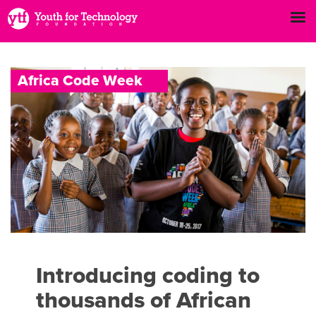
A
f
r
i
c
a
C
o
d
e
W
e
e
k
Introducing coding to
thousands of African