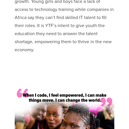
growth. Young girls and boys face a lack of
access to technology training while companies in
Africa say they can’t find skilled IT talent to fill
their roles. It is YTF’s intent to give youth the
education they need to answer the talent
shortage, empowering them to thrive in the new
economy.