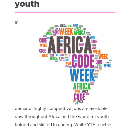
youth
In-
demand, highly competitive jobs are available
now throughout Africa and the world for youth
trained and skilled in coding. While YTF teaches