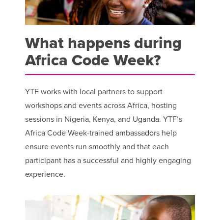
What happens during
Africa Code Week?
YTF works with local partners to support
workshops and events across Africa, hosting
sessions in Nigeria, Kenya, and Uganda. YTF’s
Africa Code Week-trained ambassadors help
ensure events run smoothly and that each
participant has a successful and highly engaging
experience.